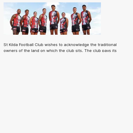
St Kilda Football Club wishes to acknowledge the traditional
owners of the land on which the club sits. The club pays its
respects to elders past, present and emerging, and through them,
all Aboriginal and Torres Strait Islander peoples whose lands and
waters we work, live and reside on.
CREATED BY
Contact Us
Terms and Conditions
Privacy Policy
Copyright & Trademark
Online Security