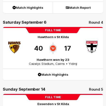
Match Highlights
Match Report
Saturday September 6
Round 4
FULL TIME
Hawthorn
v
St Kilda
40
17
Hawthorn won by 23
Cazalys Stadium
,
Cairns
• Yidinji
Match Highlights
Sunday September 14
Round 5
FULL TIME
Essendon
v
St Kilda