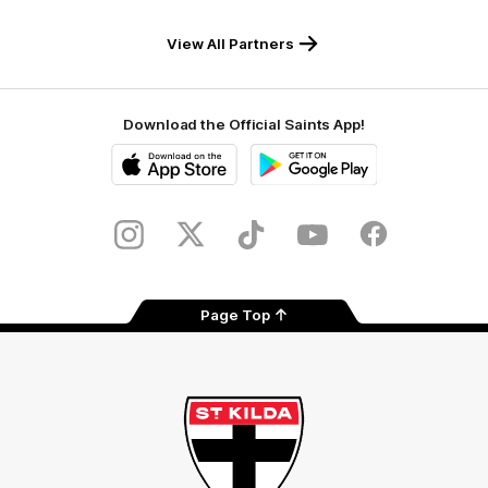
RSEA
Fiji
Westinghouse
LOEWE
Safety
View All Partners
Download the Official Saints App!
iOS
Google
Play
Store
Instagram
Twitter
TikTok
YouTube
Facebook
Page Top