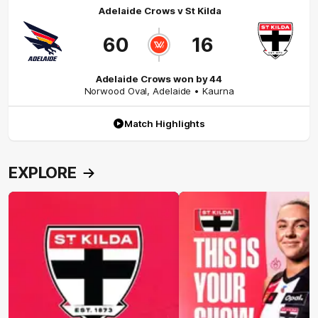
Adelaide Crows
v
St Kilda
60
16
Adelaide Crows won by 44
Norwood Oval
,
Adelaide
• Kaurna
Match Highlights
EXPLORE