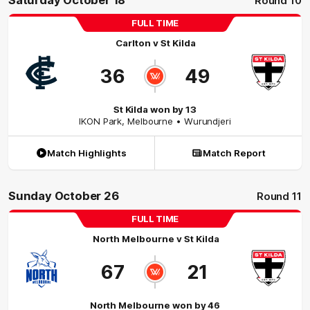
Saturday October 18
Round 10
FULL TIME
Carlton
v
St Kilda
36
49
St Kilda won by 13
IKON Park
,
Melbourne
• Wurundjeri
Match Highlights
Match Report
Sunday October 26
Round 11
FULL TIME
North Melbourne
v
St Kilda
67
21
North Melbourne won by 46