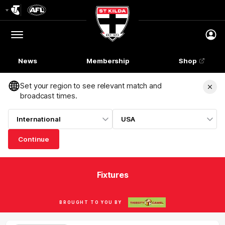
Club
Logo
Menu
Club
Logo
News
Membership
Shop
Set your region to see relevant match and
broadcast times.
International
USA
Continue
Fixtures
BROUGHT TO YOU BY