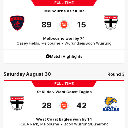
FULL TIME
Melbourne
v
St Kilda
89
15
Melbourne won by 74
Casey Fields
,
Melbourne
• Wurundjeri/Boon Wurrung
Match Highlights
Saturday August 30
Round 3
FULL TIME
St Kilda
v
West Coast Eagles
28
42
West Coast Eagles won by 14
RSEA Park
,
Melbourne
• Boon Wurrung/Bunerong