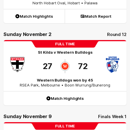
North Hobart Oval
,
Hobart
• Palawa
Match Highlights
Match Report
Sunday November 2
Round 12
FULL TIME
St Kilda
v
Western Bulldogs
27
72
Western Bulldogs won by 45
RSEA Park
,
Melbourne
• Boon Wurrung/Bunerong
Match Highlights
Sunday November 9
Finals Week 1
FULL TIME