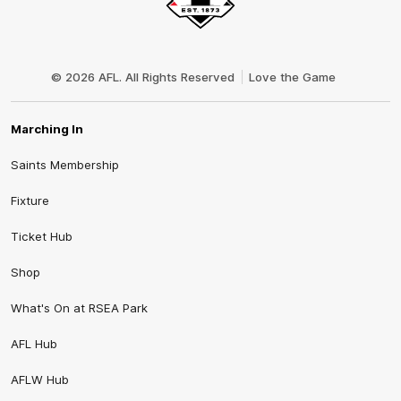
Club
Logo
© 2026 AFL. All Rights Reserved
Love the Game
Marching In
Saints Membership
Fixture
Ticket Hub
Shop
What's On at RSEA Park
AFL Hub
AFLW Hub