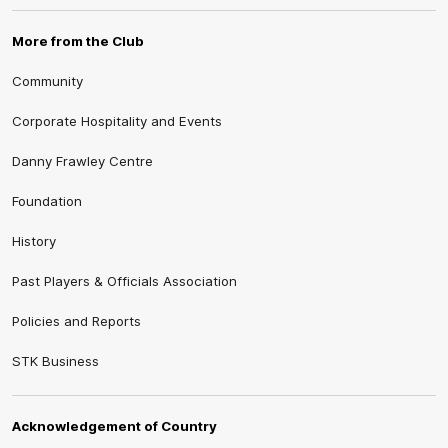
More from the Club
Community
Corporate Hospitality and Events
Danny Frawley Centre
Foundation
History
Past Players & Officials Association
Policies and Reports
STK Business
Acknowledgement of Country