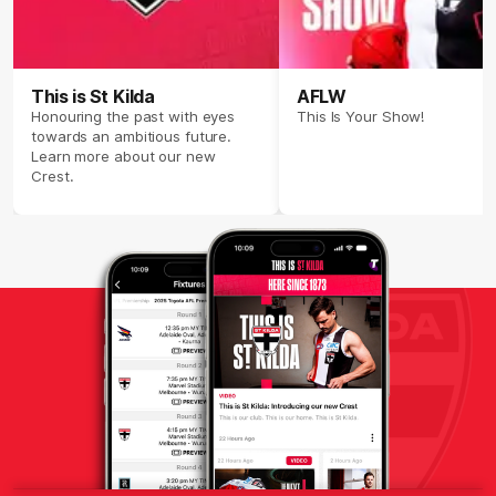
This is St Kilda
AFLW
Honouring the past with eyes
This Is Your Show!
towards an ambitious future.
Learn more about our new
Crest.