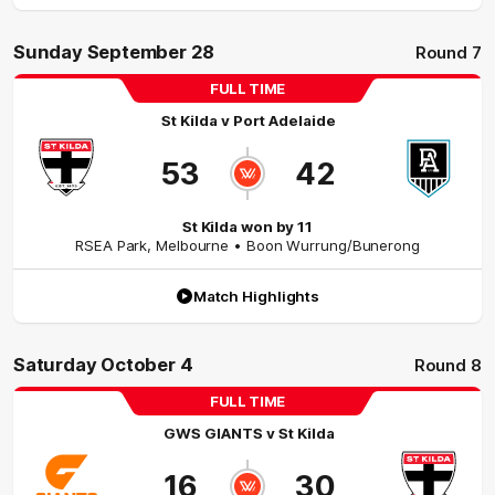
Sunday September 28
Round 7
FULL TIME
St Kilda
v
Port Adelaide
53
42
St Kilda won by 11
RSEA Park
,
Melbourne
• Boon Wurrung/Bunerong
Match Highlights
Saturday October 4
Round 8
FULL TIME
GWS GIANTS
v
St Kilda
16
30