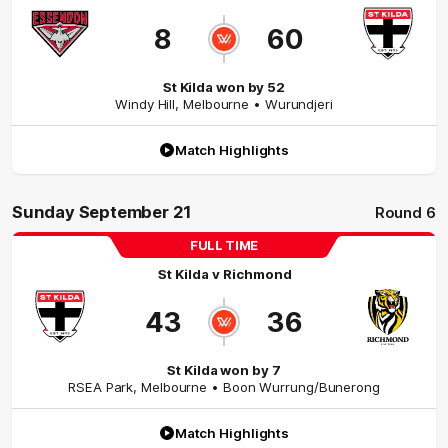
8
60
St Kilda won by 52
Windy Hill
,
Melbourne
• Wurundjeri
Match Highlights
Sunday September 21
Round 6
FULL TIME
St Kilda
v
Richmond
43
36
St Kilda won by 7
RSEA Park
,
Melbourne
• Boon Wurrung/Bunerong
Match Highlights