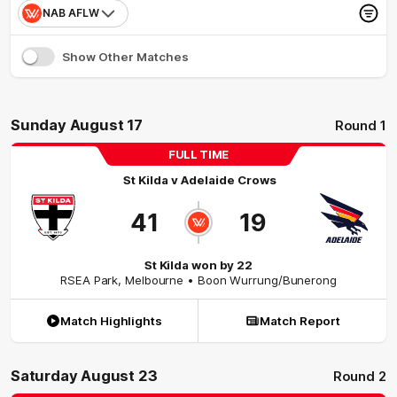
NAB AFLW
Show Other Matches
Sunday August 17
Round 1
FULL TIME
St Kilda
v
Adelaide Crows
41
19
St Kilda won by 22
RSEA Park
,
Melbourne
• Boon Wurrung/Bunerong
Match Highlights
Match Report
Saturday August 23
Round 2