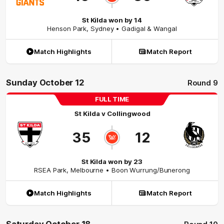
St Kilda won by 14
Henson Park
,
Sydney
• Gadigal & Wangal
Match Highlights
Match Report
Sunday October 12
Round 9
FULL TIME
St Kilda
v
Collingwood
35
12
St Kilda won by 23
RSEA Park
,
Melbourne
• Boon Wurrung/Bunerong
Match Highlights
Match Report