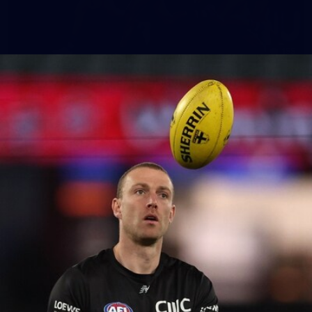
155
AFL 2026 Round 15 - St Kilda v Western
Bulldogs
AFL 2026 Round 15 - St Kilda v Western Bulldogs
AFL
Gallery