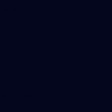
Marching In
Saints Membership
Fixture
Ticket Hub
Shop
What's On at RSEA Park
AFL Hub
AFLW Hub
More from the Club
Community