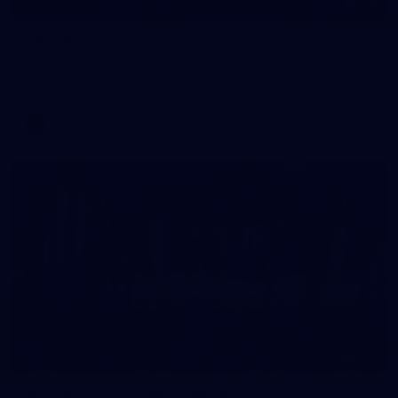
135
AFL | Round 21 v Sydney
View all the action from the Saints' Round 21 clash with the
Swans at Marvel Stadium.
AFL
Gallery
154
AFL | Round 20 v North Melbourne