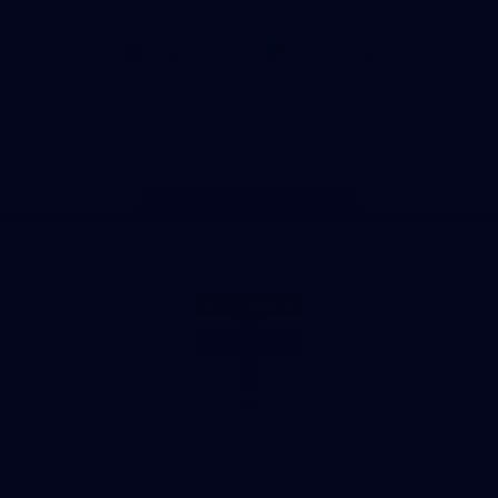
Download the Official Saints App!
iOS
Google
Play
Store
Instagram
Twitter
TikTok
YouTube
Facebook
Page Top
Club
Logo
© 2026 AFL. All Rights Reserved
Love the Game