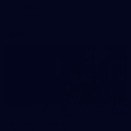
AFL | Round 14 v GWS
View all the action from the Saints' win over the Giants at
Marvel Stadium.
AFL
Gallery
155
AFL | Round 13 v Sydney
View all the action from the Saints' Round 14 clash with the