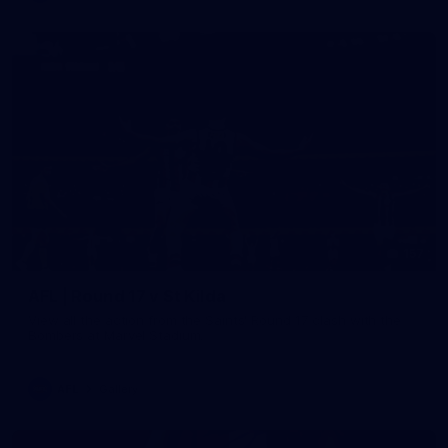
157
AFL | Round 17 v St Kilda
View all the action from the Saints' Round 17 clash with the
Bombers at Marvel Stadium.
AFL
Gallery