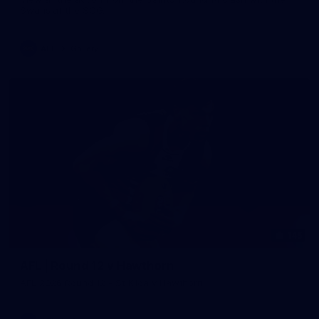
Swans at the SCG.
AFL
Gallery
145
AFL | Round 12 v Hawthorn
AFL 2026 Round 12 - St Kilda v Hawthorn