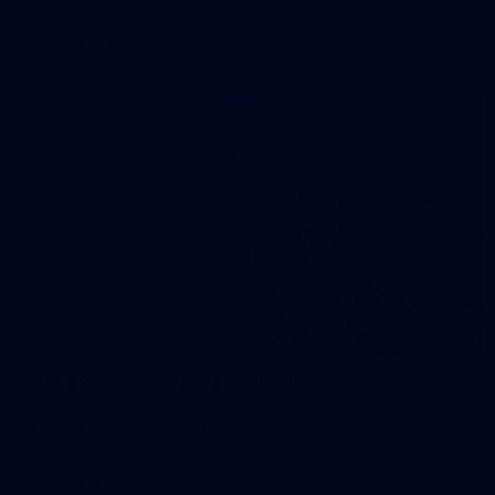
AFL
Gallery
131
AFL | Round 18 v Port Adelaide
View all the action from Marvel Stadium as the Saints host the
Power in Round 18 action.
AFL
Gallery