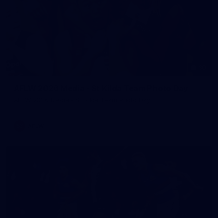
30
AFLW 2026 Media - St Kilda Team Photo Day
AFLW 2026 Media - St Kilda Team Photo Day
AFLW