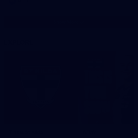
AFL
Gallery
Show More
Show
More
label.photo
EXPLORE
This is St Kilda
AFLW
Honouring the past with eyes
This Is Your Show!