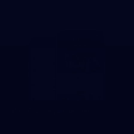
towards an ambitious future.
Learn more about our new
Crest.
Saints Footy in your pocket
Download the official St Kilda Football Club app for player profiles,
competitions, inner sanctum news and more.