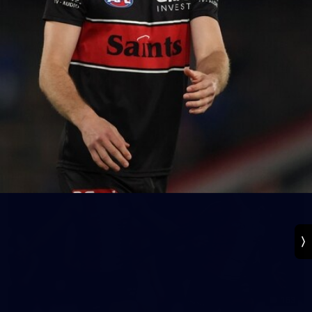
131
VFL 2026 Round 13 - St Kilda v Footscray
Bulldogs
VFL 2026 Round 13 - St Kilda v Footscray Bulldogs
VFL
163