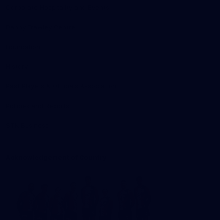
Corporate Hospitality and Events
Danny Frawley Centre
Foundation
History
Past Players & Officials Association
Policies and Reports
STK Business
Acknowledgement of Country