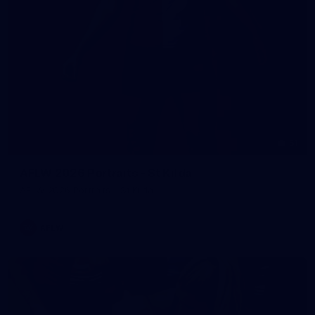
51
AFLW 2026 Portraits - St Kilda
AFLW 2026 Portraits - St Kilda
AFLW