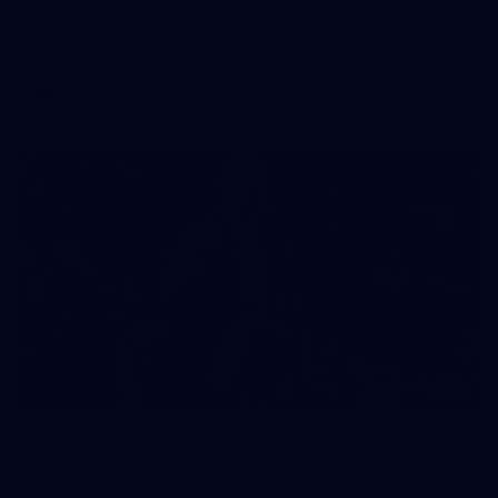
View all the action from Marvel Stadium as the Saints face
the Kangaroos.
AFL
Gallery
167
AFL | Round 19 v Geelong
View all the action from the Saints' clash with the Cats at
GMHBA Stadium.