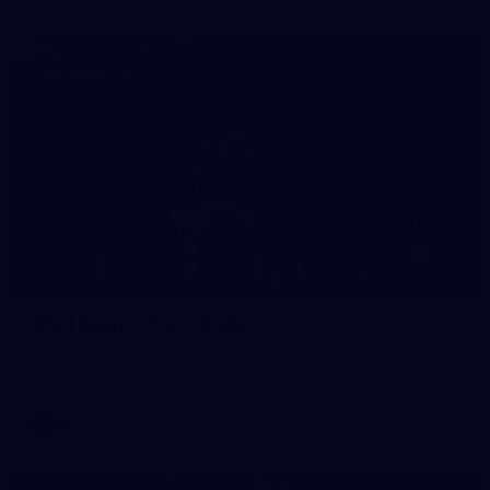
157
AFL | Round 17 v St Kilda
View all the action from the Saints' Round 17 clash with the
Bombers at Marvel Stadium.
AFL
Gallery