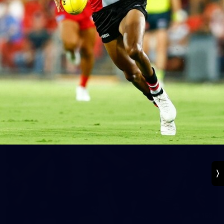
131
VFL 2026 Round 13 - St Kilda v Footscray
Bulldogs
VFL 2026 Round 13 - St Kilda v Footscray Bulldogs
VFL
163