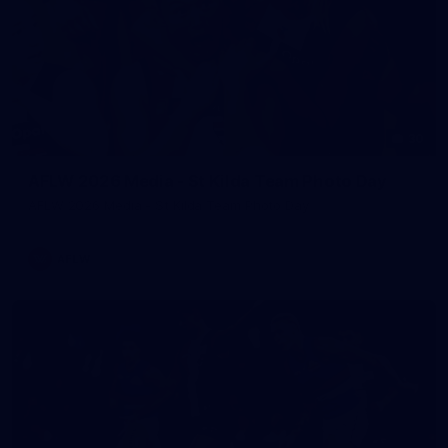
30
AFLW 2026 Media - St Kilda Team Photo Day
AFLW 2026 Media - St Kilda Team Photo Day
AFLW