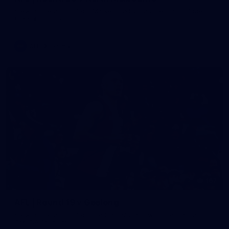
View all the action from Marvel Stadium as the Saints face
the Kangaroos.
AFL
Gallery
167
AFL | Round 19 v Geelong
View all the action from the Saints' clash with the Cats at
GMHBA Stadium.