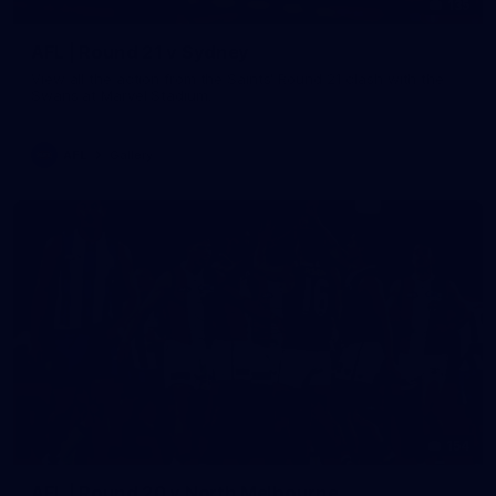
135
AFL | Round 21 v Sydney
View all the action from the Saints' Round 21 clash with the
Swans at Marvel Stadium.
AFL
Gallery
154
AFL | Round 20 v North Melbourne