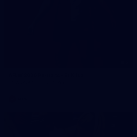
51
AFLW 2026 Portraits - St Kilda
AFLW 2026 Portraits - St Kilda
AFLW