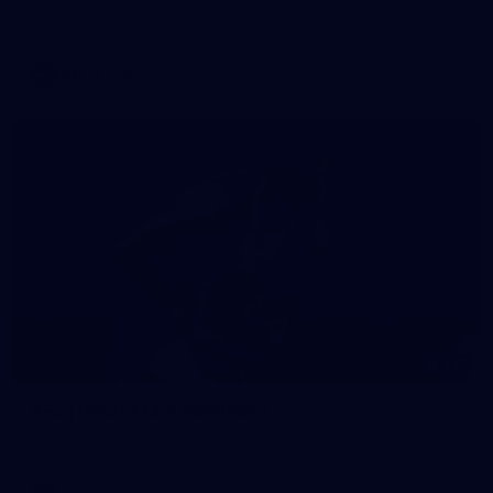
Swans at the SCG.
AFL
Gallery
145
AFL | Round 12 v Hawthorn
AFL 2026 Round 12 - St Kilda v Hawthorn