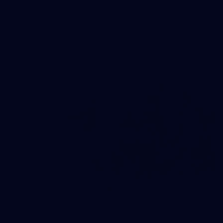
AFL | Round 14 v GWS
View all the action from the Saints' win over the Giants at
Marvel Stadium.
AFL
Gallery
155
AFL | Round 13 v Sydney
View all the action from the Saints' Round 14 clash with the