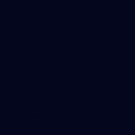
Marching In
Saints Membership
Fixture
Ticket Hub
Shop
What's On at RSEA Park
AFL Hub
AFLW Hub
More from the Club
Community