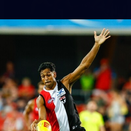
155
AFL 2026 Round 15 - St Kilda v Western
Bulldogs
AFL 2026 Round 15 - St Kilda v Western Bulldogs
AFL
Gallery