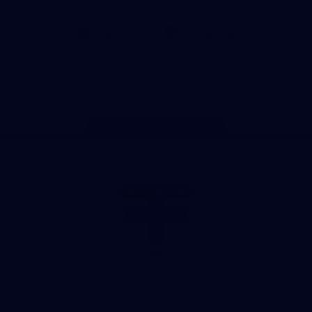
Download the Official Saints App!
iOS
Google
Play
Store
Instagram
Twitter
TikTok
YouTube
Facebook
Page Top
Club
Logo
© 2026 AFL. All Rights Reserved
Love the Game