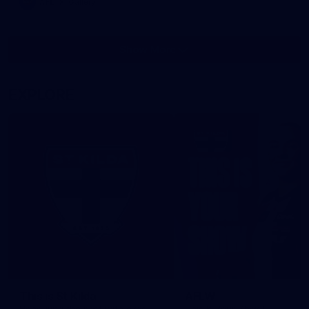
AFL
Gallery
Show More
Show
More
label.photo
EXPLORE
This is St Kilda
AFLW
Honouring the past with eyes
This Is Your Show!