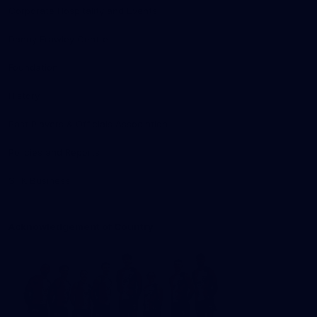
Corporate Hospitality and Events
Danny Frawley Centre
Foundation
History
Past Players & Officials Association
Policies and Reports
STK Business
Acknowledgement of Country