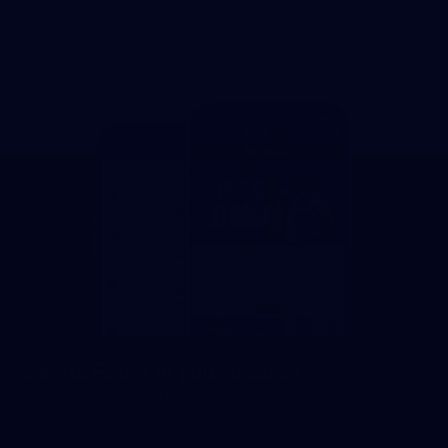
towards an ambitious future.
Learn more about our new
Crest.
Saints Footy in your pocket
Download the official St Kilda Football Club app for player profiles,
competitions, inner sanctum news and more.