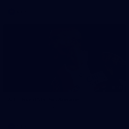
AFL
Gallery
131
AFL | Round 18 v Port Adelaide
View all the action from Marvel Stadium as the Saints host the
Power in Round 18 action.
AFL
Gallery