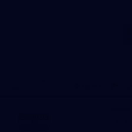
Download the Official Saints
App!
iOS
Google
Play
Store
Marching 
Saints Me