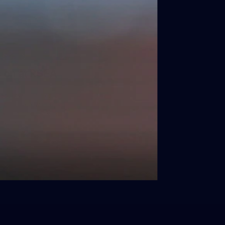
 on at RSEA
test on what's on at
, complete with up-
en training session
 more.