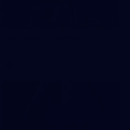
167
AFL | Round 19 v Geelong
View all the action from the Saints' clash with the Cats at
GMHBA Stadium.
AFL
Gallery