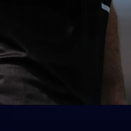
Saints Locker
What's
Park
Get the latest Saints
merchandise, both in-store and
Get the la
online.
RSEA Park
to-date op
dates and