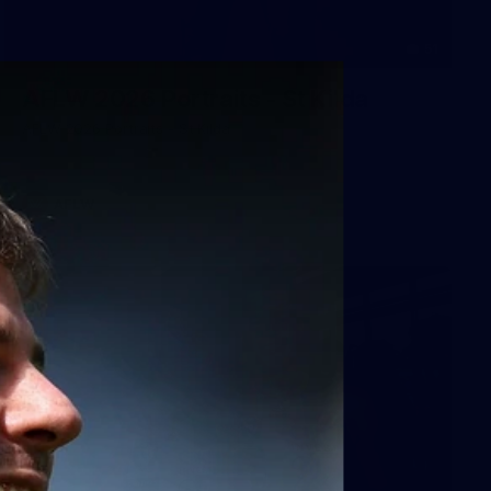
51
AFLW 2026 Portraits - St Kilda
AFLW 2026 Portraits - St Kilda
AFLW