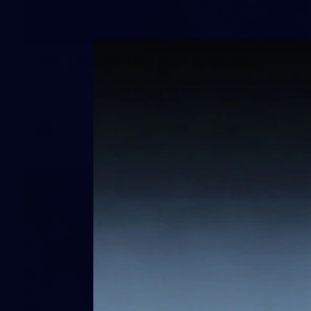
131
AFL | Round 18 v Port Adelaide
View all the action from Marvel Stadium as the Saints host
the Power in Round 18 action.
AFL
Gallery