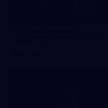
135
AFL | Round 21 v Sydney
View all the action from the Saints' Round 21 clash with the
Swans at Marvel Stadium.
AFL
Gallery