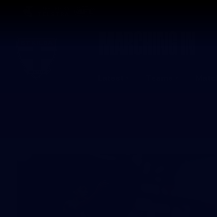
CREATED BY
TELSTRA
Latest
Teams
Matc
Club
Logo