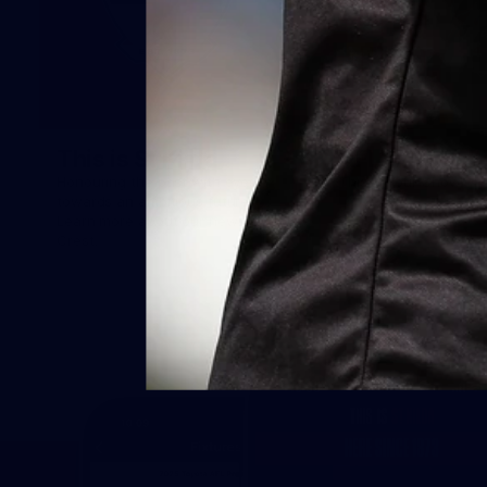
This is St Kilda
AFLW
Honouring the past with eyes
This Is Your Show!
towards an ambitious future.
Learn more about our new
Crest.