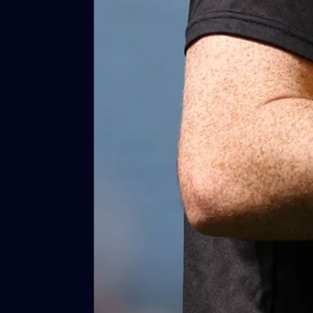
AFL | Round 14 v GWS
View all the action from the Saints' win over the Giants at
Marvel Stadium.
AFL
Gallery
EXPLORE