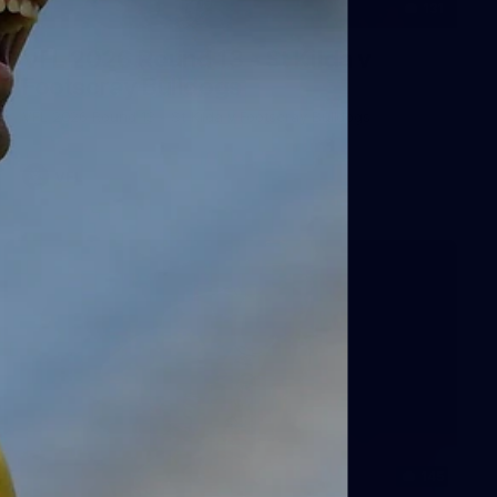
131
VFL 2026 Round 13 - St Kilda v
Footscray Bulldogs
VFL 2026 Round 13 - St Kilda v Footscray Bulldogs
VFL
145