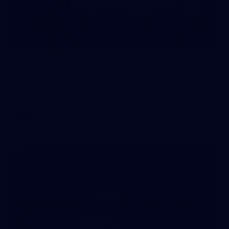
154
AFL | Round 20 v North Melbourne
View all the action from Marvel Stadium as the Saints face
the Kangaroos.
AFL
Gallery