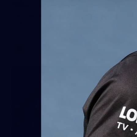
30
AFLW 2026 Media - St Kilda Team
Photo Day
AFLW 2026 Media - St Kilda Team Photo Day
AFLW
163