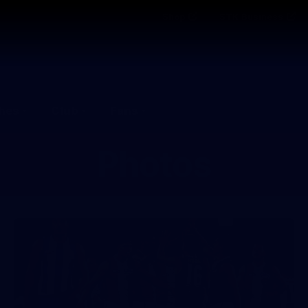
Shop
STK Business
hes
Club
Fans
Photos