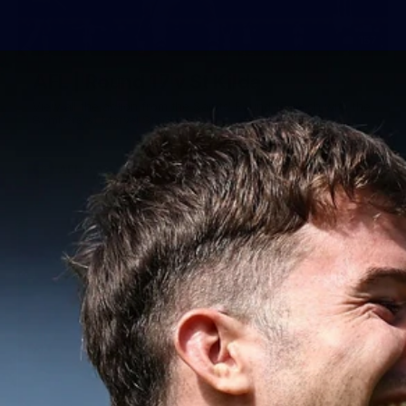
157
AFL | Round 17 v St Kilda
View all the action from the Saints' Round 17 clash with the
Bombers at Marvel Stadium.
AFL
Gallery