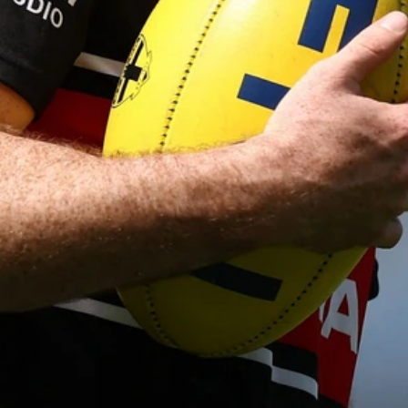
AFL | Round 13 v Sydney
View all the action from the Saints' Round 14 clash with the
Swans at the SCG.
AFL
Gallery
Show More
Show
More
label.photo