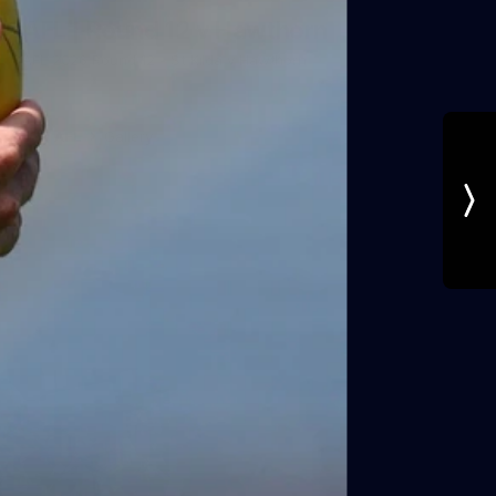
AFL | Round 12 v Hawthorn
AFL 2026 Round 12 - St Kilda v Hawthorn
AFL
Gallery