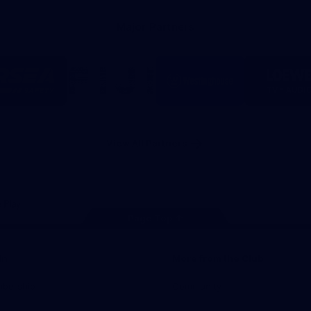
Major Partners
Logo
Logo
Logo
Logo
of
of
of
of
partner
partner
partner
part
RSEA
Fiji
Westinghouse
LOE
Safety
View All Partners
Page Top
In
More from the Club
mbership
Community