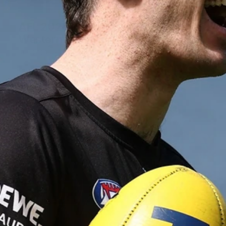
155
AFL 2026 Round 15 - St Kilda v
Western Bulldogs
AFL 2026 Round 15 - St Kilda v Western Bulldogs
AFL
Gallery
155