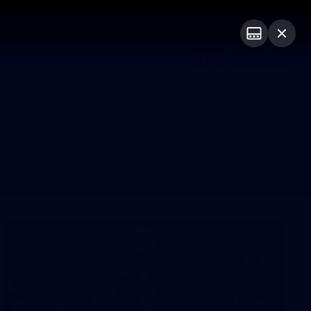
Hospitality
Membership
Study
Login
PROUDLY SPONSORED BY
Menu