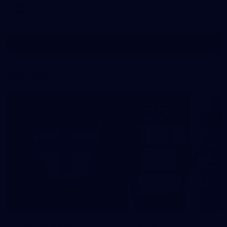
AFL
Gallery
Show More
Show
More
label.photo
EXPLORE
This is St Kilda
AFLW