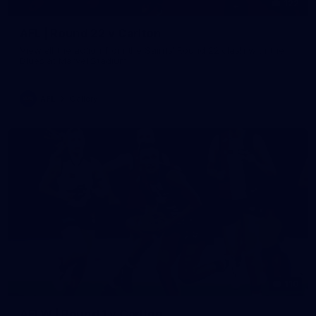
122
AFL | Round 22 v Carlton
View all the action from the Saints' Round 22 clash with the
Blues at Marvel Stadium.
AFL
Gallery
110
AFLW | Round 1 v Carlton