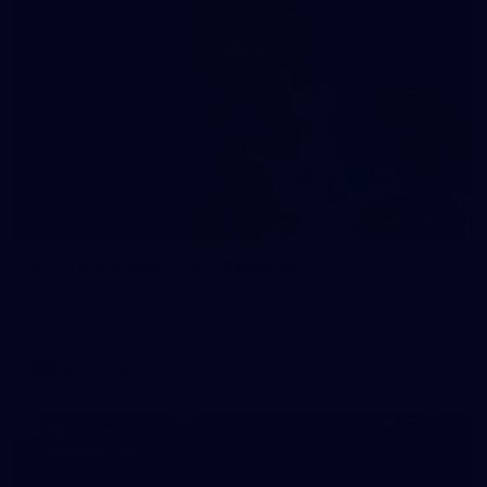
131
AFL | Round 18 v Port Adelaide
View all the action from Marvel Stadium as the Saints host the
Power in Round 18 action.
AFL
Gallery