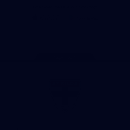
Download the Official Saints App!
iOS
Google
Play
Store
Instagram
Twitter
TikTok
YouTube
Facebook
Page Top
Club
Logo
© 2026 AFL. All Rights Reserved
Love the Game