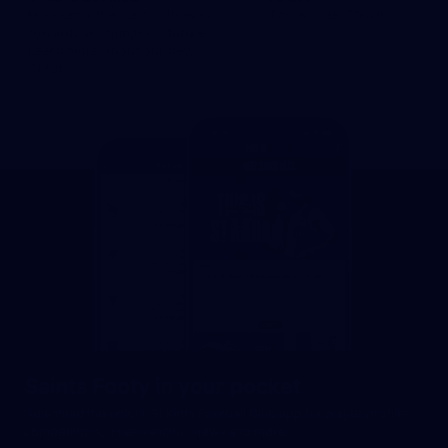
Honouring the past with eyes
This Is Your Show!
towards an ambitious future.
Learn more about our new
Crest.
Saints Footy in your pocket
Download the official St Kilda Football Club app for player profiles,
competitions, inner sanctum news and more.