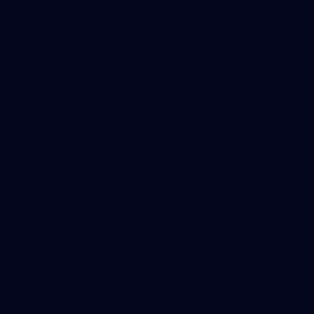
Marching In
Saints Membership
Fixture
Ticket Hub
Shop
What's On at RSEA Park
AFL Hub
AFLW Hub
More from the Club
Community