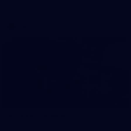
View all the action from the Saints' AFLW season opener
against Carlton at Marvel Stadium.
AFLW
Gallery
135
AFL | Round 21 v Sydney
View all the action from the Saints' Round 21 clash with the
Swans at Marvel Stadium.