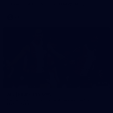
VFL 2026 Round 13 - St Kilda v Footscray Bulldogs
VFL
163
AFL | Round 14 v GWS
View all the action from the Saints' win over the Giants at
Marvel Stadium.