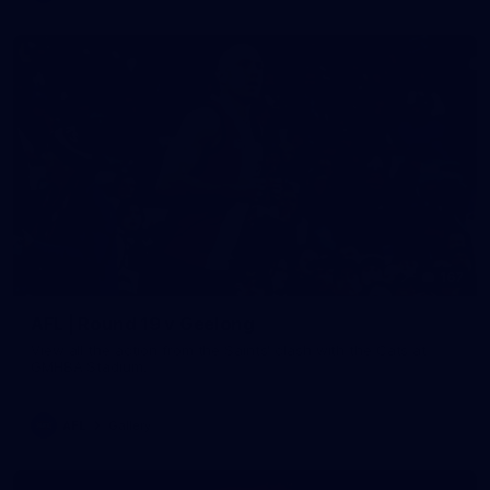
167
AFL | Round 19 v Geelong
View all the action from the Saints' clash with the Cats at
GMHBA Stadium.
AFL
Gallery