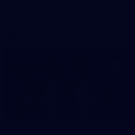
AFL 2026 Round 15 - St Kilda v Western
Bulldogs
AFL 2026 Round 15 - St Kilda v Western Bulldogs
AFL
Gallery
131
VFL 2026 Round 13 - St Kilda v Footscray
Bulldogs