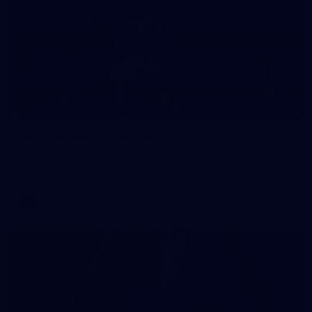
157
AFL | Round 17 v St Kilda
View all the action from the Saints' Round 17 clash with the
Bombers at Marvel Stadium.
AFL
Gallery