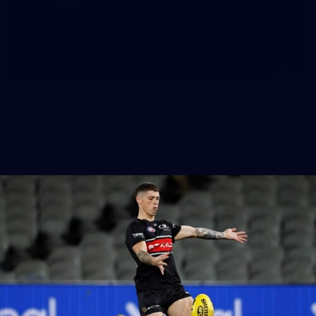
51
AFLW 2026 Portraits - St Kilda
AFLW 2026 Portraits - St Kilda
AFLW