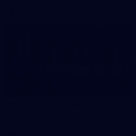
AFL
Gallery
154
AFL | Round 20 v North Melbourne
View all the action from Marvel Stadium as the Saints face
the Kangaroos.
AFL
Gallery