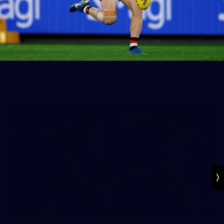
30
AFLW 2026 Media - St Kilda Team Photo Day
AFLW 2026 Media - St Kilda Team Photo Day
AFLW
155