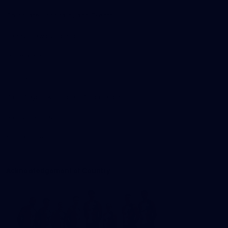
Corporate Hospitality and Events
Danny Frawley Centre
Foundation
History
Past Players & Officials Association
Policies and Reports
STK Business
Acknowledgement of Country