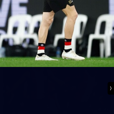
131
VFL 2026 Round 13 - St Kilda v Footscray
Bulldogs
VFL 2026 Round 13 - St Kilda v Footscray Bulldogs
VFL
163