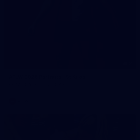
51
AFLW 2026 Portraits - St Kilda
AFLW 2026 Portraits - St Kilda
AFLW