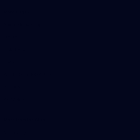
Marching In
Saints Membership
Fixture
Ticket Hub
Shop
What's On at RSEA Park
AFL Hub
AFLW Hub
More from the Club
Community