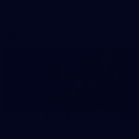
AFL | Round 14 v GWS
View all the action from the Saints' win over the Giants at
Marvel Stadium.
AFL
Gallery
155
AFL | Round 13 v Sydney
View all the action from the Saints' Round 14 clash with the