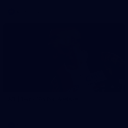
AFL
Gallery
131
AFL | Round 18 v Port Adelaide
View all the action from Marvel Stadium as the Saints host the
Power in Round 18 action.
AFL
Gallery