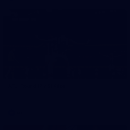
157
AFL | Round 17 v St Kilda
View all the action from the Saints' Round 17 clash with the
Bombers at Marvel Stadium.
AFL
Gallery