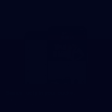
towards an ambitious future.
Learn more about our new
Crest.
Saints Footy in your pocket
Download the official St Kilda Football Club app for player profiles,
competitions, inner sanctum news and more.