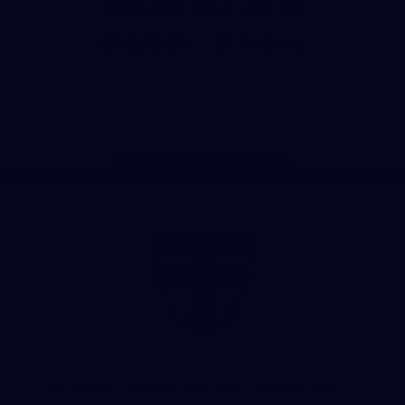
Download the Official Saints App!
iOS
Google
Play
Store
Instagram
Twitter
TikTok
YouTube
Facebook
Page Top
Club
Logo
© 2026 AFL. All Rights Reserved
Love the Game