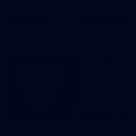
AFL
Gallery
Show More
Show
More
label.photo
EXPLORE
This is St Kilda
AFLW
Honouring the past with eyes
This Is Your Show!