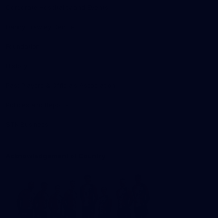
Corporate Hospitality and Events
Danny Frawley Centre
Foundation
History
Past Players & Officials Association
Policies and Reports
STK Business
Acknowledgement of Country