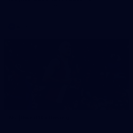
View all the action from Marvel Stadium as the Saints face
the Kangaroos.
AFL
Gallery
167
AFL | Round 19 v Geelong
View all the action from the Saints' clash with the Cats at
GMHBA Stadium.