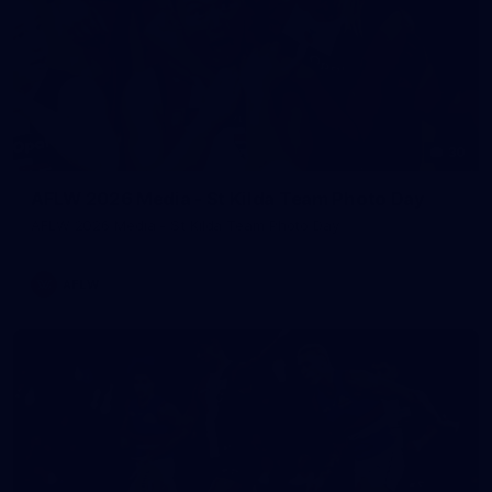
30
AFLW 2026 Media - St Kilda Team Photo Day
AFLW 2026 Media - St Kilda Team Photo Day
AFLW