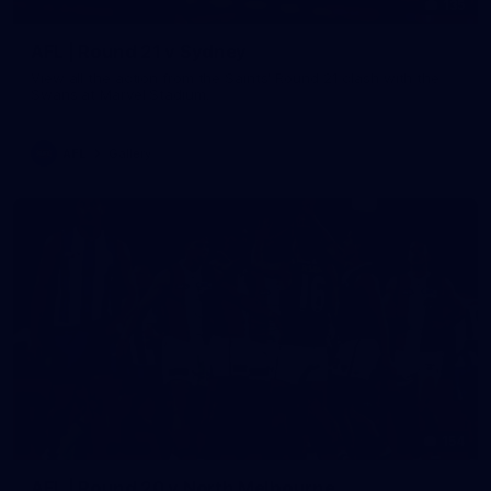
135
AFL | Round 21 v Sydney
View all the action from the Saints' Round 21 clash with the
Swans at Marvel Stadium.
AFL
Gallery
154
AFL | Round 20 v North Melbourne