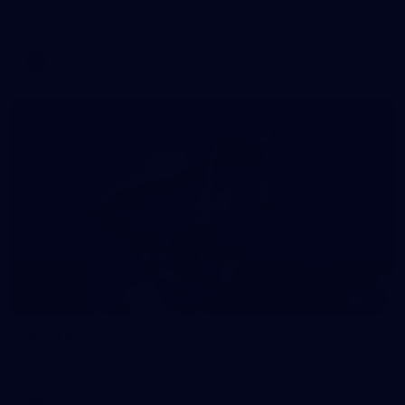
Swans at the SCG.
AFL
Gallery
145
AFL | Round 12 v Hawthorn
AFL 2026 Round 12 - St Kilda v Hawthorn