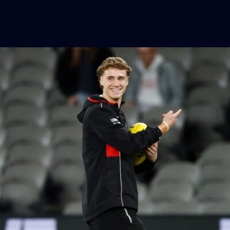
155
AFL 2026 Round 15 - St Kilda v Western
Bulldogs
AFL 2026 Round 15 - St Kilda v Western Bulldogs
AFL
Gallery