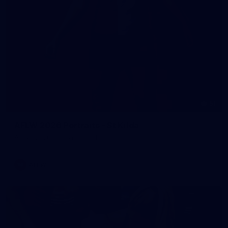
51
AFLW 2026 Portraits - St Kilda
AFLW 2026 Portraits - St Kilda
AFLW