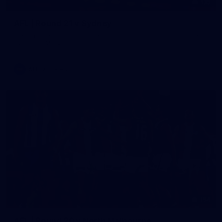
135
AFL | Round 21 v Sydney
View all the action from the Saints' Round 21 clash with the
Swans at Marvel Stadium.
AFL
Gallery
154
AFL | Round 20 v North Melbourne