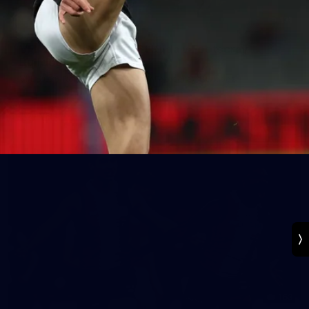
131
VFL 2026 Round 13 - St Kilda v Footscray
Bulldogs
VFL 2026 Round 13 - St Kilda v Footscray Bulldogs
VFL
163