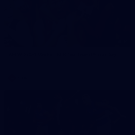
30
AFLW 2026 Media - St Kilda Team Photo Day
AFLW 2026 Media - St Kilda Team Photo Day
AFLW