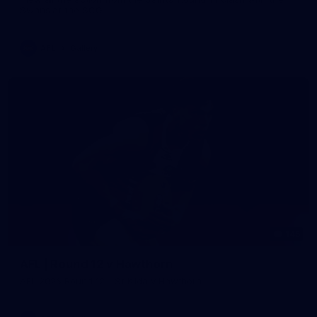
Swans at the SCG.
AFL
Gallery
145
AFL | Round 12 v Hawthorn
AFL 2026 Round 12 - St Kilda v Hawthorn