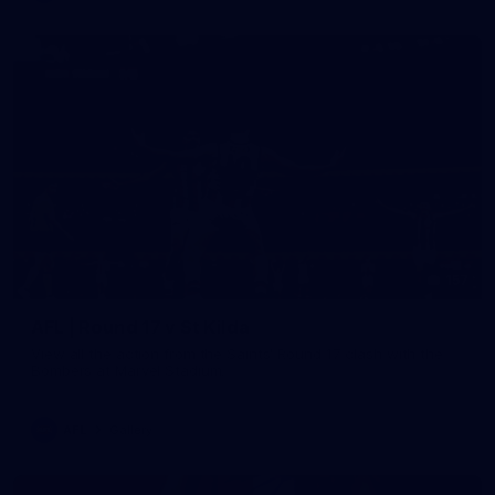
157
AFL | Round 17 v St Kilda
View all the action from the Saints' Round 17 clash with the
Bombers at Marvel Stadium.
AFL
Gallery