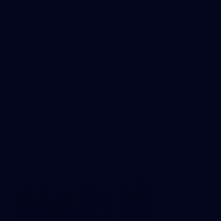
Corporate Hospitality and Events
Danny Frawley Centre
Foundation
History
Past Players & Officials Association
Policies and Reports
STK Business
Acknowledgement of Country