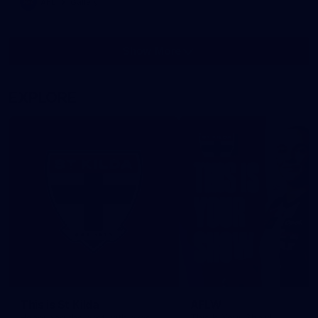
AFL
Gallery
Show More
Show
More
label.photo
EXPLORE
This is St Kilda
AFLW
Honouring the past with eyes
This Is Your Show!