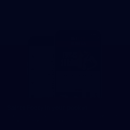
towards an ambitious future.
Learn more about our new
Crest.
Saints Footy in your pocket
Download the official St Kilda Football Club app for player profiles,
competitions, inner sanctum news and more.