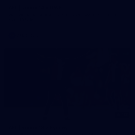
AFL | Round 14 v GWS
View all the action from the Saints' win over the Giants at
Marvel Stadium.
AFL
Gallery
155
AFL | Round 13 v Sydney
View all the action from the Saints' Round 14 clash with the