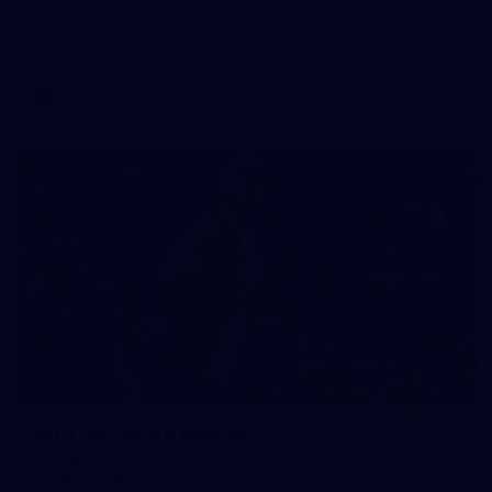
View all the action from Marvel Stadium as the Saints face
the Kangaroos.
AFL
Gallery
167
AFL | Round 19 v Geelong
View all the action from the Saints' clash with the Cats at
GMHBA Stadium.