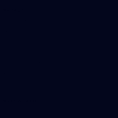
Marching In
Saints Membership
Fixture
Ticket Hub
Shop
What's On at RSEA Park
AFL Hub
AFLW Hub
More from the Club
Community