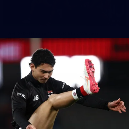
155
AFL 2026 Round 15 - St Kilda v Western
Bulldogs
AFL 2026 Round 15 - St Kilda v Western Bulldogs
AFL
Gallery