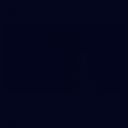
AFL
Gallery
131
AFL | Round 18 v Port Adelaide
View all the action from Marvel Stadium as the Saints host the
Power in Round 18 action.
AFL
Gallery