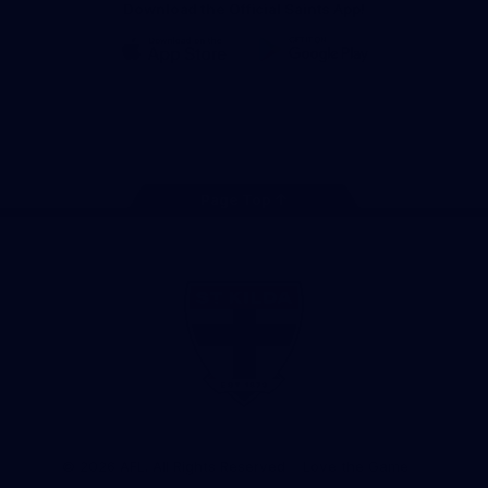
Download the Official Saints App!
iOS
Google
Play
Store
Instagram
Twitter
TikTok
YouTube
Facebook
Page Top
Club
Logo
© 2026 AFL. All Rights Reserved
Love the Game