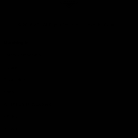
Club
Logo
© 2026 AFL. All Rights Reserved
Love the Game
Marching In
Saints Membership
Fixture
Ticket Hub
Shop
What's On at RSEA Park
AFL Hub
AFLW Hub