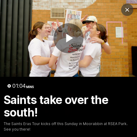
Club
Clos
Logo
Menu
Club
Logo
News
Membership
Shop
Play
Video
Home
Latest
AFL
AFLW
Video
01:04
MINS
Saints take over the
south!
The Saints Eras Tour kicks off this Sunday in Moorabbin at RSEA Park.
See you there!
1:02:24
MINS