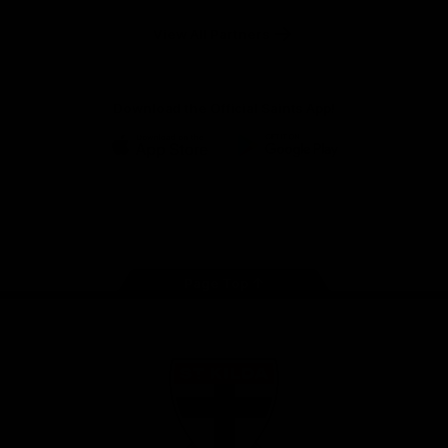
Safety
View All Partners
Download the Official Saints App!
iOS
Google
Play
Store
Instagram
Twitter
TikTok
YouTube
Facebook
Page Top