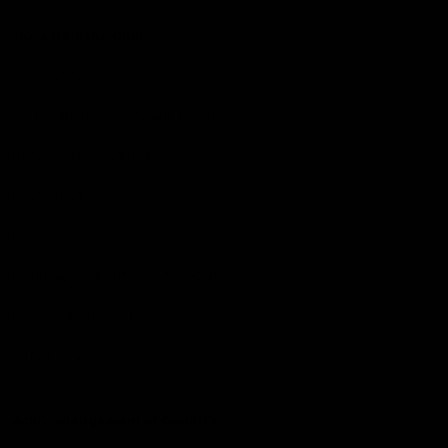
More from the Club
Community
Corporate Hospitality and Events
Danny Frawley Centre
Foundation
History
Past Players & Officials Association
Policies and Reports
STK Business
Acknowledgement of Country