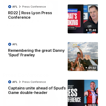
AFL
Press Conference
08:20
RD22 | Ross Lyon Press
Conference
RD21 | Highlights v
RD20 | Highlights v
Sydney
North Melbourne
11:46
Watch the best moments from
Watch the best bits of the
St Kilda's clash with Sydney at
Saints' 31-point win over th
Marvel Stadium.
Roos.
AFL
Remembering the great Danny
AFL
AFL
'Spud' Frawley
01:32
Press Conferences
AFL
Press Conference
Captains unite ahead of Spud’s
Game double-header
08:59