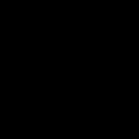
This is St Kilda
AFLW
Honouring the past with eyes
This Is Your Show!
towards an ambitious future.
Learn more about our new
Crest.