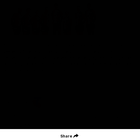
St Kilda Football Club wishes to acknowledge the traditional
owners of the land on which the club sits. The club pays its
respects to elders past, present and emerging, and through them,
all Aboriginal and Torres Strait Islander peoples whose lands and
waters we work, live and reside on.
CREATED BY
Contact Us
Terms and Conditions
Privacy Policy
Copyright & Trademark
Online Security
Share