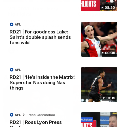
08:20
VFL RD18 | Liam Henry
VFL RD18 | Highlights
highlights
Collingwood
Enjoy Liam Henry's standout
The Magpies and Saints cl
AFL
VFL performance for St Kilda
in Round 18 at La Trobe
against Collingwood.
University.
RD21 | For goodness Lake:
Saint’s double splash sends
fans wild
VFL
VFL
00:39
AFL
AFLW
RD21 | ‘He’s inside the Matrix’:
Superstar Nas doing Nas
things
01:15
AFL
Press Conference
02:03
RD21 | Ross Lyon Press