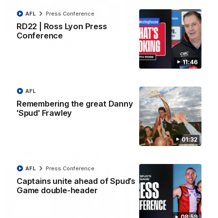
AFL
Press Conference
08:20
RD22 | Ross Lyon Press
Conference
RD21 | Highlights v
RD20 | Highlights v
Sydney
North Melbourne
11:46
Watch the best moments from
Watch the best bits of the
St Kilda's clash with Sydney at
Saints' 31-point win over th
Marvel Stadium.
Roos.
AFL
Remembering the great Danny
AFL
AFL
'Spud' Frawley
01:32
Press Conferences
AFL
Press Conference
Captains unite ahead of Spud’s
Game double-header
08:59