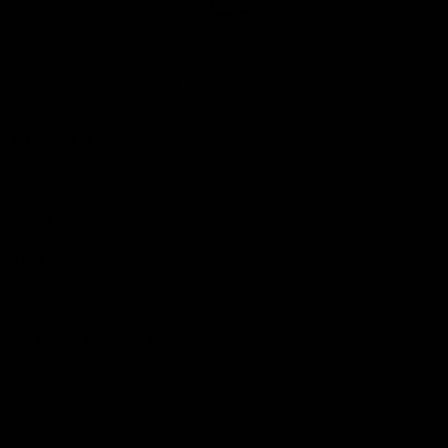
Club
Logo
© 2026 AFL. All Rights Reserved
Love the Game
Marching In
Saints Membership
Fixture
Ticket Hub
Shop
What's On at RSEA Park
AFL Hub
AFLW Hub