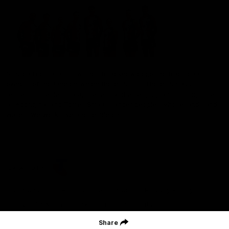
St Kilda Football Club wishes to acknowledge the traditional
owners of the land on which the club sits. The club pays its
respects to elders past, present and emerging, and through them,
all Aboriginal and Torres Strait Islander peoples whose lands and
waters we work, live and reside on.
CREATED BY
Contact Us
Terms and Conditions
Privacy Policy
Copyright & Trademark
Online Security
Share