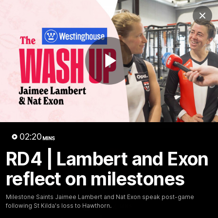
Club
Clos
Logo
Menu
Club
Logo
News
Membership
Shop
Play
Video
Home
Latest
AFL
AFLW
Video
02:20
MINS
RD4 | Lambert and Exon
reflect on milestones
Milestone Saints Jaimee Lambert and Nat Exon speak post-game
following St Kilda's loss to Hawthorn.
1:02:24
MINS