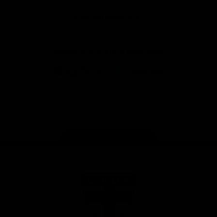
Safety
View All Partners
Download the Official Saints App!
iOS
Google
Play
Store
Instagram
Twitter
TikTok
YouTube
Facebook
Page Top