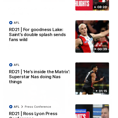
08:20
VFL RD18 | Liam Henry
VFL RD18 | Highlights
highlights
Collingwood
Enjoy Liam Henry's standout
The Magpies and Saints cl
AFL
VFL performance for St Kilda
in Round 18 at La Trobe
against Collingwood.
University.
RD21 | For goodness Lake:
Saint’s double splash sends
fans wild
VFL
VFL
00:39
AFL
AFLW
RD21 | ‘He’s inside the Matrix’:
Superstar Nas doing Nas
things
01:15
AFL
Press Conference
02:03
RD21 | Ross Lyon Press