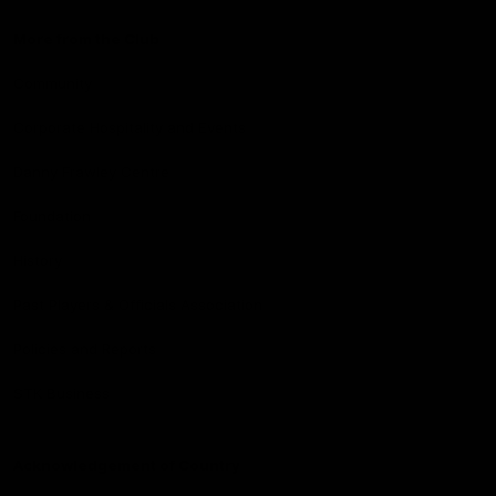
More from the Club
Community
Corporate Hospitality and Events
Danny Frawley Centre
Foundation
History
Past Players & Officials Association
Policies and Reports
STK Business
Acknowledgement of Country