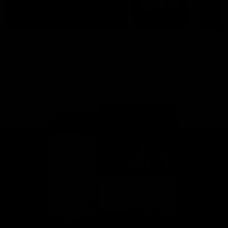
This is St Kilda
AFLW
Honouring the past with eyes
This Is Your Show!
towards an ambitious future.
Learn more about our new
Crest.