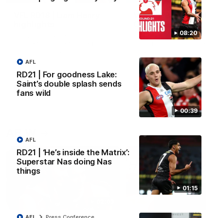
VFL RD18 | Liam Henry
VFL RD18 | Highlights
highlights
Collingwood
08:20
Enjoy Liam Henry's standout
The Magpies and Saints cl
VFL performance for St Kilda
in Round 18 at La Trobe
against Collingwood.
University.
AFL
RD21 | For goodness Lake:
Saint’s double splash sends
VFL
VFL
fans wild
00:39
AFLW
AFL
RD21 | ‘He’s inside the Matrix’:
Superstar Nas doing Nas
things
01:15
02:03
AFL
Press Conference