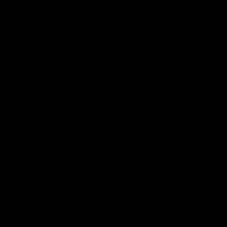
More from the Club
Community
Corporate Hospitality and Events
Danny Frawley Centre
Foundation
History
Past Players & Officials Association
Policies and Reports
STK Business
Acknowledgement of Country