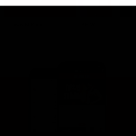
This is St Kilda
AFLW
Honouring the past with eyes
This Is Your Show!
towards an ambitious future.
Learn more about our new
Crest.