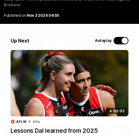
Marching In | Full all-access
Brisbane.
documentary
Published on
Nov 3 2024 04:55
Go behind the scenes of the Saints' 2026 pre-season in
all-access documentary Marching In.
Up Next
Autoplay
WATCH NOW
02:02
Latest
AFLW
Aflw
Lessons Dal learned from 2025