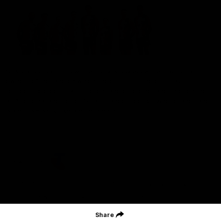
St Kilda Football Club wishes to acknowledge the traditional
owners of the land on which the club sits. The club pays its
respects to elders past, present and emerging, and through them,
all Aboriginal and Torres Strait Islander peoples whose lands and
waters we work, live and reside on.
CREATED BY
Contact Us
Terms and Conditions
Privacy Policy
Copyright & Trademark
Online Security
Share