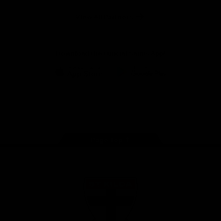
Safety
View All Partners
Download the Official Saints App!
iOS
Google
Play
Store
Instagram
Twitter
TikTok
YouTube
Facebook
Page Top