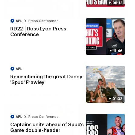
09:13
08:20
AFL
Press Conference
RD21 | Highlights v
RD20 | Highlights v
RD22 | Ross Lyon Press
Sydney
North Melbourne
Conference
Watch the best moments from
Watch the best bits of the
St Kilda's clash with Sydney at
Saints' 31-point win over th
Marvel Stadium.
Roos.
11:46
AFL
AFL
AFL
Remembering the great Danny
'Spud' Frawley
Press Conferences
01:32
AFL
Press Conference
Captains unite ahead of Spud’s
Game double-header