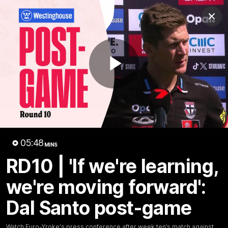
Club
Clos
Logo
Menu
Club
Logo
News
Membership
Shop
Play
Video
Home
Latest
AFL
AFLW
Video
05:48
MINS
RD10 | 'If we're learning,
we're moving forward':
Dal Santo post-game
1:02:24
MINS
Watch Euro-Yroke's press conference after week ten’s match against