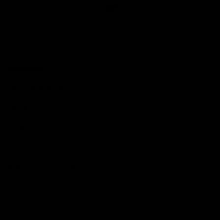
Club
Logo
© 2026 AFL. All Rights Reserved
Love the Game
Marching In
Saints Membership
Fixture
Ticket Hub
Shop
What's On at RSEA Park
AFL Hub
AFLW Hub