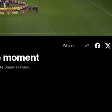
Video
1:02:24
MINS
hing In | Full all-a
Why not share?
documentary
e moment
Go behind the scenes of the Saints' 2026 pre-season in all-access
ate Danny Frawley.
documentary Marching In.
WATCH NOW