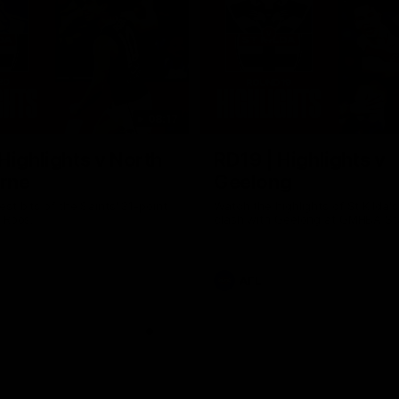
08:17
Highlights v North
RD19 | Highlights v
rne
Geelong
st bits of the Saints' 31-point
Watch the highlights of St Kilda'
 Roos.
clash with Geelong at GMHBA St
AFL