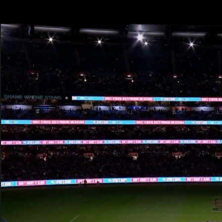
CREATED BY
TELSTRA
Latest
Teams
Matc
Club
Logo