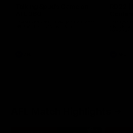
Talking Spud's Game on
RD22 | 
AFL 360
Confer
Chelsea and Anita Frawley join Fox Footy's
Ross Lyon s
AFL 360 ahead of Spud's Game.
Kilda’s Roun
Marvel Stad
AFL
AFL
AFL Match Highlights