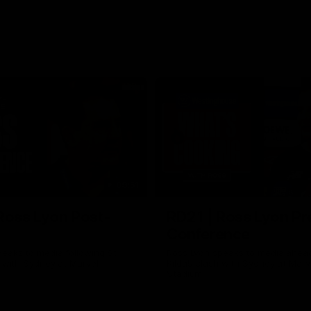
09:51
Ross Lyon Post-
RD21 | Ross Lyon Pr
Conference
eaks to media following St
Ross Lyon speaks to media ahead
h with Sydney at Marvel
Kilda’s clash with Sydney at Marv
Stadium.