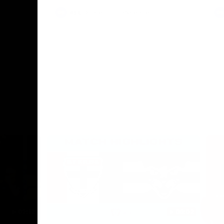
AFL
Press Conference
02:12
06:02