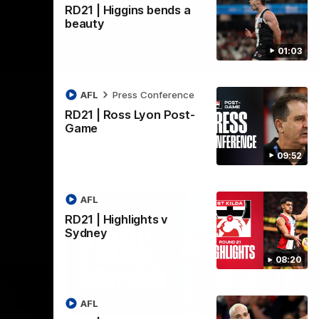
RD21 | Higgins bends a
beauty
01:03
AFL
Press Conference
RD21 | Ross Lyon Post-
Game
09:52
AFL
RD21 | Highlights v
Sydney
08:20
01:32
08:58
AFL