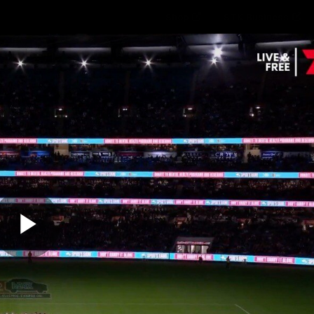
Shop
STK Business
hes
Club
Fans
Video
Home
Latest
AFL
AFLW
Play