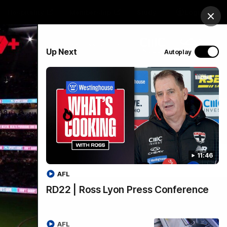
Hospitality
Membership
Study
Login
Clos
PROUDLY SPONSORED BY
Up Next
Autoplay
Menu
11:46
AFL
RD22 | Ross Lyon Press Conference
AFL