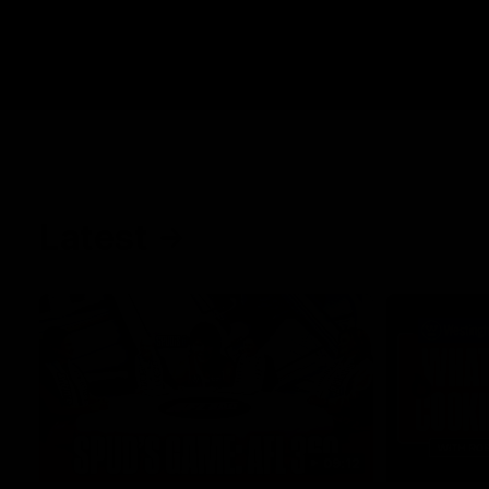
Latest
09:12