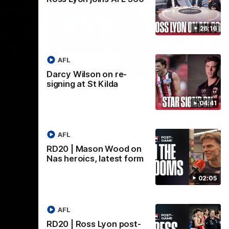
26:16
AFL
08:20
08:20
Darcy Wilson on re-
Nex
signing at St Kilda
RD18 | Highlights v Port
R
Adelaide
E
04:41
s Round 19
Watch all the best bits of the Saints' 14-
Rel
adium.
point win over the Power.
hu
AFL
RD20 | Mason Wood on
Nas heroics, latest form
AFL
02:05
AFL
RD20 | Ross Lyon post-