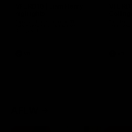
VFL RD18 | Liam Henry
VFL RD1
highlights
Collin
Enjoy Liam Henry's standout VFL
The Magpies
performance for St Kilda against
at La Trobe 
Collingwood.
VFL
VFL
AFLW