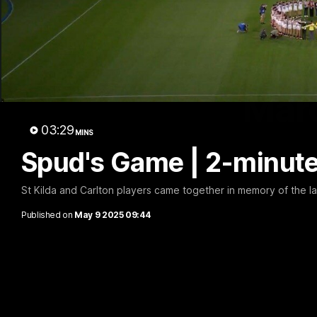
Marc
03:29
MINS
Spud's Game | 2-minut
St Kilda and Carlton players came together in memory of the l
Published on
May 9 2025 09:44