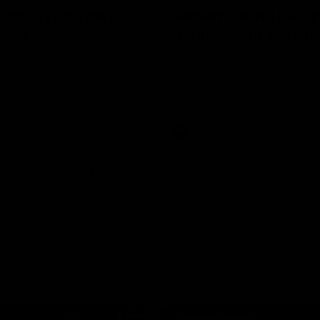
Ross Lyon Press
Remembering the gr
ence
Danny 'Spud' Frawle
peaks to media ahead of St
Relive Danny Frawley's incredible
d 22 clash with Carlton at
St Kilda as the club great's legac
ium.
through Spud's Game.
AFL