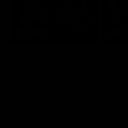
08:20
RD21 | Highlights v
RD20 | 
Sydney
Melbou
Watch the best moments from St Kilda's
Watch the be
clash with Sydney at Marvel Stadium.
win over the
AFL
AFL