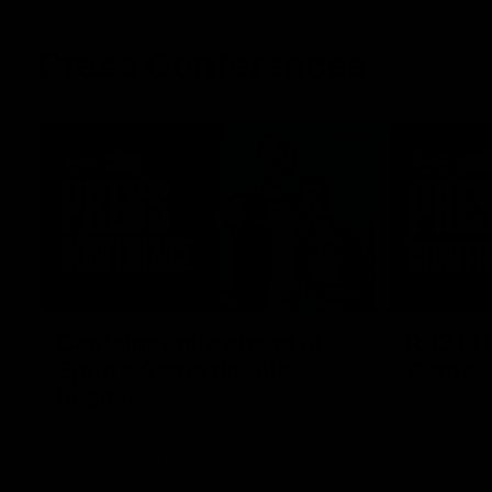
Press Conferences
08:58
Captains unite ahead of
RD21 | 
Spud’s Game double-
Game
header
Ross Lyon sp
Kilda's clas
St Kilda AFL co-captain Callum Wilkie and
Stadium.
AFLW captain Serene Watson speak to
media ahead of the club’s blockbuster
Marvel Stadium double-header on Sunday