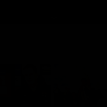
11:45