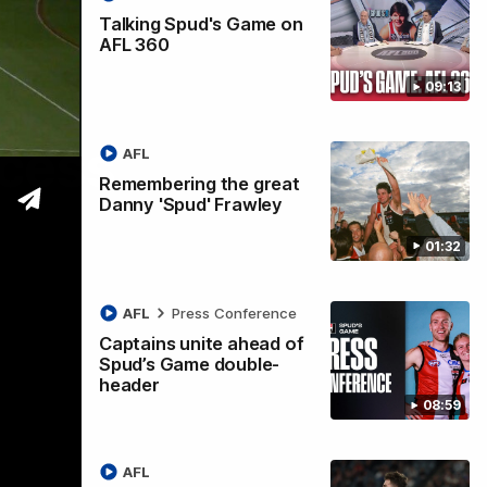
Talking Spud's Game on
AFL 360
09:13
ccess
AFL
Remembering the great
Danny 'Spud' Frawley
01:32
AFL
Press Conference
Captains unite ahead of
Spud’s Game double-
header
08:59
AFL