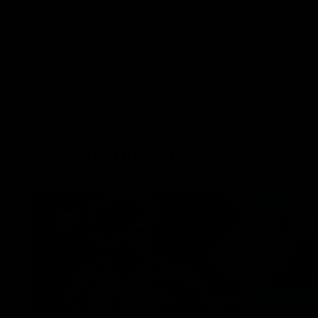
against Carlton for Spud’s Game.
AFL
Press Conference
AFL
VFL Highlights
02:17