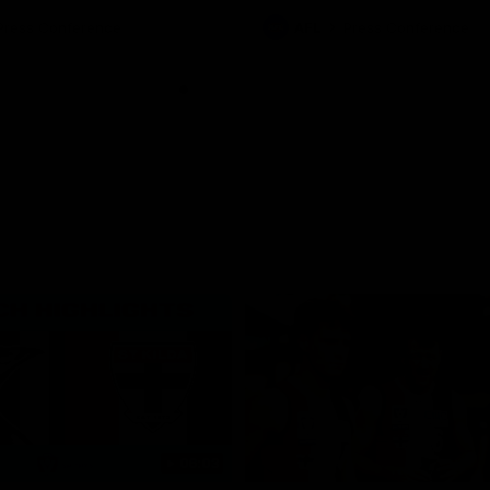
Press Conference
AFL
Press Conference
06:03