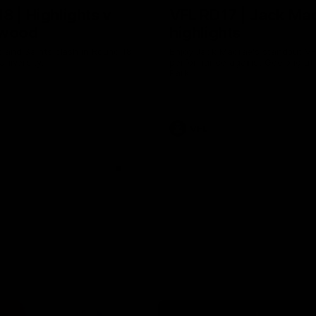
8 | Highlights v
VFL RD17 | Jack Ma
gwood
highlights
 and Saints clash in Round 18
Enjoy Jack Macrae's standout V
University.
performance against Geelong at
Park.
VFL