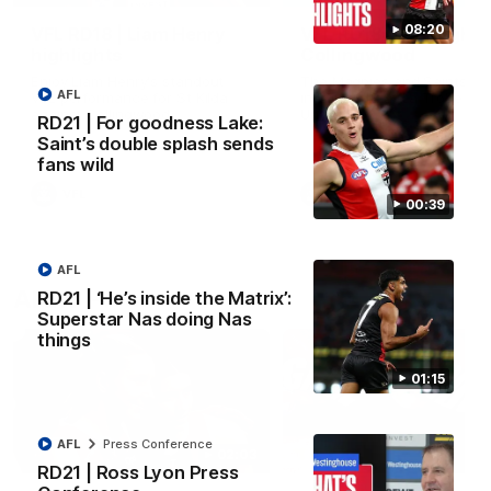
08:20
VFL RD18 | Liam Henry
VFL RD18 | Highlights
highlights
Collingwood
Enjoy Liam Henry's standout
The Magpies and Saints cl
AFL
VFL performance for St Kilda
in Round 18 at La Trobe
against Collingwood.
University.
RD21 | For goodness Lake:
Saint’s double splash sends
fans wild
VFL
VFL
00:39
AFL
AFLW
RD21 | ‘He’s inside the Matrix’:
Superstar Nas doing Nas
things
01:15
AFL
Press Conference
02:03
RD21 | Ross Lyon Press