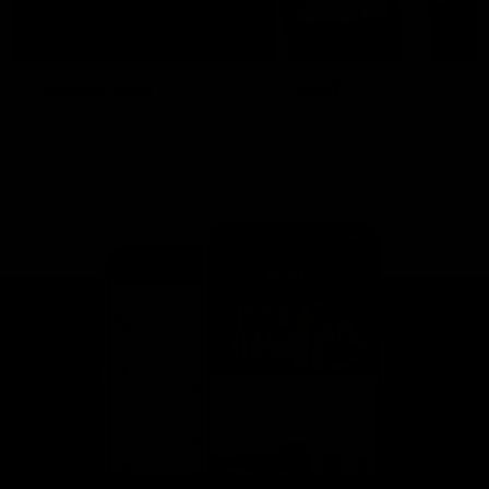
This is St Kilda
AFLW
Honouring the past with eyes
This Is Your Show!
towards an ambitious future.
Learn more about our new
Crest.