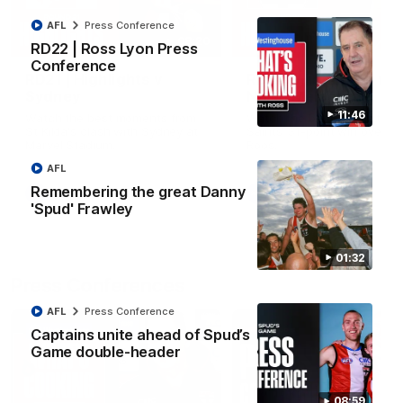
AFL
Press Conference
08:20
RD22 | Ross Lyon Press
Conference
RD21 | Highlights v
RD20 | Highlights v
Sydney
North Melbourne
11:46
Watch the best moments from
Watch the best bits of the
St Kilda's clash with Sydney at
Saints' 31-point win over th
Marvel Stadium.
Roos.
AFL
Remembering the great Danny
AFL
AFL
'Spud' Frawley
01:32
Press Conferences
AFL
Press Conference
Captains unite ahead of Spud’s
Game double-header
08:59