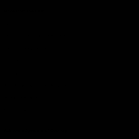
More from the Club
Community
Corporate Hospitality and Events
Danny Frawley Centre
Foundation
History
Past Players & Officials Association
Policies and Reports
STK Business
Acknowledgement of Country