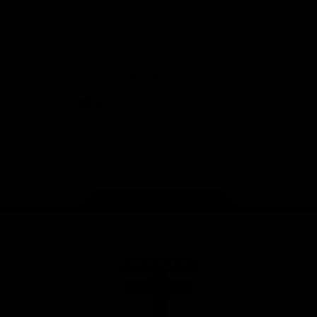
Safety
View All Partners
Download the Official Saints App!
iOS
Google
Play
Store
Instagram
Twitter
TikTok
YouTube
Facebook
Page Top