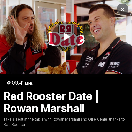
Club
Clos
Logo
Menu
Club
Logo
News
Membership
Shop
Play
Video
Home
Latest
AFL
AFLW
Video
09:41
MINS
Red Rooster Date |
Rowan Marshall
Take a seat at the table with Rowan Marshall and Ollie Geale, thanks to
Red Rooster.
1:02:24
MINS