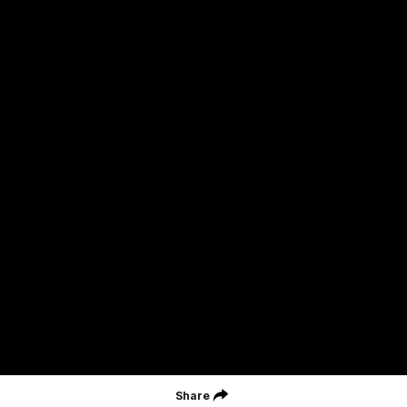
St Kilda Football Club wishes to acknowledge the traditional
owners of the land on which the club sits. The club pays its
respects to elders past, present and emerging, and through them,
all Aboriginal and Torres Strait Islander peoples whose lands and
waters we work, live and reside on.
CREATED BY
Contact Us
Terms and Conditions
Privacy Policy
Copyright & Trademark
Online Security
Share