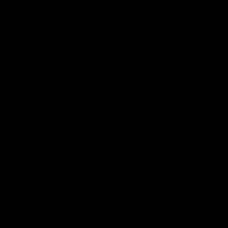
Club
Logo
© 2026 AFL. All Rights Reserved
Love the Game
Marching In
Saints Membership
Fixture
Ticket Hub
Shop
What's On at RSEA Park
AFL Hub
AFLW Hub