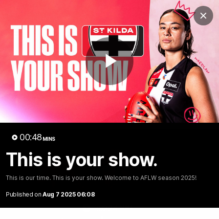
Club
Clos
Logo
Menu
Club
Logo
News
Membership
Shop
Play
Video
Home
Latest
AFL
AFLW
Video
00:48
MINS
This is your show.
This is our time. This is your show. Welcome to AFLW season 2025!
Published on
Aug 7 2025 06:08
1:02:24
MINS