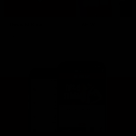
This is St Kilda
AFLW
Honouring the past with eyes
This Is Your Show!
towards an ambitious future.
Learn more about our new
Crest.