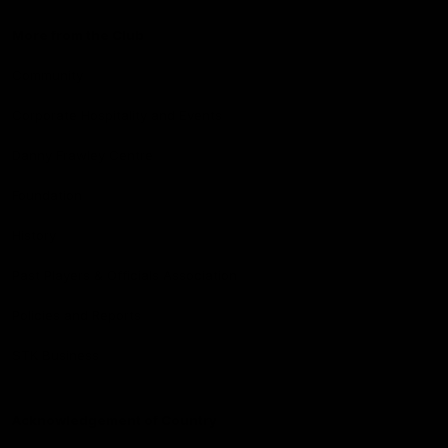
More from the Club
Community
Corporate Hospitality and Events
Danny Frawley Centre
Foundation
History
Past Players & Officials Association
Policies and Reports
STK Business
Acknowledgement of Country