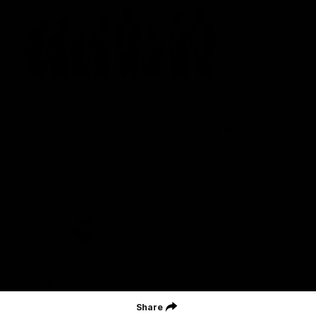
St Kilda Football Club wishes to acknowledge the traditional
owners of the land on which the club sits. The club pays its
respects to elders past, present and emerging, and through them,
all Aboriginal and Torres Strait Islander peoples whose lands and
waters we work, live and reside on.
CREATED BY
Contact Us
Terms and Conditions
Privacy Policy
Copyright & Trademark
Online Security
Share