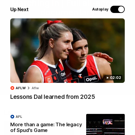
Marching In | Full all-access
Up Next
Autoplay
documentary
Go behind the scenes of the Saints' 2026 pre-season in
all-access documentary Marching In.
WATCH NOW
02:02
AFLW
Aflw
Lessons Dal learned from 2025
Latest
AFL
More than a game: The legacy
of Spud's Game