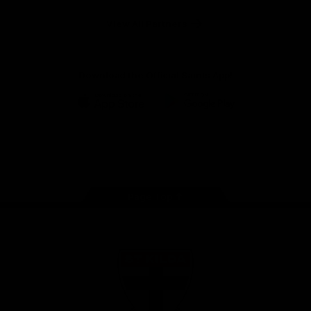
Safety
View All Partners
Download the Official Saints App!
iOS
Google
Play
Store
Instagram
Twitter
TikTok
YouTube
Facebook
Page Top