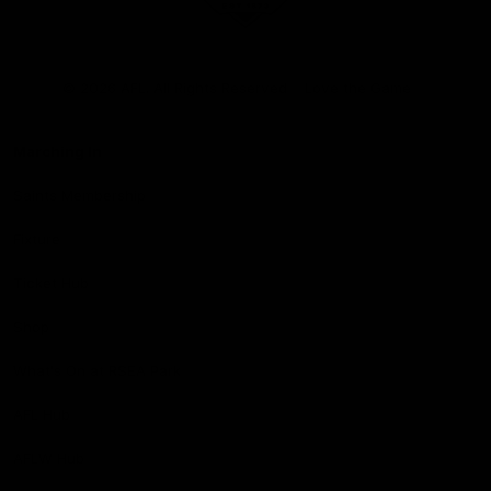
Club
Logo
© 2026 AFL. All Rights Reserved
Love the Game
Marching In
Saints Membership
Fixture
Ticket Hub
Shop
What's On at RSEA Park
AFL Hub
AFLW Hub