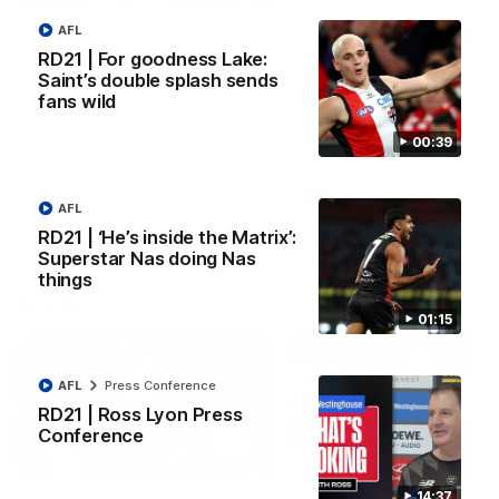
AFL
VFL RD18 | Liam Henry
VFL RD18 | Highlights
highlights
Collingwood
RD21 | For goodness Lake:
Saint’s double splash sends
Enjoy Liam Henry's standout
The Magpies and Saints cl
VFL performance for St Kilda
in Round 18 at La Trobe
fans wild
against Collingwood.
University.
00:39
VFL
VFL
AFL
RD21 | ‘He’s inside the Matrix’:
Superstar Nas doing Nas
things
AFLW
01:15
AFL
Press Conference
RD21 | Ross Lyon Press
Conference
02:03
14:37