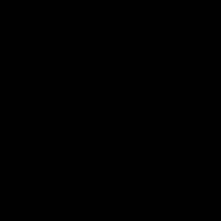
Club
Logo
© 2026 AFL. All Rights Reserved
Love the Game
Marching In
Saints Membership
Fixture
Ticket Hub
Shop
What's On at RSEA Park
AFL Hub
AFLW Hub