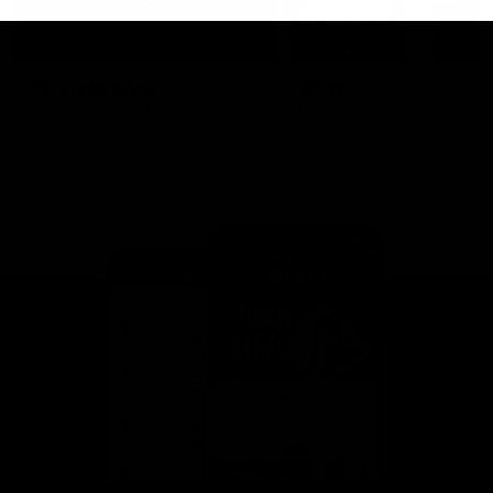
This is St Kilda
AFLW
Honouring the past with eyes
This Is Your Show!
towards an ambitious future.
Learn more about our new
Crest.