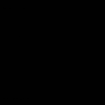
More from the Club
Community
Corporate Hospitality and Events
Danny Frawley Centre
Foundation
History
Past Players & Officials Association
Policies and Reports
STK Business
Acknowledgement of Country