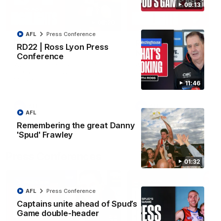
09:13
08:20
AFL
Press Conference
RD21 | Highlights v
RD20 | Highlights v
RD22 | Ross Lyon Press
Sydney
North Melbourne
Conference
Watch the best moments from
Watch the best bits of the
St Kilda's clash with Sydney at
Saints' 31-point win over th
Marvel Stadium.
Roos.
11:46
AFL
AFL
AFL
Remembering the great Danny
'Spud' Frawley
Press Conferences
01:32
AFL
Press Conference
Captains unite ahead of Spud’s
Game double-header