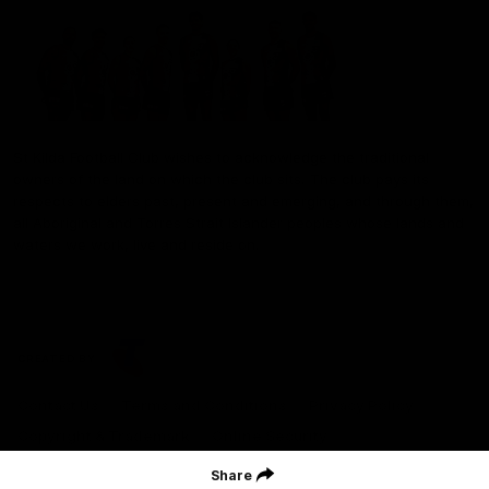
St Kilda Football Club wishes to acknowledge the traditional
owners of the land on which the club sits. The club pays its
respects to elders past, present and emerging, and through them,
all Aboriginal and Torres Strait Islander peoples whose lands and
waters we work, live and reside on.
CREATED BY
Contact Us
Terms and Conditions
Privacy Policy
Copyright & Trademark
Online Security
Share