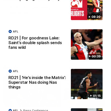
VFL RD18 | Liam Henry
VFL RD18 | Highlights
highlights
Collingwood
08:20
Enjoy Liam Henry's standout
The Magpies and Saints cl
VFL performance for St Kilda
in Round 18 at La Trobe
against Collingwood.
University.
AFL
RD21 | For goodness Lake:
Saint’s double splash sends
VFL
VFL
fans wild
00:39
AFLW
AFL
RD21 | ‘He’s inside the Matrix’:
Superstar Nas doing Nas
things
01:15
02:03
AFL
Press Conference