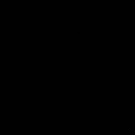
Safety
View All Partners
Download the Official Saints App!
iOS
Google
Play
Store
Instagram
Twitter
TikTok
YouTube
Facebook
Page Top