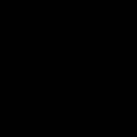
This is St Kilda
AFLW
Honouring the past with eyes
This Is Your Show!
towards an ambitious future.
Learn more about our new
Crest.