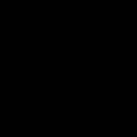
More from the Club
Community
Corporate Hospitality and Events
Danny Frawley Centre
Foundation
History
Past Players & Officials Association
Policies and Reports
STK Business
Acknowledgement of Country