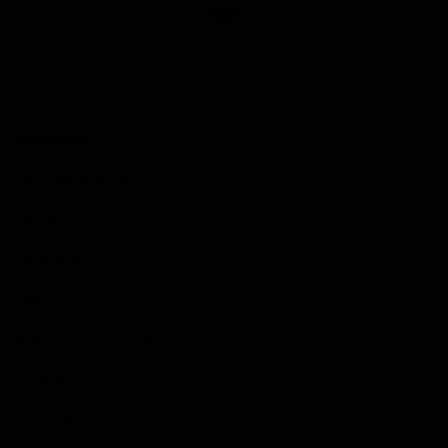
Club
Logo
© 2026 AFL. All Rights Reserved
Love the Game
Marching In
Saints Membership
Fixture
Ticket Hub
Shop
What's On at RSEA Park
AFL Hub
AFLW Hub