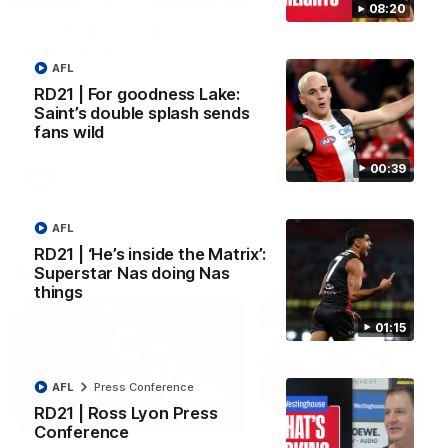
08:20
VFL RD18 | Liam Henry
VFL RD18 | Highlights
highlights
Collingwood
AFL
Enjoy Liam Henry's standout
The Magpies and Saints cl
VFL performance for St Kilda
in Round 18 at La Trobe
RD21 | For goodness Lake:
against Collingwood.
University.
Saint’s double splash sends
fans wild
00:39
VFL
VFL
AFL
RD21 | ‘He’s inside the Matrix’:
AFLW
Superstar Nas doing Nas
things
01:15
AFL
Press Conference
RD21 | Ross Lyon Press
02:03
Conference