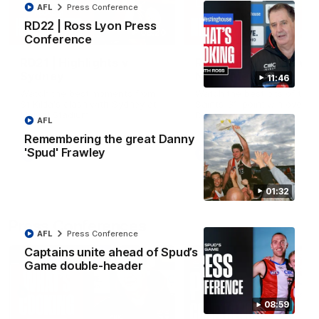
AFL
Press Conference
RD22 | Ross Lyon Press
08:20
Conference
RD21 | Highlights v
RD20 | Highlights v
Sydney
North Melbourne
11:46
Watch the best moments from
Watch the best bits of the
St Kilda's clash with Sydney at
Saints' 31-point win over th
Marvel Stadium.
Roos.
AFL
Remembering the great Danny
'Spud' Frawley
AFL
AFL
01:32
Press Conferences
AFL
Press Conference
Captains unite ahead of Spud’s
Game double-header
08:59