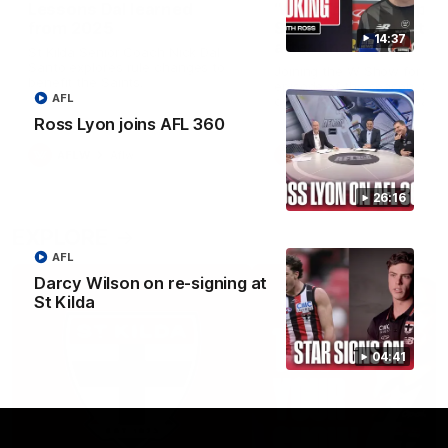
Lessons Dal learned
‘We’re in a good space
from 2025
Saints ready to attac
14:37
after finals taste
St Kilda Senior Coach Nick Dal
Santo explores rule changes to
Joining the W Show for the 
benefit the Saints.
episode of the season, St K
AFL
coach Nick Dal Santo said 
side is eager to make anot
Ross Lyon joins AFL 360
leap in 2026 after last year’
finals experience
AFLW
Aflw
AFLW
Aflw
26:16
EXPLORE
AFL
Darcy Wilson on re-signing at
St Kilda
04:41