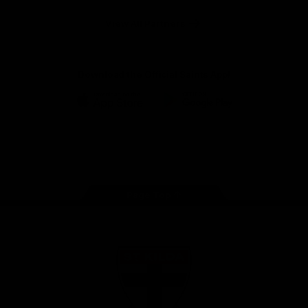
Safety
View All Partners
Download the Official Saints App!
iOS
Google
Play
Store
Instagram
Twitter
TikTok
YouTube
Facebook
Page Top