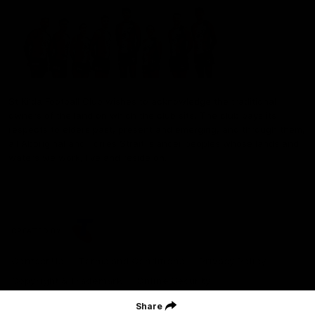
St Kilda Football Club wishes to acknowledge the traditional
owners of the land on which the club sits. The club pays its
respects to elders past, present and emerging, and through them,
all Aboriginal and Torres Strait Islander peoples whose lands and
waters we work, live and reside on.
CREATED BY
Contact Us
Terms and Conditions
Privacy Policy
Copyright & Trademark
Online Security
Share