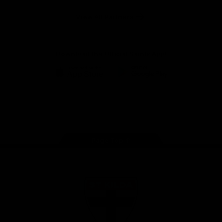
Safety
View All Partners
Download the Official Saints App!
iOS
Google
Play
Store
Instagram
Twitter
TikTok
YouTube
Facebook
Page Top