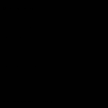
More from the Club
Community
Corporate Hospitality and Events
Danny Frawley Centre
Foundation
History
Past Players & Officials Association
Policies and Reports
STK Business
Acknowledgement of Country