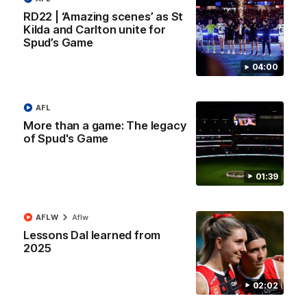
RD22 | ‘Amazing scenes’ as St
Kilda and Carlton unite for
Spud’s Game
04:00
04:00
RD22 | ‘Amazing scenes’
AFLW RD1 | Highlight
as St Kilda and Carlton
Carlton
unite for Spud’s Game
The Saints and Blues clash 
AFL
round one of the 2026 NAB
Players and fans pause before
More than a game: The legacy
AFLW Season
the bounce for a moving tribute
of Spud's Game
to Danny Frawley and his
lasting impact on mental health
awareness
AFL
AFLW
01:39
AFLW
Aflw
Lessons Dal learned from
AFL Match Highlights
2025
02:02