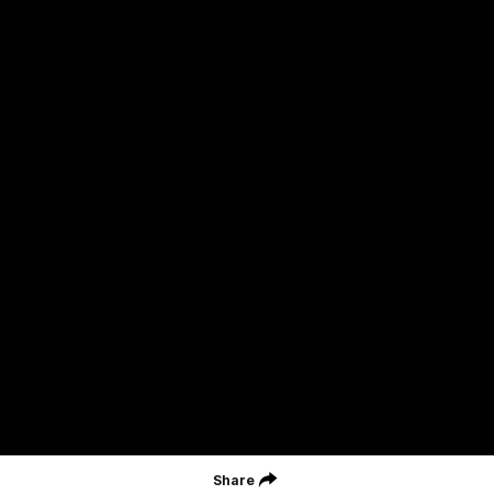
St Kilda Football Club wishes to acknowledge the traditional
owners of the land on which the club sits. The club pays its
respects to elders past, present and emerging, and through them,
all Aboriginal and Torres Strait Islander peoples whose lands and
waters we work, live and reside on.
CREATED BY
Contact Us
Terms and Conditions
Privacy Policy
Copyright & Trademark
Online Security
Share