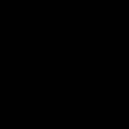
Club
Logo
© 2026 AFL. All Rights Reserved
Love the Game
Marching In
Saints Membership
Fixture
Ticket Hub
Shop
What's On at RSEA Park
AFL Hub
AFLW Hub