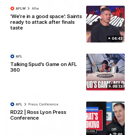
AFLW
Aflw
08:20
‘We’re in a good space’: Saints
ready to attack after finals
RD21 | Highlights v
RD20 | Highlights v
taste
Sydney
North Melbourne
04:43
Watch the best moments from
Watch the best bits of the
St Kilda's clash with Sydney at
Saints' 31-point win over th
Marvel Stadium.
Roos.
AFL
Talking Spud's Game on AFL
AFL
AFL
360
09:13
Press Conferences
AFL
Press Conference
RD22 | Ross Lyon Press
Conference
11:46