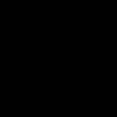
This is St Kilda
AFLW
Honouring the past with eyes
This Is Your Show!
towards an ambitious future.
Learn more about our new
Crest.