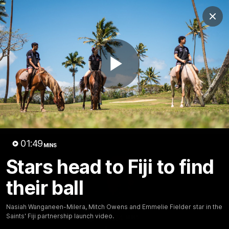
Club
Clos
Logo
Menu
Club
Logo
News
Membership
Shop
Play
Video
Home
Latest
AFL
AFLW
Video
01:49
MINS
Stars head to Fiji to find
their ball
Nasiah Wanganeen-Milera, Mitch Owens and Emmelie Fielder star in the
Saints' Fiji partnership launch video.
1:02:24
MINS