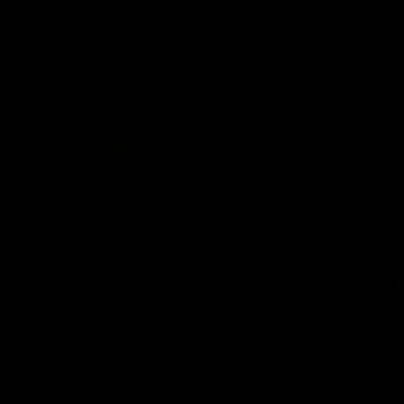
09:51
Ross Lyon Post-
RD21 | Ross Lyon Pr
Conference
eaks to media following St
Ross Lyon speaks to media ahead
h with Sydney at Marvel
Kilda’s clash with Sydney at Marv
Stadium.