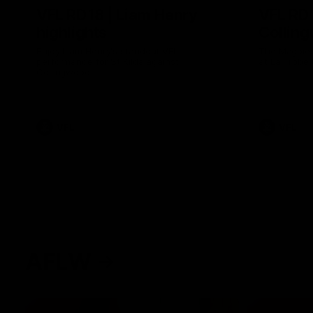
VFL RD18 | Liam Henry
VFL RD1
highlights
Collin
Enjoy Liam Henry's standout VFL
The Magpies
performance for St Kilda against
at La Trobe 
Collingwood.
VFL
VFL
AFLW