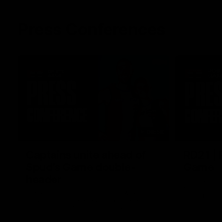
Press Conferences
08:58
Captains unite ahead of
RD21 | 
Spud’s Game double-
Game
header
Ross Lyon sp
Kilda's clas
St Kilda AFL co-captain Callum Wilkie and
Stadium.
AFLW captain Serene Watson speak to
media ahead of the club’s blockbuster
Marvel Stadium double-header on Sunday