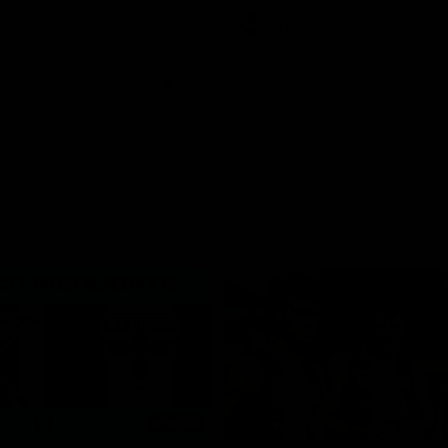
Press Conference
AFL
Press Conference
06:03