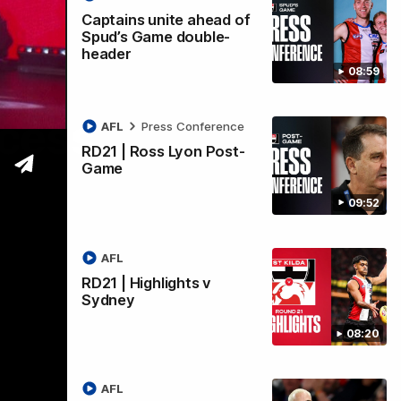
Captains unite ahead of
Spud’s Game double-
header
08:59
ccess
AFL
Press Conference
RD21 | Ross Lyon Post-
Game
09:52
AFL
RD21 | Highlights v
Sydney
08:20
AFL