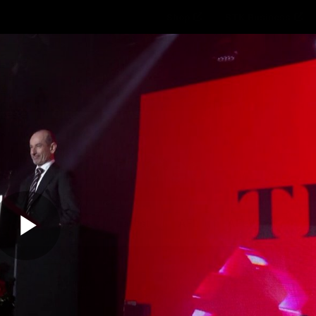
Shop
STK Business
hes
Club
Fans
Video
Home
Latest
AFL
AFLW
Play