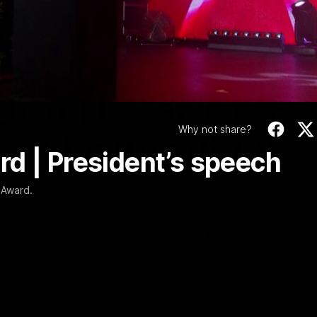
Video
1:02:24
MINS
hing In | Full all-a
Why not share?
documentary
d | President’s speech
Go behind the scenes of the Saints' 2026 pre-season in all-access
 Award.
documentary Marching In.
WATCH NOW