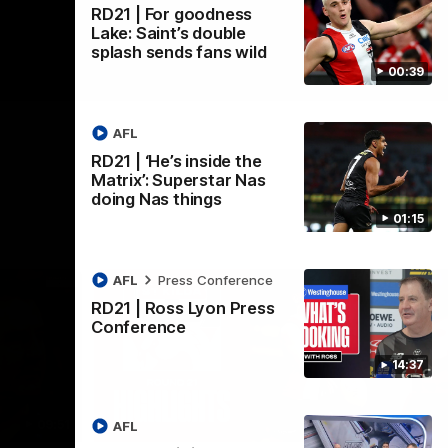
RD21 | For goodness
Lake: Saint’s double
splash sends fans wild
00:39
AFL
RD21 | ‘He’s inside the
Matrix’: Superstar Nas
doing Nas things
01:15
AFL
Press Conference
RD21 | Ross Lyon Press
Conference
14:37
09:51
08:20
AFL