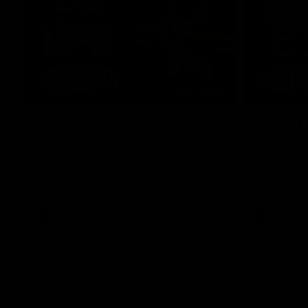
08:20
RD21 | Highlights v
RD20 | 
Sydney
Melbou
Watch the best moments from St Kilda's
Watch the be
clash with Sydney at Marvel Stadium.
win over the
AFL
AFL