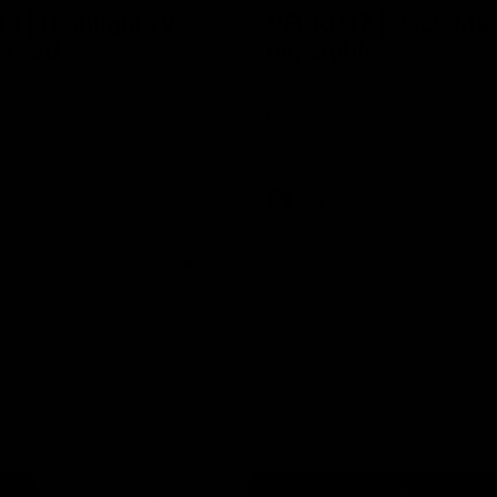
8 | Highlights v
VFL RD17 | Jack Ma
gwood
highlights
 and Saints clash in Round 18
Enjoy Jack Macrae's standout V
University.
performance against Geelong at
Park.
VFL