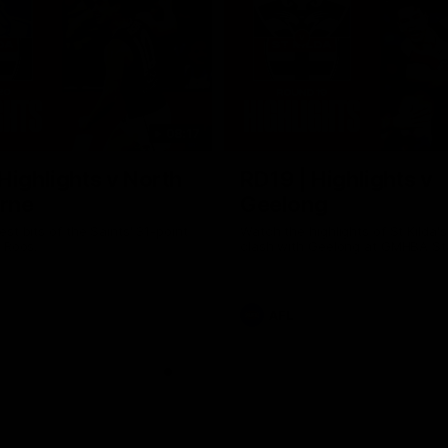
08:17
Highlights v North
RD19 | Highlights v
rne
Geelong
st bits of the Saints' 31-point
Watch the highlights of St Kilda'
 Roos.
clash with Geelong at GMHBA St
AFL