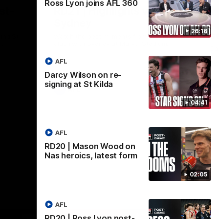
Ross Lyon joins AFL 360
Nex
st-
RD21 | Highlights v
R
Sydney
S
26:16
s
ing St
Watch the best moments from St Kilda's
el
clash with Sydney at Marvel Stadium.
Ca
goa
AFL
Sw
Darcy Wilson on re-
signing at St Kilda
AFL
04:41
AFL
RD20 | Mason Wood on
Nas heroics, latest form
02:05
AFL
RD20 | Ross Lyon post-