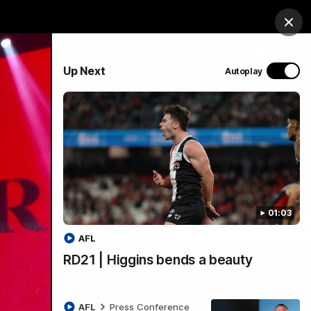
Hospitality
Membership
Study
Login
Clos
PROUDLY SPONSORED BY
Up Next
Autoplay
Menu
01:03
AFL
RD21 | Higgins bends a beauty
AFL
Press Conference