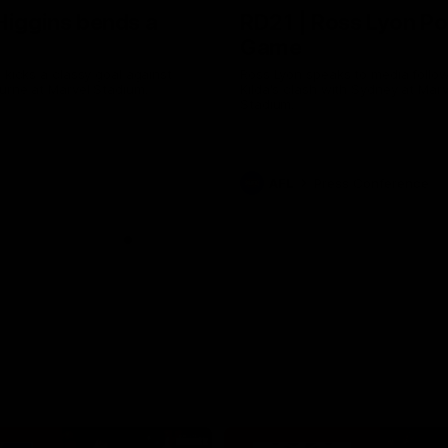
Higgins bends a
RD21 | Ross Lyon Po
Game
 kicks a classy goal against
Ross Lyon speaks to media follow
urne at Marvel Stadium.
Kilda's clash with Sydney at Marv
Stadium.
AFL
Press Conference