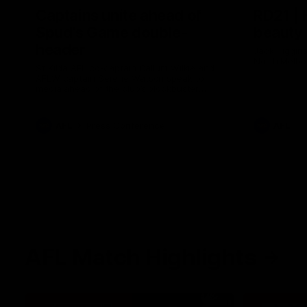
Captains unite ahead of
RD21 | 
Spud’s Game double-
beauty
header
Jack Higgins
North Melbo
St Kilda AFL co-captain Callum Wilkie and
AFLW captain Serene Watson speak to
media ahead of the club’s blockbuster
Marvel Stadium double-header on Sunday
against Carlton for Spud’s Game.
AFL
Press Conference
AFL
AFL Match Highlights