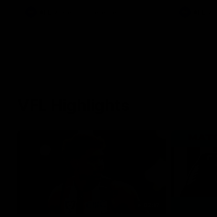
against Carlton for Spud’s Game.
AFL
Press Conference
AFL
VFL Highlights
02:17