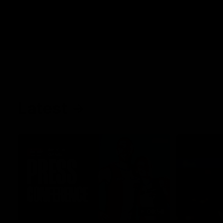
Latest
08:58