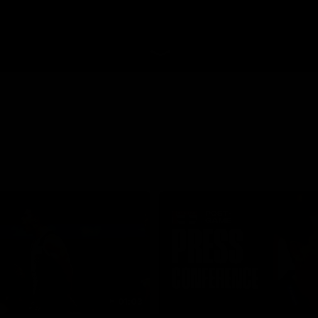
01:03