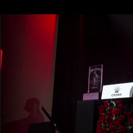
CREATED BY
TELSTRA
Latest
Teams
Matc
Club
Logo