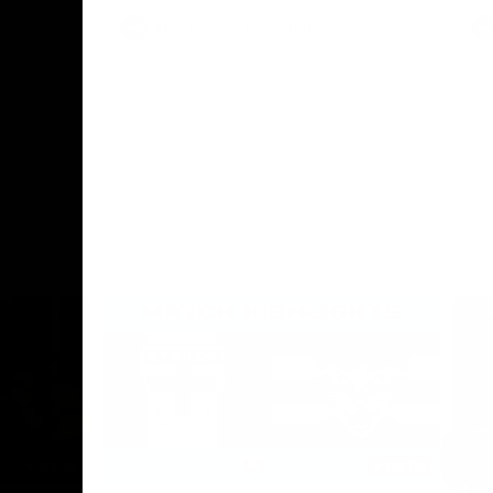
AFL
Press Conference
02:12
06:02