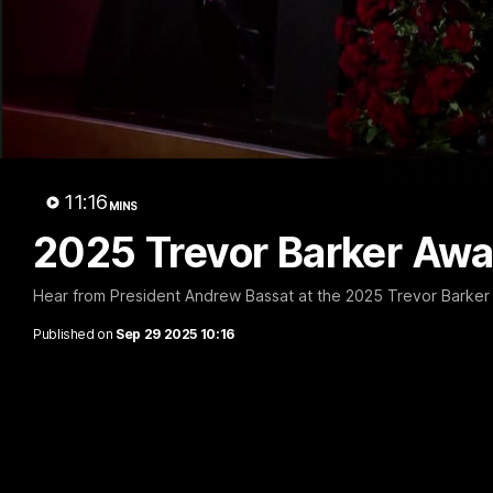
Marc
11:16
MINS
2025 Trevor Barker Awar
Hear from President Andrew Bassat at the 2025 Trevor Barker
Published on
Sep 29 2025 10:16