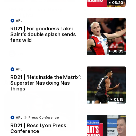
08:20
VFL RD18 | Liam Henry
VFL RD18 | Highlights
highlights
Collingwood
AFL
Enjoy Liam Henry's standout
The Magpies and Saints cl
VFL performance for St Kilda
in Round 18 at La Trobe
RD21 | For goodness Lake:
against Collingwood.
University.
Saint’s double splash sends
fans wild
00:39
VFL
VFL
AFL
RD21 | ‘He’s inside the Matrix’:
AFLW
Superstar Nas doing Nas
things
01:15
AFL
Press Conference
RD21 | Ross Lyon Press
02:03
Conference