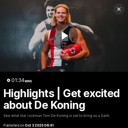
Club
Clos
Logo
Menu
Club
Logo
News
Membership
Shop
Play
Video
Home
Latest
AFL
AFLW
Video
01:34
MINS
Highlights | Get excited
about De Koning
See what star ruckman Tom De Koning is set to bring as a Saint.
1:02:24
MINS
Published on
Oct 3 2025 06:41