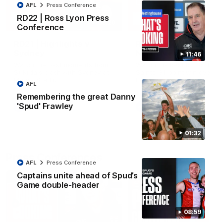
AFL
Press Conference
RD22 | Ross Lyon Press
08:20
Conference
RD21 | Highlights v
RD20 | Highlights v
Sydney
North Melbourne
11:46
Watch the best moments from
Watch the best bits of the
St Kilda's clash with Sydney at
Saints' 31-point win over th
Marvel Stadium.
Roos.
AFL
Remembering the great Danny
'Spud' Frawley
AFL
AFL
01:32
Press Conferences
AFL
Press Conference
Captains unite ahead of Spud’s
Game double-header
08:59