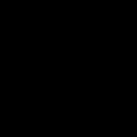
Safety
View All Partners
Download the Official Saints App!
iOS
Google
Play
Store
Instagram
Twitter
TikTok
YouTube
Facebook
Page Top