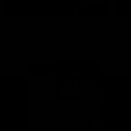
This is St Kilda
AFLW
Honouring the past with eyes
This Is Your Show!
towards an ambitious future.
Learn more about our new
Crest.