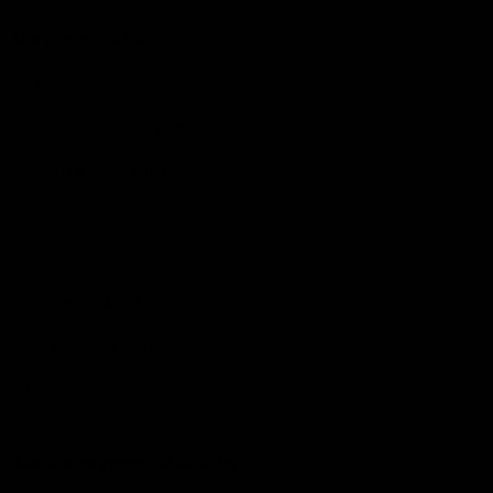
More from the Club
Community
Corporate Hospitality and Events
Danny Frawley Centre
Foundation
History
Past Players & Officials Association
Policies and Reports
STK Business
Acknowledgement of Country