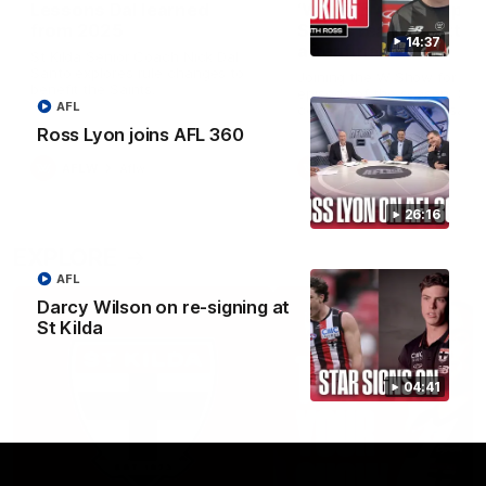
Lessons Dal learned
‘We’re in a good space
from 2025
Saints ready to attac
14:37
after finals taste
St Kilda Senior Coach Nick Dal
Santo explores rule changes to
Joining the W Show for the 
benefit the Saints.
episode of the season, St K
AFL
coach Nick Dal Santo said 
side is eager to make anot
Ross Lyon joins AFL 360
leap in 2026 after last year’
finals experience
AFLW
Aflw
AFLW
Aflw
26:16
EXPLORE
AFL
Darcy Wilson on re-signing at
St Kilda
04:41