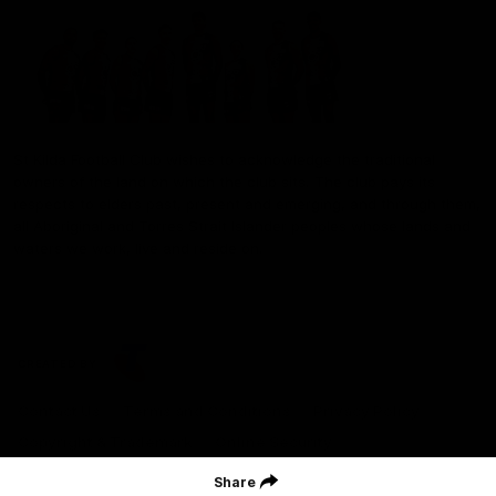
St Kilda Football Club wishes to acknowledge the traditional
owners of the land on which the club sits. The club pays its
respects to elders past, present and emerging, and through them,
all Aboriginal and Torres Strait Islander peoples whose lands and
waters we work, live and reside on.
CREATED BY
Contact Us
Terms and Conditions
Privacy Policy
Copyright & Trademark
Online Security
Share