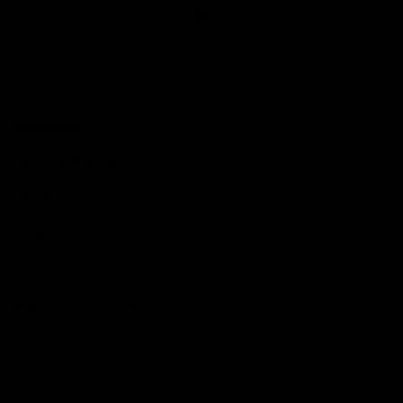
Club
Logo
© 2026 AFL. All Rights Reserved
Love the Game
Marching In
Saints Membership
Fixture
Ticket Hub
Shop
What's On at RSEA Park
AFL Hub
AFLW Hub