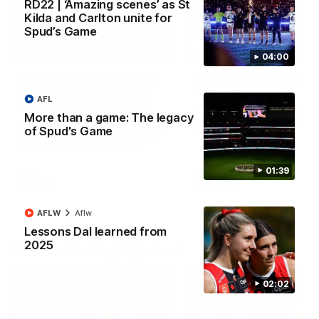
RD22 | ‘Amazing scenes’ as St
Kilda and Carlton unite for
Spud’s Game
04:00
04:00
RD22 | ‘Amazing scenes’
AFLW RD1 | Highlight
as St Kilda and Carlton
Carlton
AFL
unite for Spud’s Game
The Saints and Blues clash 
More than a game: The legacy
round one of the 2026 NAB
Players and fans pause before
of Spud's Game
AFLW Season
the bounce for a moving tribute
to Danny Frawley and his
lasting impact on mental health
awareness
01:39
AFL
AFLW
AFLW
Aflw
Lessons Dal learned from
2025
AFL Match Highlights
02:02