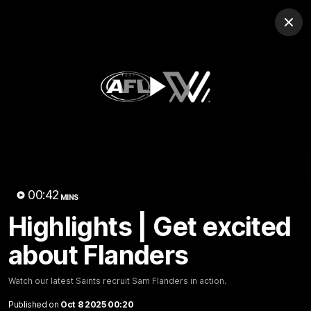
Club
Clos
Logo
Menu
Club
Logo
News
Membership
Shop
Play
Video
Home
Latest
AFL
AFLW
Video
00:42
MINS
Highlights | Get excited
about Flanders
Watch our latest Saints recruit Sam Flanders in action.
1:02:24
MINS
Published on
Oct 8 2025 00:20