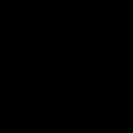
Club
Logo
© 2026 AFL. All Rights Reserved
Love the Game
Marching In
Saints Membership
Fixture
Ticket Hub
Shop
What's On at RSEA Park
AFL Hub
AFLW Hub