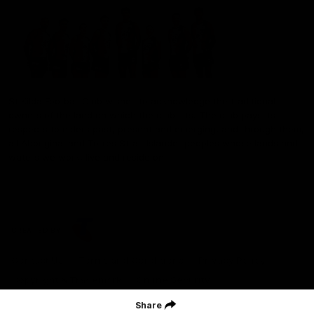
St Kilda Football Club wishes to acknowledge the traditional
owners of the land on which the club sits. The club pays its
respects to elders past, present and emerging, and through them,
all Aboriginal and Torres Strait Islander peoples whose lands and
waters we work, live and reside on.
CREATED BY
Contact Us
Terms and Conditions
Privacy Policy
Copyright & Trademark
Online Security
Share