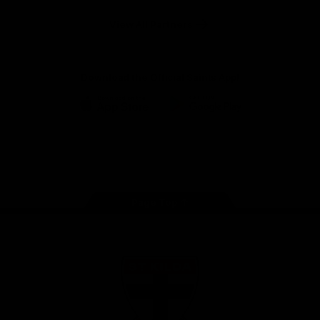
Safety
View All Partners
Download the Official Saints App!
iOS
Google
Play
Store
Instagram
Twitter
TikTok
YouTube
Facebook
Page Top