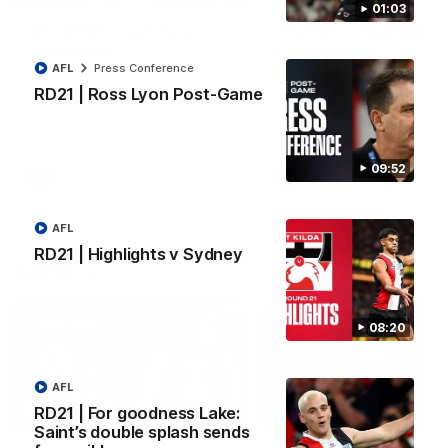
01:03
VFL RD18 | Liam Henry
VFL RD18 | Highlights
highlights
Collingwood
AFL
Press Conference
Enjoy Liam Henry's standout
The Magpies and Saints cl
VFL performance for St Kilda
in Round 18 at La Trobe
RD21 | Ross Lyon Post-Game
against Collingwood.
University.
09:52
VFL
VFL
AFL
RD21 | Highlights v Sydney
AFLW
08:20
AFL
RD21 | For goodness Lake:
05:45
Saint’s double splash sends