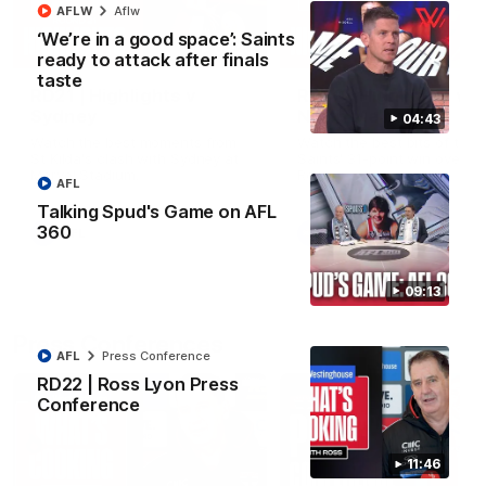
AFLW
Aflw
‘We’re in a good space’: Saints
08:20
ready to attack after finals
taste
RD21 | Highlights v
RD20 | Highlights v
Sydney
North Melbourne
04:43
Watch the best moments from
Watch the best bits of the
St Kilda's clash with Sydney at
Saints' 31-point win over th
Marvel Stadium.
Roos.
AFL
Talking Spud's Game on AFL
360
AFL
AFL
09:13
Press Conferences
AFL
Press Conference
RD22 | Ross Lyon Press
Conference
11:46