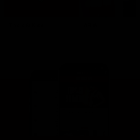
This is St Kilda
AFLW
Honouring the past with eyes
This Is Your Show!
towards an ambitious future.
Learn more about our new
Crest.