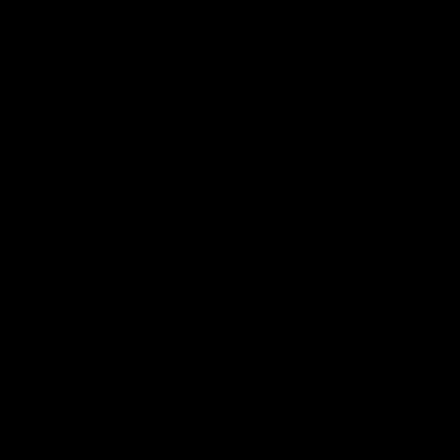
More from the Club
Community
Corporate Hospitality and Events
Danny Frawley Centre
Foundation
History
Past Players & Officials Association
Policies and Reports
STK Business
Acknowledgement of Country