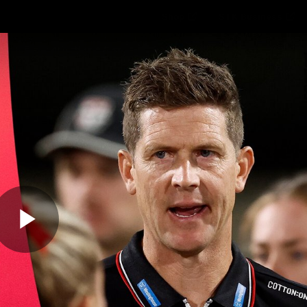
Shop
STK Business
hes
Club
Fans
Video
Home
Latest
AFL
AFLW
Play