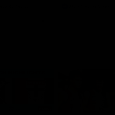
Press Conference
AFL
Press Conference
06:03