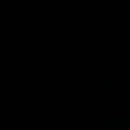
against Carlton for Spud’s Game.
AFL
Press Conference
AFL
VFL Highlights
02:17