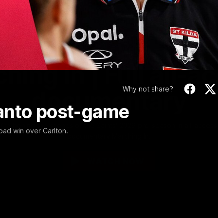
Video
1:02:24
MINS
hing In | Full all-a
Why not share?
documentary
anto post-game
Go behind the scenes of the Saints' 2026 pre-season in all-access
road win over Carlton.
documentary Marching In.
WATCH NOW