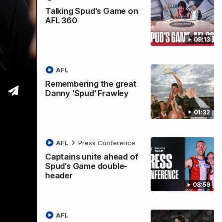
Talking Spud's Game on
AFL 360
09:13
ccess
AFL
Remembering the great
Danny 'Spud' Frawley
01:32
AFL
Press Conference
Captains unite ahead of
Spud’s Game double-
header
08:59
AFL