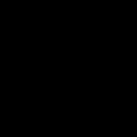
8 | Highlights v
VFL RD17 | Jack Ma
gwood
highlights
 and Saints clash in Round 18
Enjoy Jack Macrae's standout V
University.
performance against Geelong at
Park.
VFL