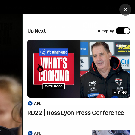
Hospitality
Membership
Study
Login
Clos
PROUDLY SPONSORED BY
Up Next
Autoplay
Menu
11:46
AFL
RD22 | Ross Lyon Press Conference
AFL