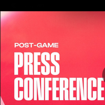
CREATED BY
TELSTRA
Latest
Teams
Matc
Club
Logo