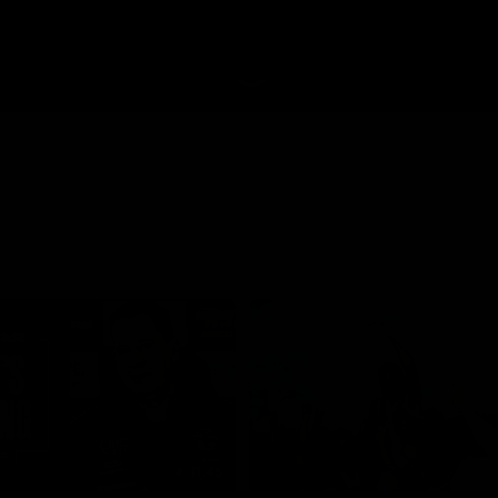
11:45