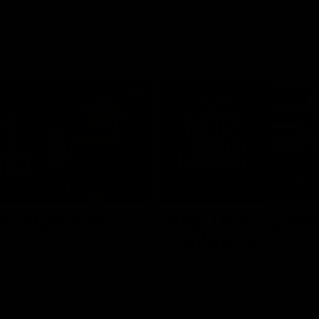
09:51
Ross Lyon Post-
RD21 | Ross Lyon Pr
Conference
eaks to media following St
Ross Lyon speaks to media ahead
h with Sydney at Marvel
Kilda’s clash with Sydney at Marv
Stadium.