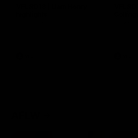
VFL RD18 | Liam Henry
VFL RD1
highlights
Collin
Enjoy Liam Henry's standout VFL
The Magpies
performance for St Kilda against
at La Trobe 
Collingwood.
VFL
VFL
AFLW