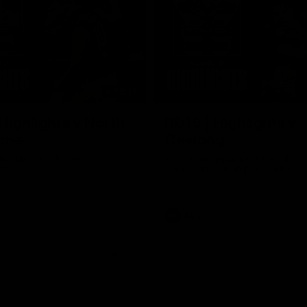
08:17
Highlights v North
RD19 | Highlights v
rne
Geelong
st bits of the Saints' 31-point
Watch the highlights of St Kilda'
 Roos.
clash with Geelong at GMHBA St
AFL