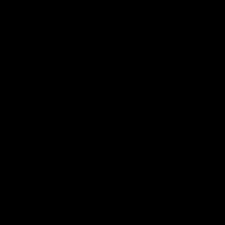
Talking Spud's Game on
RD22 | 
AFL 360
Confer
Chelsea and Anita Frawley join Fox Footy's
Ross Lyon s
AFL 360 ahead of Spud's Game.
Kilda’s Roun
Marvel Stad
AFL
AFL
AFL Match Highlights