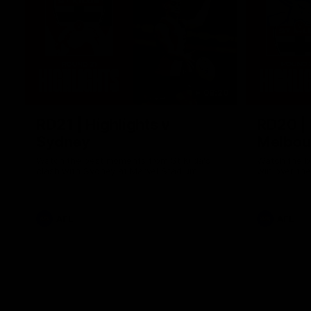
08:20
RD21 | Highlights v
RD20 | 
Sydney
Melbou
Watch the best moments from St Kilda's
Watch the be
clash with Sydney at Marvel Stadium.
win over the
AFL
AFL