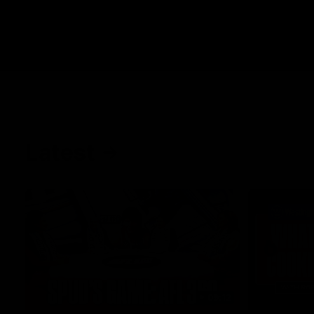
Latest
09:12