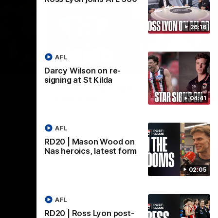
26:16
AFL
08:20
08:20
Darcy Wilson on re-
Nex
signing at St Kilda
RD18 | Highlights v Port
R
Adelaide
E
04:41
s Round 19
Watch all the best bits of the Saints' 14-
Rel
adium.
point win over the Power.
hu
AFL
RD20 | Mason Wood on
Nas heroics, latest form
AFL
02:05
AFL
RD20 | Ross Lyon post-