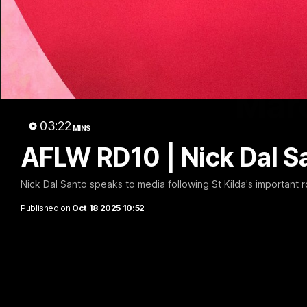
Marc
03:22
MINS
AFLW RD10 | Nick Dal S
Nick Dal Santo speaks to media following St Kilda's important 
Published on
Oct 18 2025 10:52