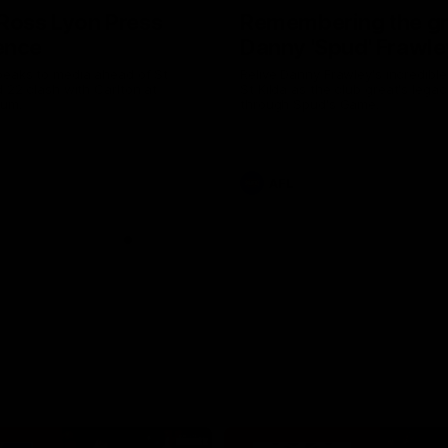
Ross Lyon Press
Remembering the gr
ence
Danny 'Spud' Frawle
peaks to media ahead of St
Relive Danny Frawley's incredible
d 22 clash with Carlton at
St Kilda as the club great's legac
ium.
through Spud's Game.
AFL