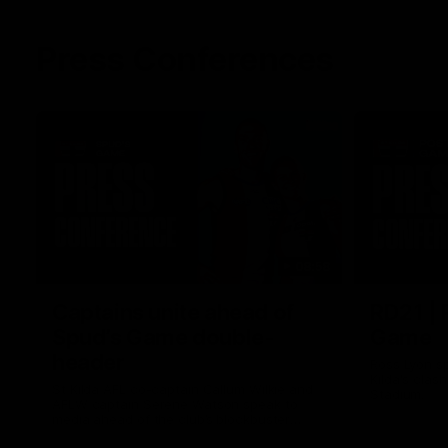
Press Conferences
08:58
Captains unite ahead of
RD21 | 
Spud’s Game double-
Game
header
Ross Lyon sp
Kilda's clas
St Kilda AFL co-captain Callum Wilkie and
Stadium.
AFLW captain Serene Watson speak to
media ahead of the club’s blockbuster
Marvel Stadium double-header on Sunday