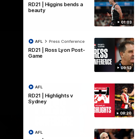
RD21 | Higgins bends a
beauty
01:03
AFL
Press Conference
RD21 | Ross Lyon Post-
Game
09:52
AFL
RD21 | Highlights v
Sydney
08:20
01:32
08:58
AFL