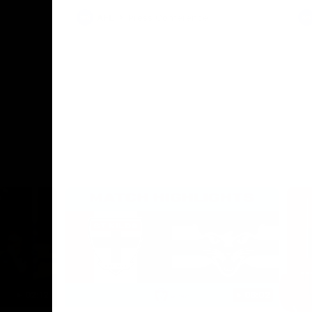
AFL
Press Conference
02:12
06:02