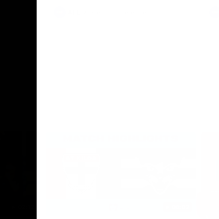
AFL
Press Conference
02:12
06:02