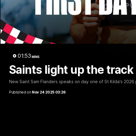
Marc
01:53
MINS
Saints light up the trac
New Saint Sam Flanders speaks on day one of St Kilda's 2026
Published on
Nov 24 2025 03:26