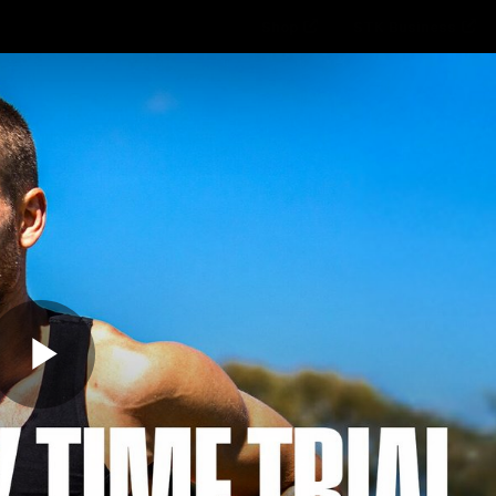
Shop
STK Business
hes
Club
Fans
Video
Home
Latest
AFL
AFLW
Play