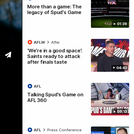
More than a game: The
legacy of Spud's Game
01:39
ccess
AFLW
Aflw
‘We’re in a good space’:
Saints ready to attack
after finals taste
04:43
AFL
Talking Spud's Game on
AFL 360
09:13
AFL
Press Conference