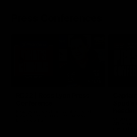
Press Conferences
11:45
RD22 | Ross Lyon Press
Captain
Conference
Spud’s
header
Ross Lyon speaks to media ahead of St
Kilda’s Round 22 clash with Carlton at
St Kilda AFL
Marvel Stadium.
AFLW captai
media ahead 
Marvel Stad