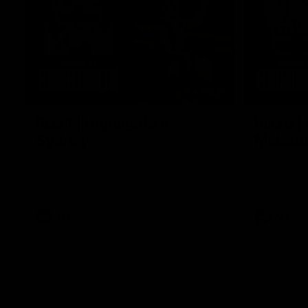
08:20
RD21 | Highlights v
RD20 | 
Sydney
Melbou
Watch the best moments from St Kilda's
Watch the be
clash with Sydney at Marvel Stadium.
win over the
AFL
AFL