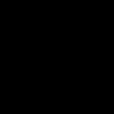
8 | Highlights v
VFL RD17 | Jack Ma
gwood
highlights
 and Saints clash in Round 18
Enjoy Jack Macrae's standout V
University.
performance against Geelong at
Park.
VFL