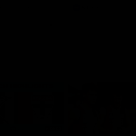
ton for Spud’s Game.
Press Conference
AFL
Press Conference
06:03