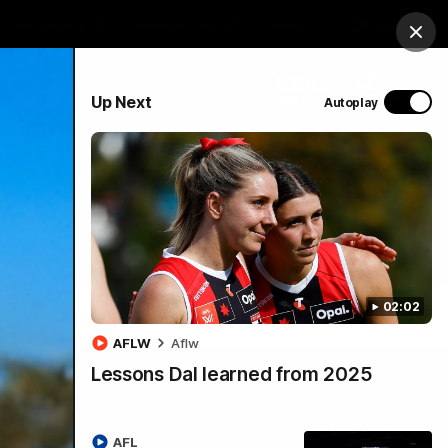
Hospitality
Membership
Study
Login
Clos
PROUDLY SPONSORED BY
Up Next
Autoplay
Menu
02:02
AFLW
Aflw
Lessons Dal learned from 2025
AFL