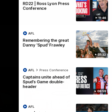
RD22 | Ross Lyon Press
Conference
11:46
AFL
Remembering the great
Danny 'Spud' Frawley
01:32
AFL
Press Conference
Captains unite ahead of
Spud’s Game double-
header
08:59
02:03
09:12
AFL