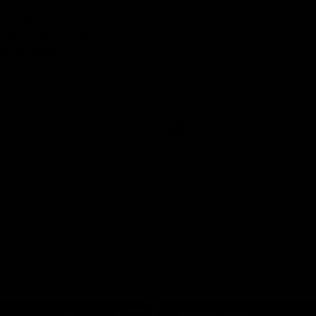
in a good space’:
Lessons Dal learned
ready to attack
2025
nals taste
St Kilda Senior Coach Nick Dal S
explores rule changes to benefit
W Show for the first episode of
Saints.
St Kilda coach Nick Dal Santo
e is eager to make another leap
r last year’s finals experience
Aflw
AFLW
Aflw