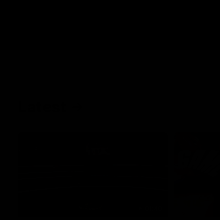
Latest
01:40