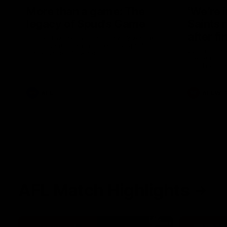
More than a game: The
‘We’re 
legacy of Spud's Game
Saints 
after fi
Danny Frawley changed the way we talk
about mental health - a legacy Spud's
Joining the 
Game carries forward.
the season, 
said his sid
in 2026 afte
AFL
AFLW
AFL Match Highlights