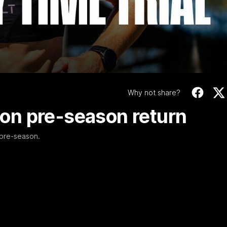
Video
1:02:24
MINS
hing In | Full all-a
Why not share?
documentary
k on pre-season return
Go behind the scenes of the Saints' 2026 pre-season in all-access
 pre-season.
documentary Marching In.
WATCH NOW