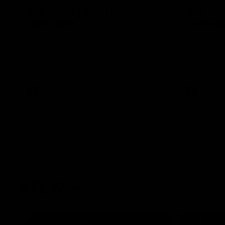
VFL RD18 | Liam Henry
VFL RD1
highlights
Collin
Enjoy Liam Henry's standout VFL
The Magpies
performance for St Kilda against
at La Trobe 
Collingwood.
VFL
VFL
AFLW