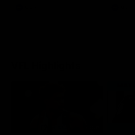
against Carl
AFL
Press Conference
AFL
VFL Highlights
02:17