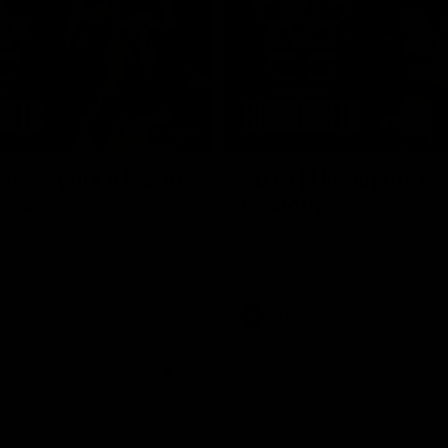
08:17
Highlights v North
RD19 | Highlights v
rne
Geelong
st bits of the Saints' 31-point
Watch the highlights of St Kilda'
 Roos.
clash with Geelong at GMHBA St
AFL