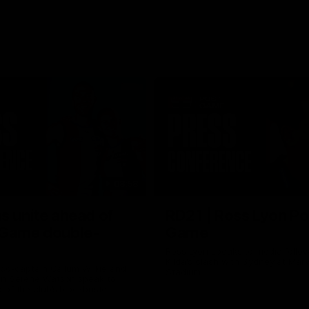
08:58
s unite ahead of
RD21 | Ross Lyon Po
 Game double-
Game
Ross Lyon speaks to media follow
Kilda's clash with Sydney at Marv
 co-captain Callum Wilkie and
Stadium.
n Serene Watson speak to
of the club’s blockbuster
ium double-header on Sunday