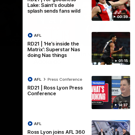
Lake: Saint’s double
splash sends fans wild
00:39
AFL
08:20
08:20
RD21 | ‘He’s inside the
Nex
Matrix’: Superstar Nas
RD18 | Highlights v Port
R
doing Nas things
Adelaide
E
01:15
s Round 19
Watch all the best bits of the Saints' 14-
Rel
adium.
point win over the Power.
hu
AFL
Press Conference
RD21 | Ross Lyon Press
Conference
AFL
14:37
AFL
Ross Lyon joins AFL 360