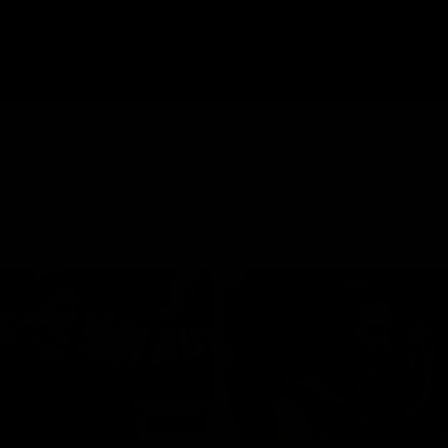
04:42