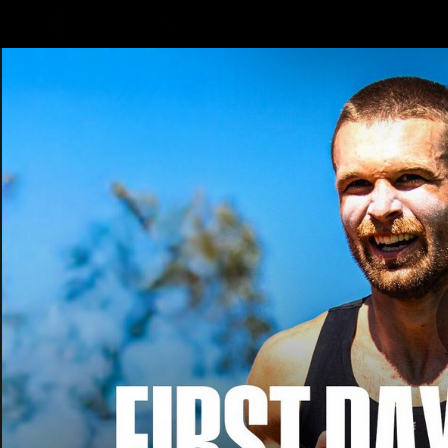
CREATED BY
TELSTRA
Latest
Teams
Matc
Club
Logo