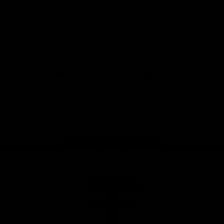
Safety
View All Partners
Download the Official Saints App!
iOS
Google
Play
Store
Instagram
Twitter
TikTok
YouTube
Facebook
Page Top