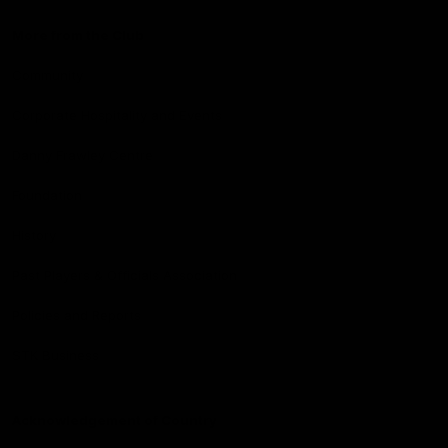
More from the Club
Community
Corporate Hospitality and Events
Danny Frawley Centre
Foundation
History
Past Players & Officials Association
Policies and Reports
STK Business
Acknowledgement of Country