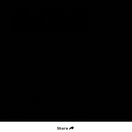
St Kilda Football Club wishes to acknowledge the traditional
owners of the land on which the club sits. The club pays its
respects to elders past, present and emerging, and through them,
all Aboriginal and Torres Strait Islander peoples whose lands and
waters we work, live and reside on.
CREATED BY
Contact Us
Terms and Conditions
Privacy Policy
Copyright & Trademark
Online Security
Share