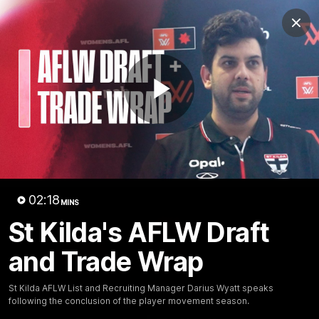
Club
Clos
Logo
Menu
Club
Logo
News
Membership
Shop
Play
Video
Home
Latest
AFL
AFLW
Video
02:18
MINS
St Kilda's AFLW Draft
and Trade Wrap
St Kilda AFLW List and Recruiting Manager Darius Wyatt speaks
following the conclusion of the player movement season.
1:02:24
MINS