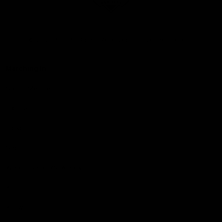
Club
Logo
© 2026 AFL. All Rights Reserved
Love the Game
Marching In
Saints Membership
Fixture
Ticket Hub
Shop
What's On at RSEA Park
AFL Hub
AFLW Hub