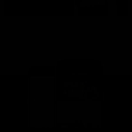
This is St Kilda
AFLW
Honouring the past with eyes
This Is Your Show!
towards an ambitious future.
Learn more about our new
Crest.