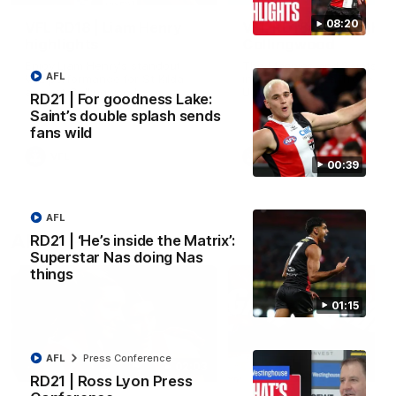
08:20
VFL RD18 | Liam Henry
VFL RD18 | Highlights
highlights
Collingwood
Enjoy Liam Henry's standout
The Magpies and Saints cl
AFL
VFL performance for St Kilda
in Round 18 at La Trobe
against Collingwood.
University.
RD21 | For goodness Lake:
Saint’s double splash sends
fans wild
VFL
VFL
00:39
AFL
AFLW
RD21 | ‘He’s inside the Matrix’:
Superstar Nas doing Nas
things
01:15
AFL
Press Conference
02:03
RD21 | Ross Lyon Press