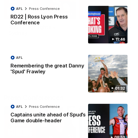
AFL
Press Conference
08:20
RD22 | Ross Lyon Press
Conference
RD21 | Highlights v
RD20 | Highlights v
Sydney
North Melbourne
11:46
Watch the best moments from
Watch the best bits of the
St Kilda's clash with Sydney at
Saints' 31-point win over th
Marvel Stadium.
Roos.
AFL
Remembering the great Danny
AFL
AFL
'Spud' Frawley
01:32
Press Conferences
AFL
Press Conference
Captains unite ahead of Spud’s
Game double-header
08:59