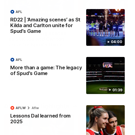
AFL
RD22 | ‘Amazing scenes’ as St
04:00
Kilda and Carlton unite for
Spud’s Game
RD22 | ‘Amazing scenes’
AFLW RD1 | Highlight
as St Kilda and Carlton
Carlton
04:00
unite for Spud’s Game
The Saints and Blues clash 
round one of the 2026 NAB
Players and fans pause before
AFLW Season
the bounce for a moving tribute
AFL
to Danny Frawley and his
lasting impact on mental health
More than a game: The legacy
awareness
of Spud's Game
AFL
AFLW
01:39
AFL Match Highlights
AFLW
Aflw
Lessons Dal learned from
2025