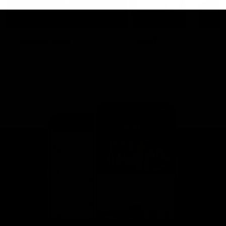
This is St Kilda
AFLW
Honouring the past with eyes
This Is Your Show!
towards an ambitious future.
Learn more about our new
Crest.