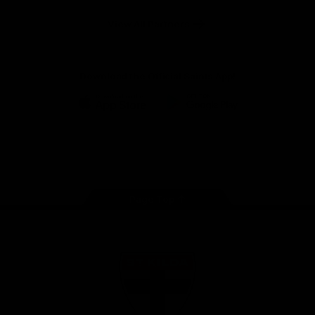
Safety
View All Partners
Download the Official Saints App!
iOS
Google
Play
Store
Instagram
Twitter
TikTok
YouTube
Facebook
Page Top