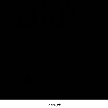
St Kilda Football Club wishes to acknowledge the traditional
owners of the land on which the club sits. The club pays its
respects to elders past, present and emerging, and through them,
all Aboriginal and Torres Strait Islander peoples whose lands and
waters we work, live and reside on.
CREATED BY
Contact Us
Terms and Conditions
Privacy Policy
Copyright & Trademark
Online Security
Share