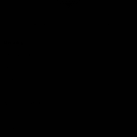
Club
Logo
© 2026 AFL. All Rights Reserved
Love the Game
Marching In
Saints Membership
Fixture
Ticket Hub
Shop
What's On at RSEA Park
AFL Hub
AFLW Hub