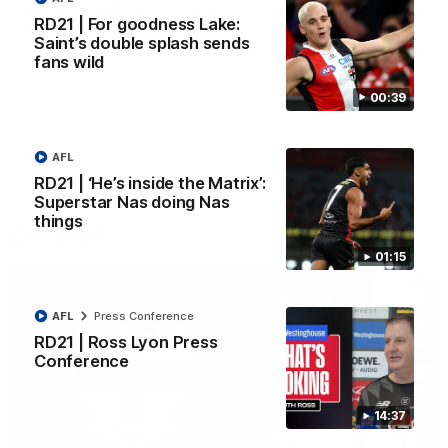
AFLW RD1 | Highlights v
Lessons Dal learned
RD21 | For goodness Lake:
Carlton
from 2025
Saint’s double splash sends
The Saints and Blues clash in
St Kilda Senior Coach Nick 
fans wild
round one of the 2026 NAB
Santo explores rule change
AFLW Season
benefit the Saints.
00:39
AFLW
AFLW
Aflw
AFL
RD21 | ‘He’s inside the Matrix’:
Superstar Nas doing Nas
things
EXPLORE
01:15
AFL
Press Conference
RD21 | Ross Lyon Press
Conference
14:37