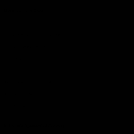
More from the Club
Community
Corporate Hospitality and Events
Danny Frawley Centre
Foundation
History
Past Players & Officials Association
Policies and Reports
STK Business
Acknowledgement of Country