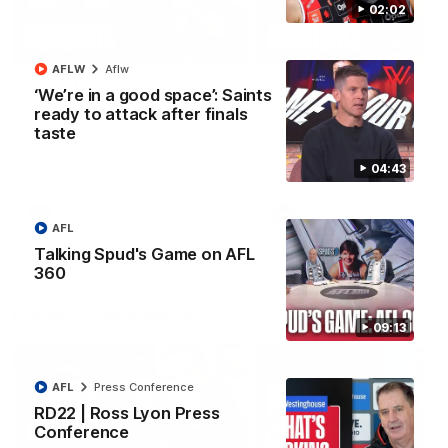
02:02
08:20
AFLW
Aflw
RD21 | Highlights v
RD20 | Highlights v
‘We’re in a good space’: Saints
Sydney
North Melbourne
ready to attack after finals
taste
Watch the best moments from
Watch the best bits of the
St Kilda's clash with Sydney at
Saints' 31-point win over th
Marvel Stadium.
Roos.
04:43
AFL
AFL
AFL
Talking Spud's Game on AFL
360
Press Conferences
09:13
AFL
Press Conference
RD22 | Ross Lyon Press
Conference