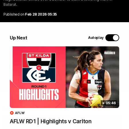
Marching In | Full all-access
Ballarat.
documentary
Published on
Feb 28 2026 05:35
Go behind the scenes of the Saints' 2026 pre-season in
all-access documentary Marching In.
Up Next
Autoplay
WATCH NOW
05:46
Latest
AFLW
AFLW RD1 | Highlights v Carlton