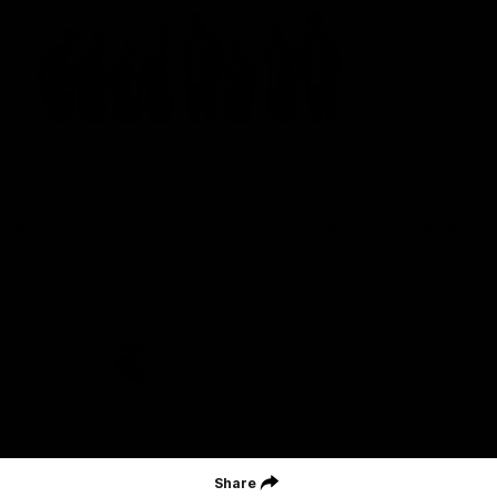
St Kilda Football Club wishes to acknowledge the traditional
owners of the land on which the club sits. The club pays its
respects to elders past, present and emerging, and through them,
all Aboriginal and Torres Strait Islander peoples whose lands and
waters we work, live and reside on.
CREATED BY
Contact Us
Terms and Conditions
Privacy Policy
Copyright & Trademark
Online Security
Share