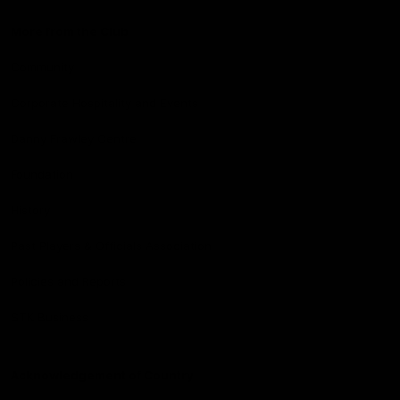
More from the Club
Community
Corporate Hospitality and Events
Danny Frawley Centre
Foundation
History
Past Players & Officials Association
Policies and Reports
STK Business
Acknowledgement of Country