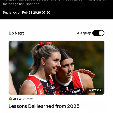
Marching In | Full all-access
match against Essendon
documentary
Published on
Feb 28 2026 07:50
Go behind the scenes of the Saints' 2026 pre-season in
all-access documentary Marching In.
Up Next
Autoplay
WATCH NOW
02:02
Latest
AFLW
Aflw
Lessons Dal learned from 2025