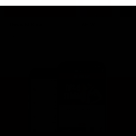
This is St Kilda
AFLW
Honouring the past with eyes
This Is Your Show!
towards an ambitious future.
Learn more about our new
Crest.