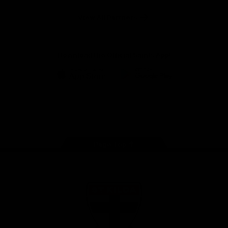
Safety
View All Partners
Download the Official Saints App!
iOS
Google
Play
Store
Instagram
Twitter
TikTok
YouTube
Facebook
Page Top