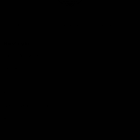
Club
Logo
© 2026 AFL. All Rights Reserved
Love the Game
Marching In
Saints Membership
Fixture
Ticket Hub
Shop
What's On at RSEA Park
AFL Hub
AFLW Hub