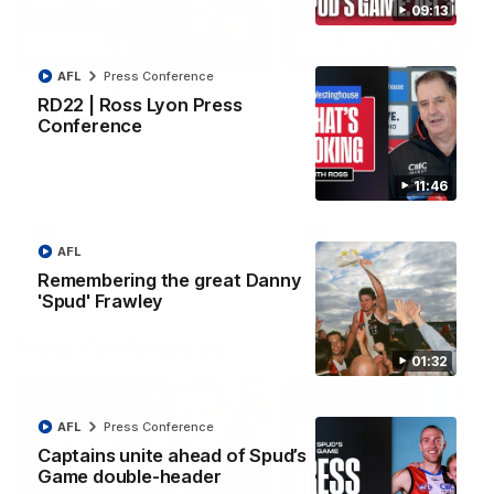
09:13
08:20
AFL
Press Conference
RD21 | Highlights v
RD20 | Highlights v
RD22 | Ross Lyon Press
Sydney
North Melbourne
Conference
Watch the best moments from
Watch the best bits of the
St Kilda's clash with Sydney at
Saints' 31-point win over th
Marvel Stadium.
Roos.
11:46
AFL
AFL
AFL
Remembering the great Danny
'Spud' Frawley
Press Conferences
01:32
AFL
Press Conference
Captains unite ahead of Spud’s
Game double-header