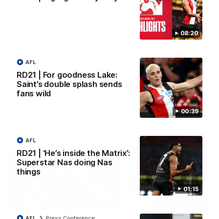
VFL RD18 | Liam Henry
VFL RD18 | Highlights
highlights
Collingwood
08:20
Enjoy Liam Henry's standout
The Magpies and Saints cl
VFL performance for St Kilda
in Round 18 at La Trobe
against Collingwood.
University.
AFL
RD21 | For goodness Lake:
Saint’s double splash sends
VFL
VFL
fans wild
00:39
AFLW
AFL
RD21 | ‘He’s inside the Matrix’:
Superstar Nas doing Nas
things
01:15
02:03
AFL
Press Conference