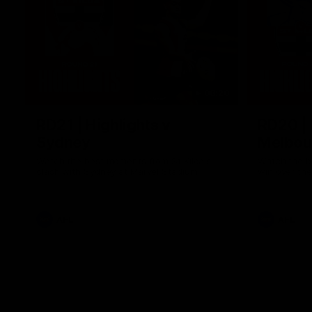
08:20
RD21 | Highlights v
RD20 | 
Sydney
Melbou
Watch the best moments from St Kilda's
Watch the be
clash with Sydney at Marvel Stadium.
win over the
AFL
AFL