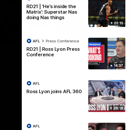
RD21 | ‘He’s inside the
Matrix’: Superstar Nas
doing Nas things
01:15
08:20
08:20
AFL
Press Conference
Nex
RD21 | Ross Lyon Press
RD18 | Highlights v Port
R
Conference
Adelaide
E
14:37
s Round 19
Watch all the best bits of the Saints' 14-
Rel
adium.
point win over the Power.
hu
AFL
Ross Lyon joins AFL 360
AFL
26:16
AFL