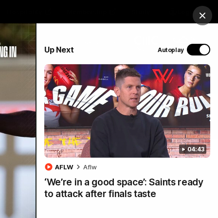
Hospitality
Membership
Study
Login
Clos
PROUDLY SPONSORED BY
Up Next
Autoplay
Menu
04:43
AFLW
Aflw
‘We’re in a good space’: Saints ready
to attack after finals taste