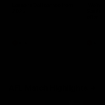
Lessons Dal learned from
‘We’re 
2025
Saints 
after fi
St Kilda Senior Coach Nick Dal Santo
explores rule changes to benefit the
Joining the 
Saints.
the season, 
said his sid
in 2026 afte
AFLW
Aflw
AFLW
AFL Match Highlights