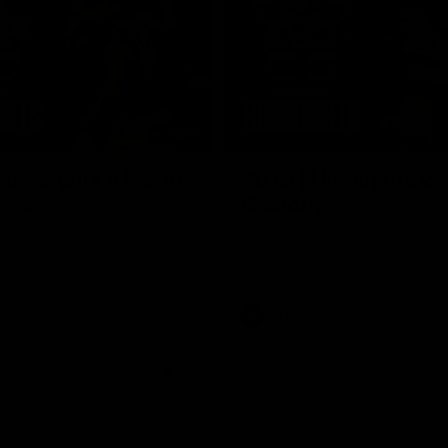
08:17
Highlights v North
RD19 | Highlights v
rne
Geelong
st bits of the Saints' 31-point
Watch the highlights of St Kilda'
 Roos.
clash with Geelong at GMHBA St
AFL