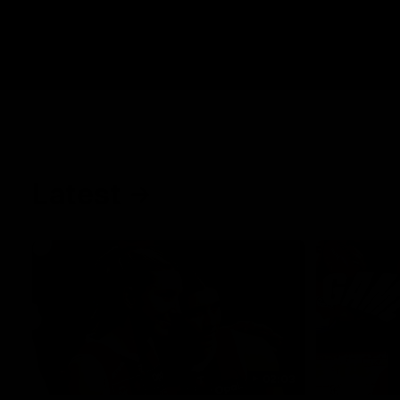
Latest
02:03