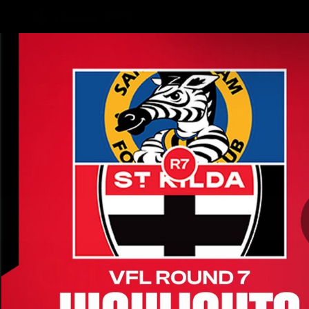
CREATED BY
TELSTRA
Latest
Teams
Matc
Club
Logo