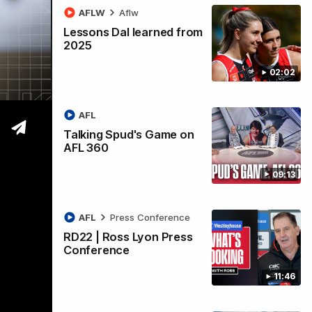
AFLW
Aflw
Lessons Dal learned from
2025
02:02
ccess
AFL
Talking Spud's Game on
AFL 360
09:13
AFL
Press Conference
RD22 | Ross Lyon Press
Conference
11:46