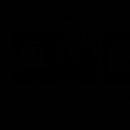
Press Conferences
11:45
RD22 | Ross Lyon Press
Captain
Conference
Spud’s
header
Ross Lyon speaks to media ahead of St
Kilda’s Round 22 clash with Carlton at
St Kilda AFL
Marvel Stadium.
AFLW captai
media ahead 
Marvel Stad