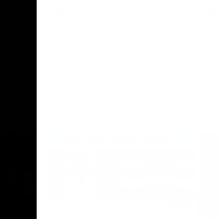
AFL
Press Conference
02:12
06:02