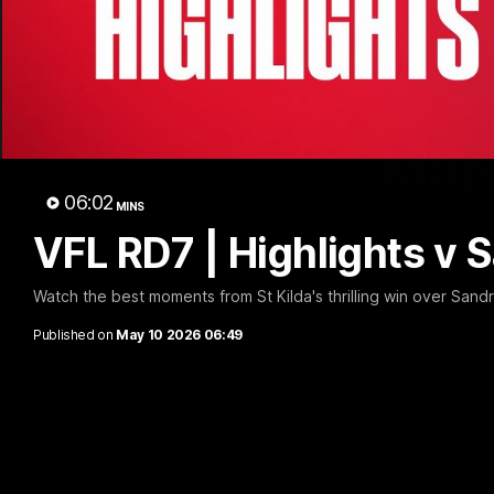
Marc
06:02
MINS
VFL RD7 | Highlights v
Watch the best moments from St Kilda's thrilling win over Sand
Published on
May 10 2026 06:49