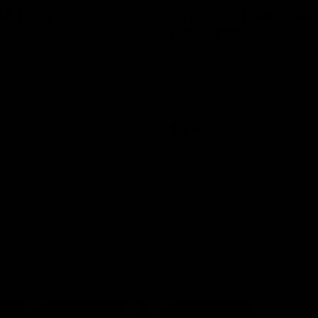
8 | Highlights v
VFL RD17 | Jack Ma
gwood
highlights
 and Saints clash in Round 18
Enjoy Jack Macrae's standout V
University.
performance against Geelong at
Park.
VFL