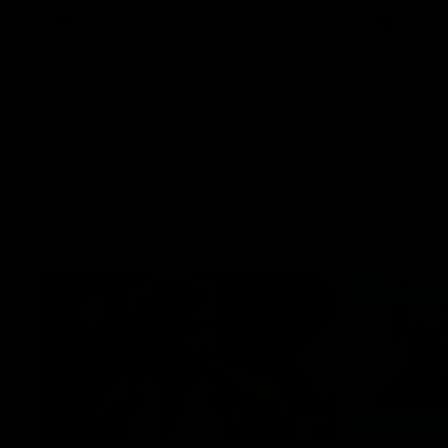
against Carl
AFL
Press Conference
AFL
VFL Highlights
02:17