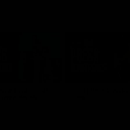
08:58
s unite ahead of
RD21 | Ross Lyon Po
 Game double-
Game
Ross Lyon speaks to media follow
Kilda's clash with Sydney at Marv
 co-captain Callum Wilkie and
Stadium.
n Serene Watson speak to
of the club’s blockbuster
ium double-header on Sunday