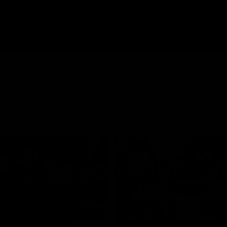
04:42