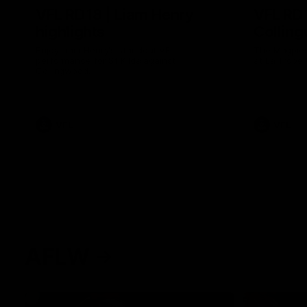
VFL RD18 | Liam Henry
VFL RD1
highlights
Collin
Enjoy Liam Henry's standout VFL
The Magpies
performance for St Kilda against
at La Trobe 
Collingwood.
VFL
VFL
AFLW