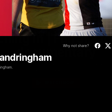
Video
1:02:24
MINS
hing In | Full all-a
Why not share?
documentary
 Sandringham
Go behind the scenes of the Saints' 2026 pre-season in all-access
ringham.
documentary Marching In.
WATCH NOW