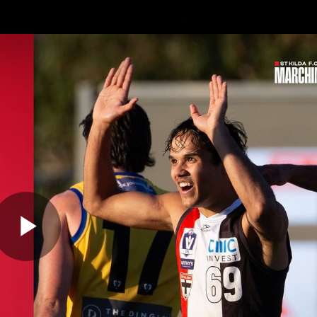
Shop
STK Business
hes
Club
Fans
Video
Home
Latest
AFL
AFLW
Play