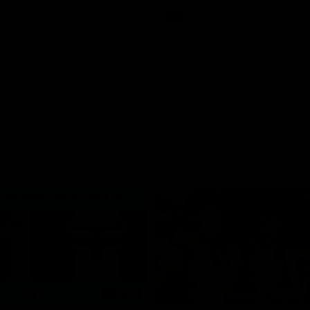
ton for Spud’s Game.
Press Conference
AFL
Press Conference
06:03