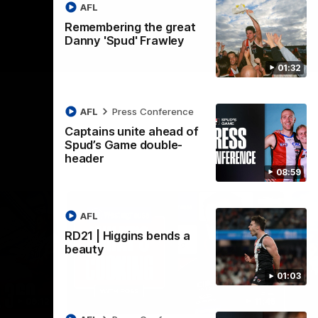
AFL
Remembering the great
Danny 'Spud' Frawley
01:32
AFL
Press Conference
Captains unite ahead of
Spud’s Game double-
header
08:59
AFL
RD21 | Higgins bends a
beauty
01:03
09:12
11:45