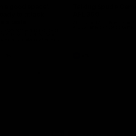
in a good space’:
Talking Spud's Gam
ready to attack
AFL 360
nals taste
Chelsea and Anita Frawley join F
AFL 360 ahead of Spud's Game.
W Show for the first episode of
St Kilda coach Nick Dal Santo
e is eager to make another leap
r last year’s finals experience
Aflw
AFL