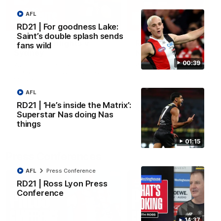
AFL
08:20
RD21 | For goodness Lake:
Saint’s double splash sends
RD21 | Highlights v
RD20 | Highlights v
fans wild
Sydney
North Melbourne
00:39
Watch the best moments from
Watch the best bits of the
St Kilda's clash with Sydney at
Saints' 31-point win over th
Marvel Stadium.
Roos.
AFL
RD21 | ‘He’s inside the Matrix’:
AFL
AFL
Superstar Nas doing Nas
things
01:15
Press Conferences
AFL
Press Conference
RD21 | Ross Lyon Press
Conference
14:37