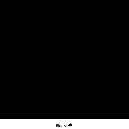
St Kilda Football Club wishes to acknowledge the traditional
owners of the land on which the club sits. The club pays its
respects to elders past, present and emerging, and through them,
all Aboriginal and Torres Strait Islander peoples whose lands and
waters we work, live and reside on.
CREATED BY
Contact Us
Terms and Conditions
Privacy Policy
Copyright & Trademark
Online Security
Share