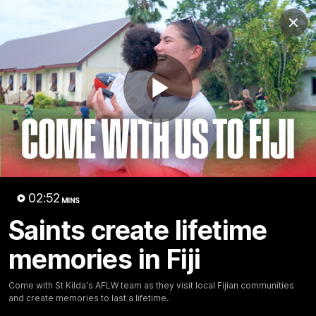
Club
Clos
Logo
Menu
Club
Logo
News
Membership
Shop
Play
Video
Home
Latest
AFL
AFLW
Video
02:52
MINS
Saints create lifetime
memories in Fiji
Come with St Kilda's AFLW team as they visit local Fijian communities
and create memories to last a lifetime.
1:02:24
MINS