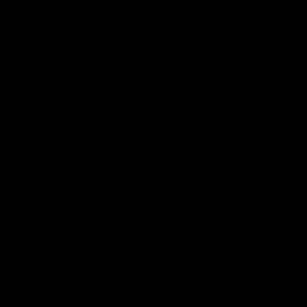
This is St Kilda
AFLW
Honouring the past with eyes
This Is Your Show!
towards an ambitious future.
Learn more about our new
Crest.