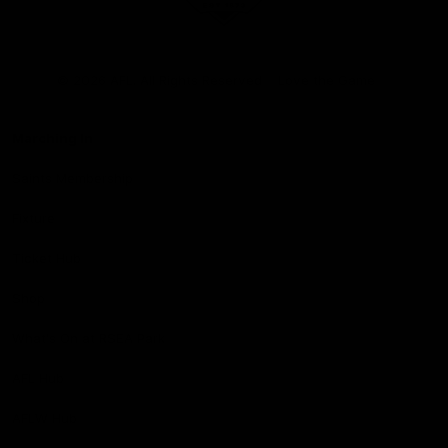
Club
Logo
© 2026 AFL. All Rights Reserved
Love the Game
Marching In
Saints Membership
Fixture
Ticket Hub
Shop
What's On at RSEA Park
AFL Hub
AFLW Hub