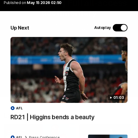
Marching In | Full all-access
Published on
May 15 2026 02:50
documentary
Go behind the scenes of the Saints' 2026 pre-season in
Up Next
Autoplay
all-access documentary Marching In.
WATCH NOW
01:03
AFL
Latest
RD21 | Higgins bends a beauty
AFL
Press Conference