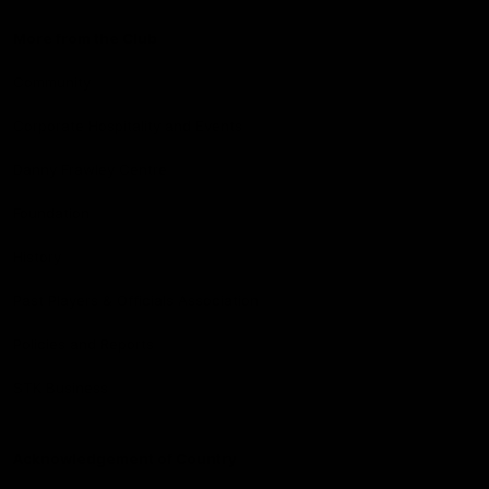
More from the Club
Community
Corporate Hospitality and Events
Danny Frawley Centre
Foundation
History
Past Players & Officials Association
Policies and Reports
STK Business
Acknowledgement of Country