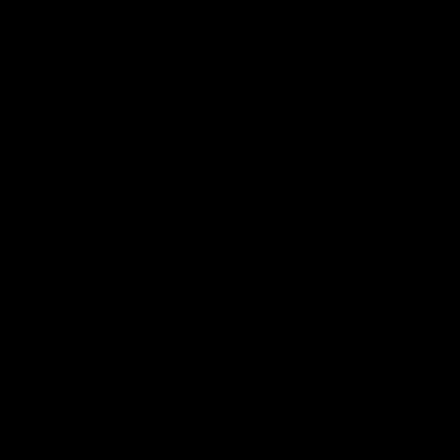
Safety
View All Partners
Download the Official Saints App!
iOS
Google
Play
Store
Instagram
Twitter
TikTok
YouTube
Facebook
Page Top