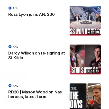
VFL RD18 | Liam Henry
VFL RD18 | Highlights
AFL
highlights
Collingwood
Ross Lyon joins AFL 360
Enjoy Liam Henry's standout
The Magpies and Saints cl
VFL performance for St Kilda
in Round 18 at La Trobe
against Collingwood.
University.
26:16
VFL
VFL
AFL
Darcy Wilson on re-signing at
St Kilda
AFLW
04:41
AFL
RD20 | Mason Wood on Nas
heroics, latest form
02:17