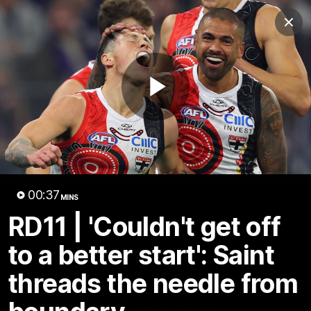
Club
Clos
Logo
Menu
Club
Logo
News
Membership
Shop
Play
Video
Home
Latest
AFL
AFLW
Video
00:37
MINS
RD11 | 'Couldn't get off
to a better start': Saint
threads the needle from
1:02:24
MINS