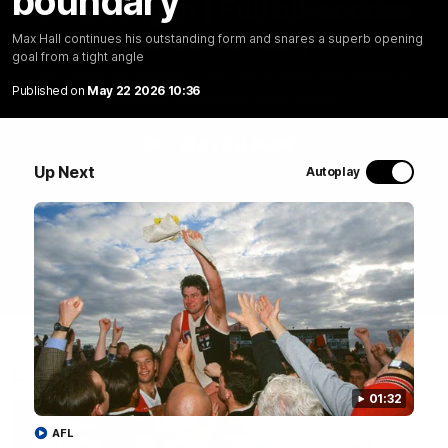
boundary
Marching In | Full all-access
documentary
Max Hall continues his outstanding form and snares a superb opening
goal from a tight angle
Go behind the scenes of the Saints' 2026 pre-season in
Published on
May 22 2026 10:36
all-access documentary Marching In.
WATCH NOW
Up Next
Autoplay
Latest
01:32
AFL