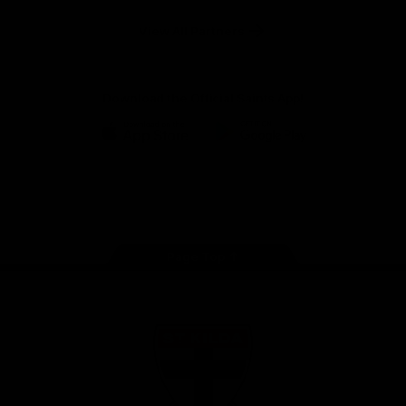
Safety
View All Partners
Download the Official Saints App!
iOS
Google
Play
Store
Instagram
Twitter
TikTok
YouTube
Facebook
Page Top