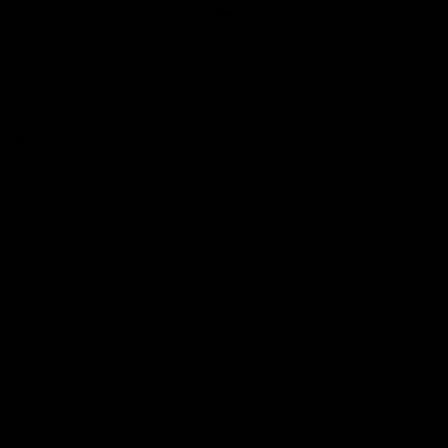
Club
Logo
© 2026 AFL. All Rights Reserved
Love the Game
Marching In
Saints Membership
Fixture
Ticket Hub
Shop
What's On at RSEA Park
AFL Hub
AFLW Hub