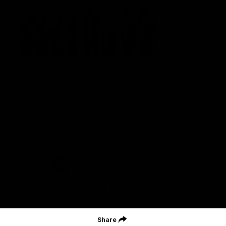
St Kilda Football Club wishes to acknowledge the traditional
owners of the land on which the club sits. The club pays its
respects to elders past, present and emerging, and through them,
all Aboriginal and Torres Strait Islander peoples whose lands and
waters we work, live and reside on.
CREATED BY
Contact Us
Terms and Conditions
Privacy Policy
Copyright & Trademark
Online Security
Share