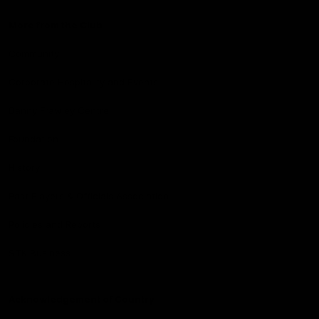
More from the Club
Community
Corporate Hospitality and Events
Danny Frawley Centre
Foundation
History
Past Players & Officials Association
Policies and Reports
STK Business
Acknowledgement of Country