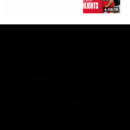
08:18
This is St Kilda
AFLW
Honouring the past with eyes
This Is Your Show!
towards an ambitious future.
Learn more about our new
Crest.