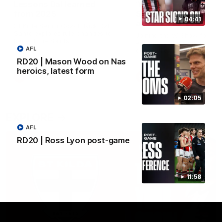
Lessons Dal learned
‘We’re in a good space
from 2025
Saints ready to attac
04:41
after finals taste
St Kilda Senior Coach Nick Dal
Santo explores rule changes to
Joining the W Show for the 
benefit the Saints.
episode of the season, St K
AFL
coach Nick Dal Santo said 
side is eager to make anot
RD20 | Mason Wood on Nas
leap in 2026 after last year’
heroics, latest form
finals experience
AFLW
Aflw
AFLW
Aflw
02:05
EXPLORE
AFL
RD20 | Ross Lyon post-game
11:58