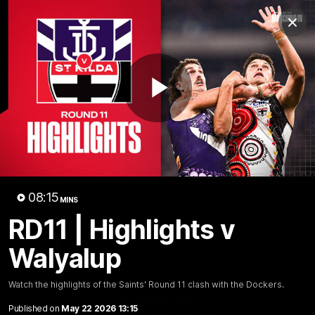
Club
Clos
Logo
Menu
Club
Logo
News
Membership
Shop
Play
Video
Home
Latest
AFL
AFLW
Video
08:15
MINS
RD11 | Highlights v
Walyalup
Watch the highlights of the Saints' Round 11 clash with the Dockers.
1:02:24
MINS
Published on
May 22 2026 13:15