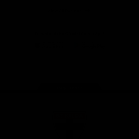
Safety
View All Partners
Download the Official Saints App!
iOS
Google
Play
Store
Instagram
Twitter
TikTok
YouTube
Facebook
Page Top