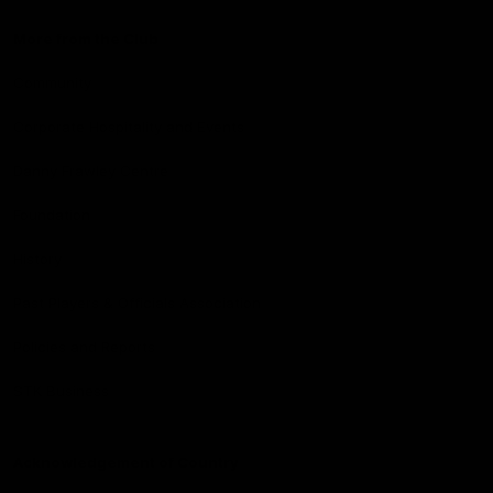
More from the Club
Community
Corporate Hospitality and Events
Danny Frawley Centre
Foundation
History
Past Players & Officials Association
Policies and Reports
STK Business
Acknowledgement of Country