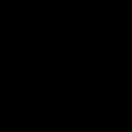
Club
Logo
© 2026 AFL. All Rights Reserved
Love the Game
Marching In
Saints Membership
Fixture
Ticket Hub
Shop
What's On at RSEA Park
AFL Hub
AFLW Hub