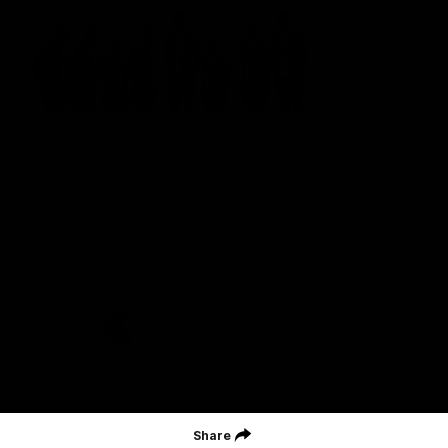
St Kilda Football Club wishes to acknowledge the traditional
owners of the land on which the club sits. The club pays its
respects to elders past, present and emerging, and through them,
all Aboriginal and Torres Strait Islander peoples whose lands and
waters we work, live and reside on.
CREATED BY
Contact Us
Terms and Conditions
Privacy Policy
Copyright & Trademark
Online Security
Share