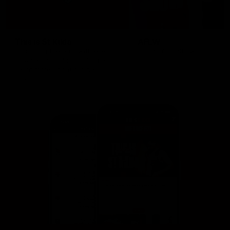
This is St Kilda
AFLW
Honouring the past with eyes
This Is Your Show!
towards an ambitious future.
Learn more about our new
Crest.