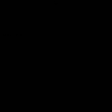
Club
Logo
© 2026 AFL. All Rights Reserved
Love the Game
Marching In
Saints Membership
Fixture
Ticket Hub
Shop
What's On at RSEA Park
AFL Hub
AFLW Hub