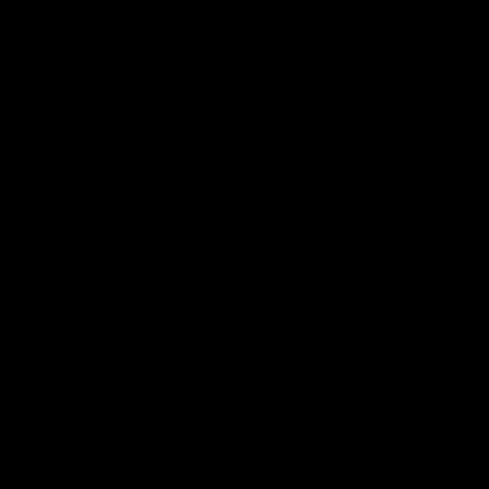
Safety
View All Partners
Download the Official Saints App!
iOS
Google
Play
Store
Instagram
Twitter
TikTok
YouTube
Facebook
Page Top