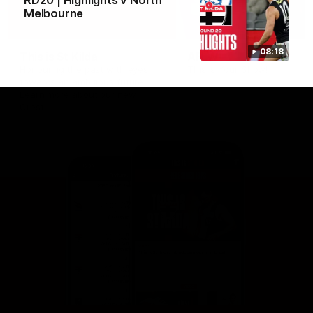
RD20 | Highlights v North
Melbourne
08:18
This is St Kilda
AFLW
Honouring the past with eyes
This Is Your Show!
towards an ambitious future.
Learn more about our new
Crest.