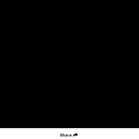
St Kilda Football Club wishes to acknowledge the traditional
owners of the land on which the club sits. The club pays its
respects to elders past, present and emerging, and through them,
all Aboriginal and Torres Strait Islander peoples whose lands and
waters we work, live and reside on.
CREATED BY
Contact Us
Terms and Conditions
Privacy Policy
Copyright & Trademark
Online Security
Share