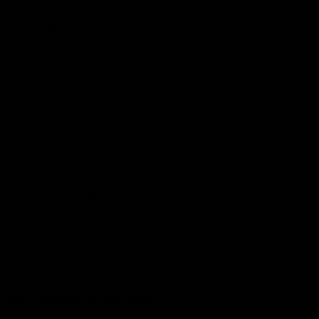
More from the Club
Community
Corporate Hospitality and Events
Danny Frawley Centre
Foundation
History
Past Players & Officials Association
Policies and Reports
STK Business
Acknowledgement of Country