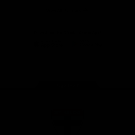
Safety
View All Partners
Download the Official Saints App!
iOS
Google
Play
Store
Instagram
Twitter
TikTok
YouTube
Facebook
Page Top