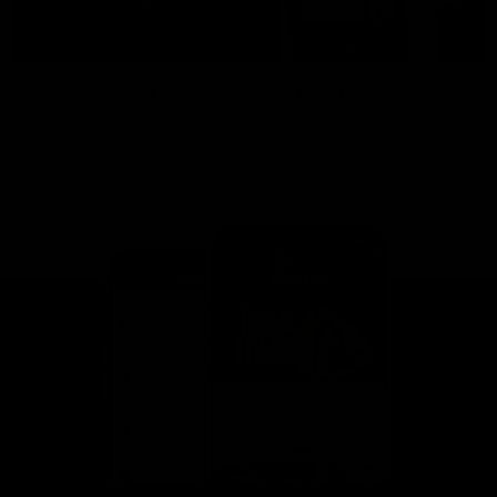
This is St Kilda
AFLW
Honouring the past with eyes
This Is Your Show!
towards an ambitious future.
Learn more about our new
Crest.