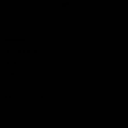
Club
Logo
© 2026 AFL. All Rights Reserved
Love the Game
Marching In
Saints Membership
Fixture
Ticket Hub
Shop
What's On at RSEA Park
AFL Hub
AFLW Hub