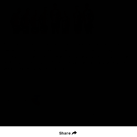
St Kilda Football Club wishes to acknowledge the traditional
owners of the land on which the club sits. The club pays its
respects to elders past, present and emerging, and through them,
all Aboriginal and Torres Strait Islander peoples whose lands and
waters we work, live and reside on.
CREATED BY
Contact Us
Terms and Conditions
Privacy Policy
Copyright & Trademark
Online Security
Share