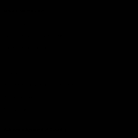
More from the Club
Community
Corporate Hospitality and Events
Danny Frawley Centre
Foundation
History
Past Players & Officials Association
Policies and Reports
STK Business
Acknowledgement of Country