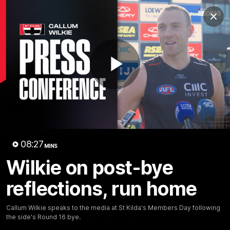
Club
Clos
Logo
Menu
Club
Logo
News
Membership
Shop
Play
Video
Home
Latest
AFL
AFLW
Video
08:27
MINS
Wilkie on post-bye
reflections, run home
Callum Wilkie speaks to the media at St Kilda's Members Day following
the side's Round 16 bye.
1:02:24
MINS