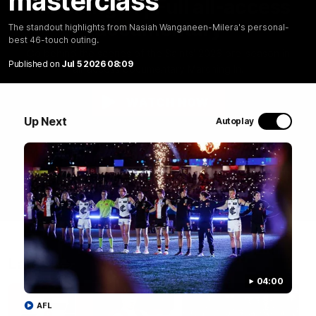
masterclass
Marching In | Full all-access
documentary
The standout highlights from Nasiah Wanganeen-Milera's personal-
best 46-touch outing.
Go behind the scenes of the Saints' 2026 pre-season in
Published on
Jul 5 2026 08:09
all-access documentary Marching In.
WATCH NOW
Up Next
Autoplay
Latest
04:00
AFL