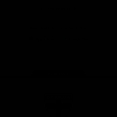
Safety
View All Partners
Download the Official Saints App!
iOS
Google
Play
Store
Instagram
Twitter
TikTok
YouTube
Facebook
Page Top