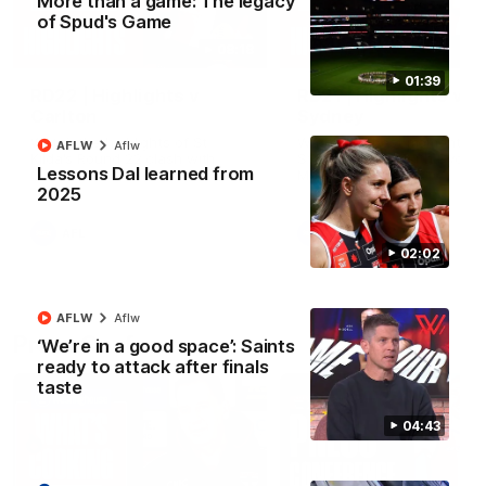
More than a game: The legacy
of Spud's Game
08:18
01:39
RD22 | Highlights v
RD21 | Highlights v
Carlton
Sydney
Watch the highlights of St
Watch the best moments f
AFLW
Aflw
Kilda's Round 22 clash with
St Kilda's clash with Sydney
Lessons Dal learned from
Carlton at Marvel Stadium.
Marvel Stadium.
2025
AFL
AFL
02:02
AFLW
Aflw
Press Conferences
‘We’re in a good space’: Saints
ready to attack after finals
taste
04:43