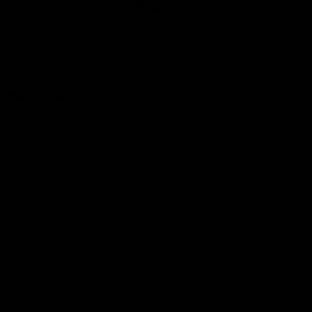
Club
Logo
© 2026 AFL. All Rights Reserved
Love the Game
Marching In
Saints Membership
Fixture
Ticket Hub
Shop
What's On at RSEA Park
AFL Hub
AFLW Hub