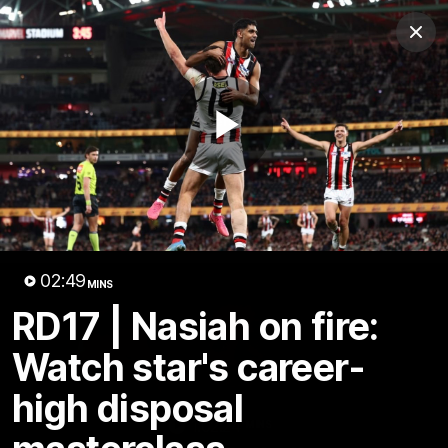
Club
Clos
Logo
Menu
Club
Logo
News
Membership
Shop
Play
Video
Home
Latest
AFL
AFLW
Video
02:49
MINS
RD17 | Nasiah on fire:
Watch star's career-
high disposal
1:02:24
MINS