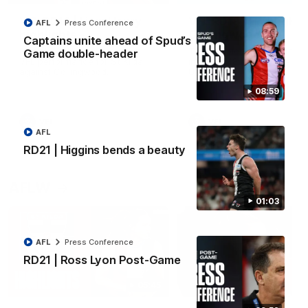
VFL RD18 | Liam Henry
VFL RD18 | Highlights
AFL
Press Conference
highlights
Collingwood
Captains unite ahead of Spud’s
Enjoy Liam Henry's standout
The Magpies and Saints cl
Game double-header
VFL performance for St Kilda
in Round 18 at La Trobe
against Collingwood.
University.
08:59
VFL
VFL
AFL
RD21 | Higgins bends a beauty
AFLW
01:03
AFL
Press Conference
RD21 | Ross Lyon Post-Game
05:45