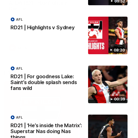
09:52
AFLW RD1 | Highlights v
Lessons Dal learned
Carlton
from 2025
The Saints and Blues clash in
St Kilda Senior Coach Nick 
AFL
round one of the 2026 NAB
Santo explores rule change
AFLW Season
benefit the Saints.
RD21 | Highlights v Sydney
AFLW
AFLW
Aflw
08:20
AFL
EXPLORE
RD21 | For goodness Lake:
Saint’s double splash sends
fans wild
00:39
AFL
RD21 | ‘He’s inside the Matrix’:
Superstar Nas doing Nas
things