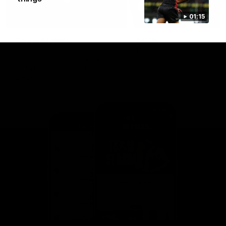
01:15
This is St Kilda
AFLW
Honouring the past with eyes
This Is Your Show!
towards an ambitious future.
Learn more about our new
Crest.