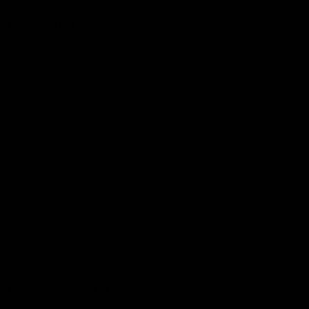
More from the Club
Community
Corporate Hospitality and Events
Danny Frawley Centre
Foundation
History
Past Players & Officials Association
Policies and Reports
STK Business
Acknowledgement of Country