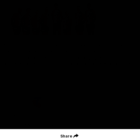
St Kilda Football Club wishes to acknowledge the traditional
owners of the land on which the club sits. The club pays its
respects to elders past, present and emerging, and through them,
all Aboriginal and Torres Strait Islander peoples whose lands and
waters we work, live and reside on.
CREATED BY
Contact Us
Terms and Conditions
Privacy Policy
Copyright & Trademark
Online Security
Share