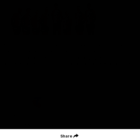
St Kilda Football Club wishes to acknowledge the traditional
owners of the land on which the club sits. The club pays its
respects to elders past, present and emerging, and through them,
all Aboriginal and Torres Strait Islander peoples whose lands and
waters we work, live and reside on.
CREATED BY
Contact Us
Terms and Conditions
Privacy Policy
Copyright & Trademark
Online Security
Share