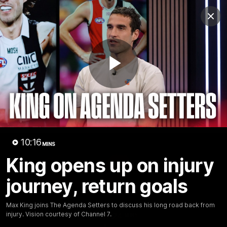
Club
Clos
Logo
Menu
Club
Logo
News
Membership
Shop
Play
Video
Home
Latest
AFL
AFLW
Video
10:16
MINS
King opens up on injury
journey, return goals
Max King joins The Agenda Setters to discuss his long road back from
injury. Vision courtesy of Channel 7.
1:02:24
MINS