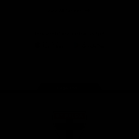
Safety
View All Partners
Download the Official Saints App!
iOS
Google
Play
Store
Instagram
Twitter
TikTok
YouTube
Facebook
Page Top