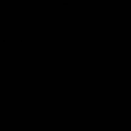
Club
Logo
© 2026 AFL. All Rights Reserved
Love the Game
Marching In
Saints Membership
Fixture
Ticket Hub
Shop
What's On at RSEA Park
AFL Hub
AFLW Hub