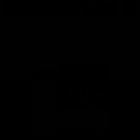
This is St Kilda
AFLW
Honouring the past with eyes
This Is Your Show!
towards an ambitious future.
Learn more about our new
Crest.