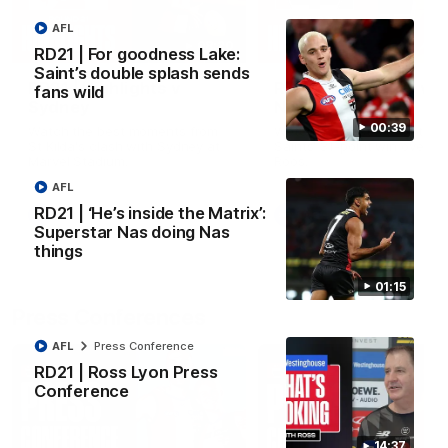
AFL
08:20
RD21 | For goodness Lake:
Saint’s double splash sends
RD21 | Highlights v
RD20 | Highlights v
fans wild
Sydney
North Melbourne
00:39
Watch the best moments from
Watch the best bits of the
St Kilda's clash with Sydney at
Saints' 31-point win over th
Marvel Stadium.
Roos.
AFL
RD21 | ‘He’s inside the Matrix’:
AFL
AFL
Superstar Nas doing Nas
things
01:15
Press Conferences
AFL
Press Conference
RD21 | Ross Lyon Press
Conference
14:37