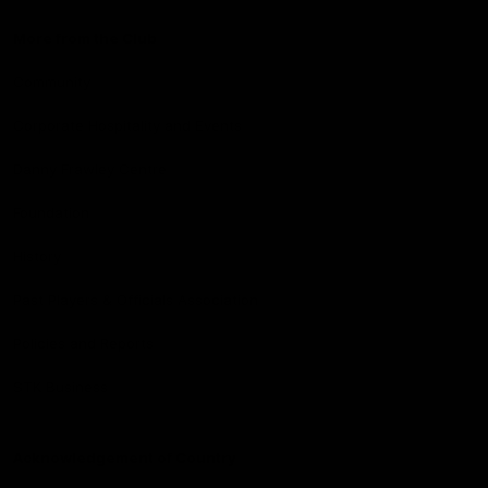
More from the Club
Community
Corporate Hospitality and Events
Danny Frawley Centre
Foundation
History
Past Players & Officials Association
Policies and Reports
STK Business
Acknowledgement of Country