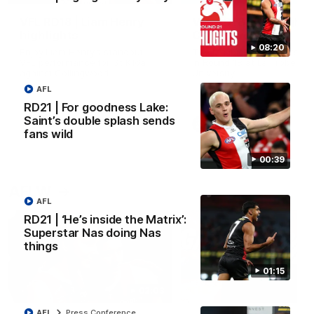
VFL RD18 | Liam Henry
VFL RD18 | Highlights
highlights
Collingwood
08:20
Enjoy Liam Henry's standout
The Magpies and Saints cl
VFL performance for St Kilda
in Round 18 at La Trobe
against Collingwood.
University.
AFL
RD21 | For goodness Lake:
Saint’s double splash sends
VFL
VFL
fans wild
00:39
AFLW
AFL
RD21 | ‘He’s inside the Matrix’:
Superstar Nas doing Nas
things
01:15
02:03
AFL
Press Conference