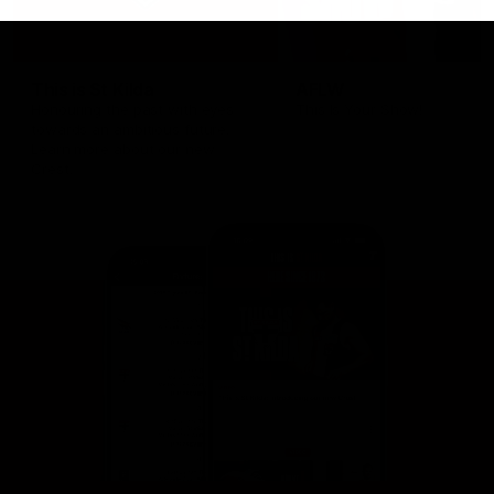
This is St Kilda
AFLW
Honouring the past with eyes
This Is Your Show!
towards an ambitious future.
Learn more about our new
Crest.