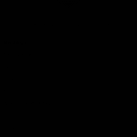
Club
Logo
© 2026 AFL. All Rights Reserved
Love the Game
Marching In
Saints Membership
Fixture
Ticket Hub
Shop
What's On at RSEA Park
AFL Hub
AFLW Hub