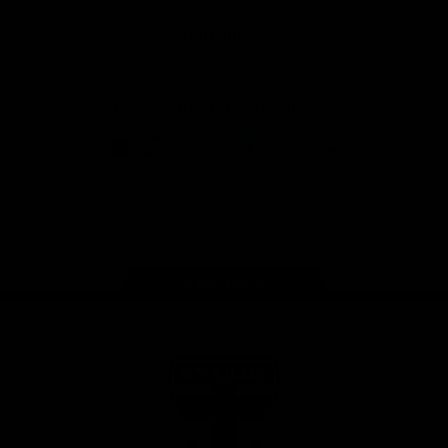
Safety
View All Partners
Download the Official Saints App!
iOS
Google
Play
Store
Instagram
Twitter
TikTok
YouTube
Facebook
Page Top