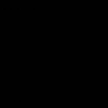
More from the Club
Community
Corporate Hospitality and Events
Danny Frawley Centre
Foundation
History
Past Players & Officials Association
Policies and Reports
STK Business
Acknowledgement of Country