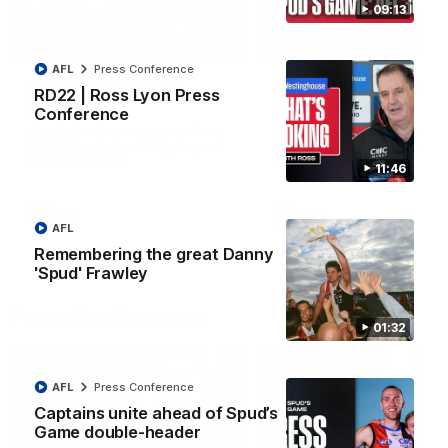
09:13
08:20
AFL
Press Conference
RD21 | Highlights v
RD20 | Highlights v
RD22 | Ross Lyon Press
Sydney
North Melbourne
Conference
Watch the best moments from
Watch the best bits of the
St Kilda's clash with Sydney at
Saints' 31-point win over th
Marvel Stadium.
Roos.
11:46
AFL
AFL
AFL
Remembering the great Danny
'Spud' Frawley
Press Conferences
01:32
AFL
Press Conference
Captains unite ahead of Spud’s
Game double-header