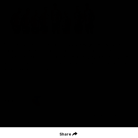
St Kilda Football Club wishes to acknowledge the traditional
owners of the land on which the club sits. The club pays its
respects to elders past, present and emerging, and through them,
all Aboriginal and Torres Strait Islander peoples whose lands and
waters we work, live and reside on.
CREATED BY
Contact Us
Terms and Conditions
Privacy Policy
Copyright & Trademark
Online Security
Share