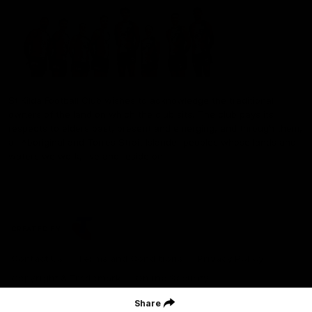
St Kilda Football Club wishes to acknowledge the traditional
owners of the land on which the club sits. The club pays its
respects to elders past, present and emerging, and through them,
all Aboriginal and Torres Strait Islander peoples whose lands and
waters we work, live and reside on.
CREATED BY
Contact Us
Terms and Conditions
Privacy Policy
Copyright & Trademark
Online Security
Share