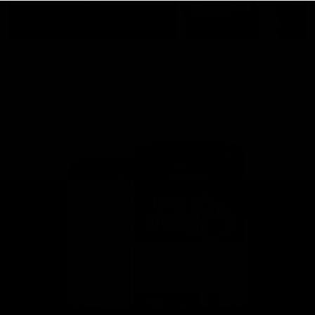
This is St Kilda
AFLW
Honouring the past with eyes
This Is Your Show!
towards an ambitious future.
Learn more about our new
Crest.