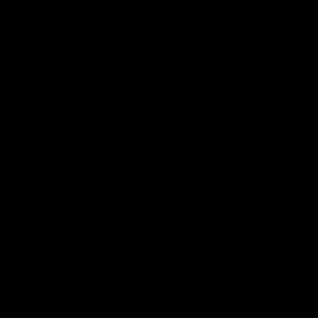
More from the Club
Community
Corporate Hospitality and Events
Danny Frawley Centre
Foundation
History
Past Players & Officials Association
Policies and Reports
STK Business
Acknowledgement of Country