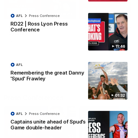
08:20
AFL
Press Conference
RD22 | Ross Lyon Press
RD21 | Highlights v
RD20 | Highlights v
Conference
Sydney
North Melbourne
Watch the best moments from
Watch the best bits of the
St Kilda's clash with Sydney at
Saints' 31-point win over th
11:46
Marvel Stadium.
Roos.
AFL
AFL
AFL
Remembering the great Danny
'Spud' Frawley
01:32
Press Conferences
AFL
Press Conference
Captains unite ahead of Spud’s
Game double-header