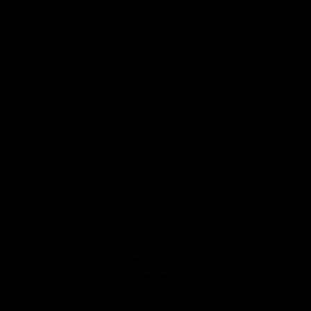
Safety
View All Partners
Download the Official Saints App!
iOS
Google
Play
Store
Instagram
Twitter
TikTok
YouTube
Facebook
Page Top