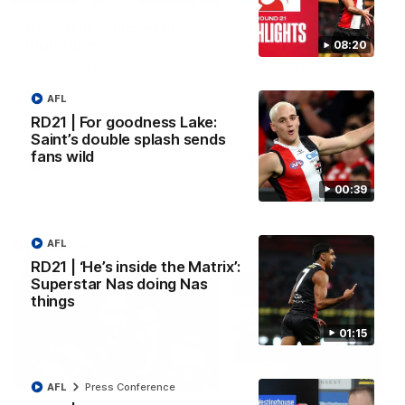
VFL RD18 | Liam Henry
VFL RD18 | Highlights
highlights
Collingwood
08:20
Enjoy Liam Henry's standout
The Magpies and Saints cl
VFL performance for St Kilda
in Round 18 at La Trobe
against Collingwood.
University.
AFL
RD21 | For goodness Lake:
Saint’s double splash sends
fans wild
VFL
VFL
00:39
AFLW
AFL
RD21 | ‘He’s inside the Matrix’:
Superstar Nas doing Nas
things
01:15
02:03
AFL
Press Conference