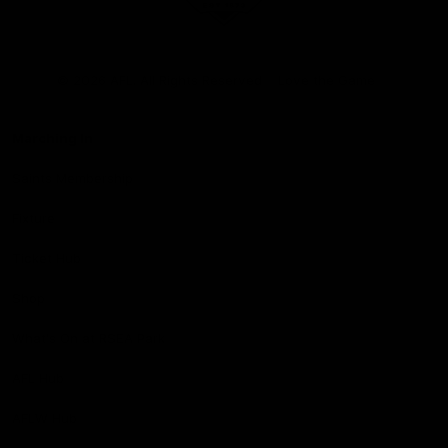
Club
Logo
© 2026 AFL. All Rights Reserved
Love the Game
Marching In
Saints Membership
Fixture
Ticket Hub
Shop
What's On at RSEA Park
AFL Hub
AFLW Hub