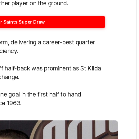
ther player on the ground.
or Saints Super Draw
term, delivering a career-best quarter
iciency.
ff half-back was prominent as St Kilda
 change.
 goal in the first half to hand
nce 1963.