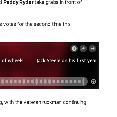
nd
Paddy Ryder
take grabs in front of
s votes for the second time this
g, with the veteran ruckman continuing