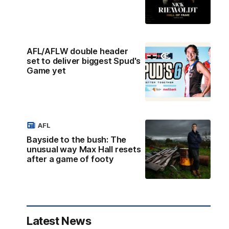
AFL/AFLW double header
set to deliver biggest Spud's
Game yet
AFL
Bayside to the bush: The
unusual way Max Hall resets
after a game of footy
Latest News