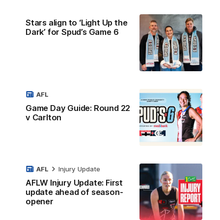
Stars align to ‘Light Up the
Dark’ for Spud’s Game 6
AFL
Game Day Guide: Round 22
v Carlton
AFL
Injury Update
AFLW Injury Update: First
update ahead of season-
opener