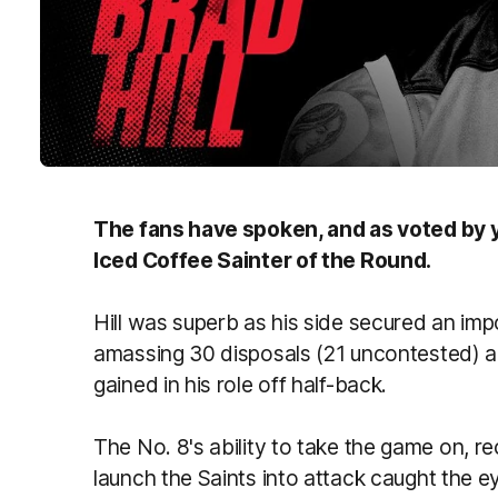
The fans have spoken, and as voted by yo
Iced Coffee Sainter of the Round.
Hill was superb as his side secured an im
amassing 30 disposals (21 uncontested) a
gained in his role off half-back.
The No. 8's ability to take the game on, re
launch the Saints into attack caught the ey