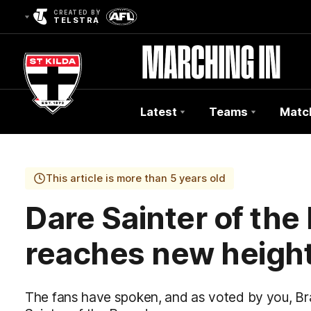
CREATED BY
TELSTRA
Latest
Teams
Matc
Club
Logo
This article is more than 5 years old
Dare Sainter of the 
reaches new height
The fans have spoken, and as voted by you, Brad