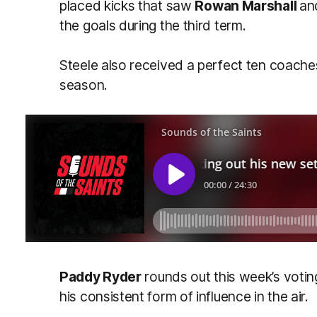
placed kicks that saw
Rowan Marshall
a
the goals during the third term.
Steele also received a perfect ten coache
season.
Paddy Ryder
rounds out this week’s votin
his consistent form of influence in the air.