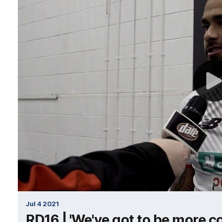
Jul 4 2021
RD16 | 'We've got to be more co