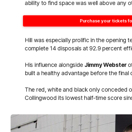
ability to find space was well above any o
Purchase your tickets f
Hill was especially prolific in the opening 
complete 14 disposals at 92.9 percent eff
His influence alongside
Jimmy Webster
o
built a healthy advantage before the final
The red, white and black only conceded one
Collingwood its lowest half-time score si