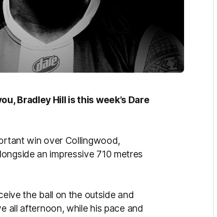
u, Bradley Hill is this week’s Dare
portant win over Collingwood,
longside an impressive 710 metres
ceive the ball on the outside and
e all afternoon, while his pace and