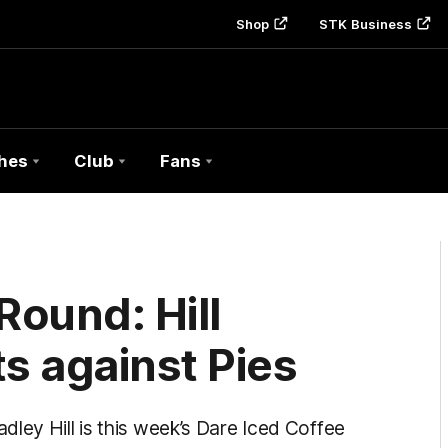
Shop
STK Business
hes
Club
Fans
Round: Hill
s against Pies
ley Hill is this week’s Dare Iced Coffee