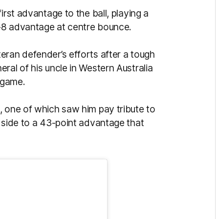
irst advantage to the ball, playing a
13-8 advantage at centre bounce.
teran defender’s efforts after a tough
ral of his uncle in Western Australia
s game.
, one of which saw him pay tribute to
 side to a 43-point advantage that