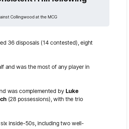
gainst Collingwood at the MCG
ed 36 disposals (14 contested), eight
half and was the most of any player in
e and was complemented by
Luke
uch
(28 possessions), with the trio
ix inside-50s, including two well-