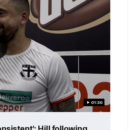
01:30
nsistent': Hill following