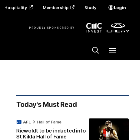
Hospitality
Membership
Study
Login
PROUDLY SPONSORED BY
Menu
Today's Must Read
AFL
Hall of Fame
Riewoldt to be inducted into
St Kilda Hall of Fame