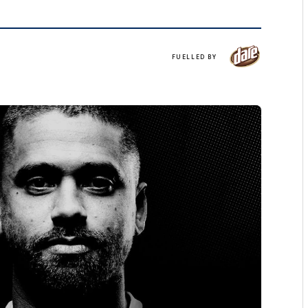
Dare
FUELLED BY
Iced
Coffee