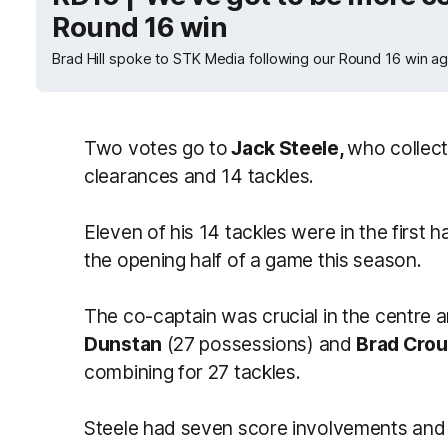
Round 16 win
Brad Hill spoke to STK Media following our Round 16 win a
Two votes go to
Jack Steele,
who collect
clearances and 14 tackles.
Eleven of his 14 tackles were in the first 
the opening half of a game this season.
The co-captain was crucial in the centr
Dunstan
(27 possessions) and
Brad Cro
combining for 27 tackles.
Steele had seven score involvements and s