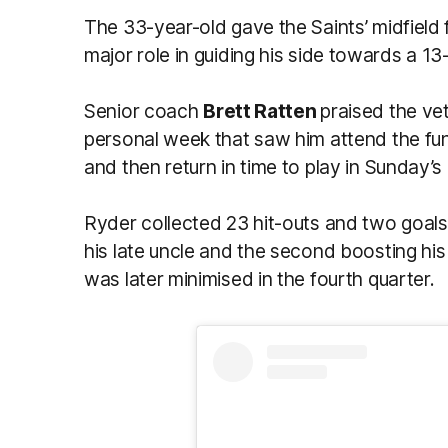
The 33-year-old gave the Saints’ midfield f
major role in guiding his side towards a 
Senior coach
Brett Ratten
praised the ve
personal week that saw him attend the fune
and then return in time to play in Sunday’
Ryder collected 23 hit-outs and two goals
his late uncle and the second boosting his
was later minimised in the fourth quarter.