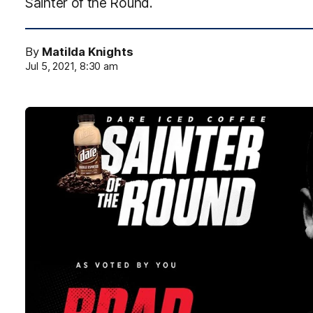
Sainter of the Round.
By
Matilda Knights
Jul 5, 2021, 8:30 am