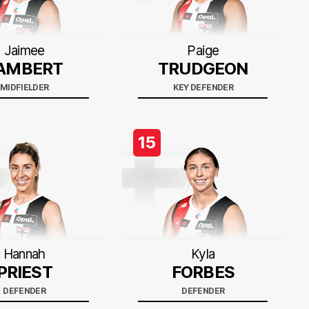
Jaimee
Paige
AMBERT
TRUDGEON
MIDFIELDER
KEY DEFENDER
15
Hannah
Kyla
PRIEST
FORBES
DEFENDER
DEFENDER