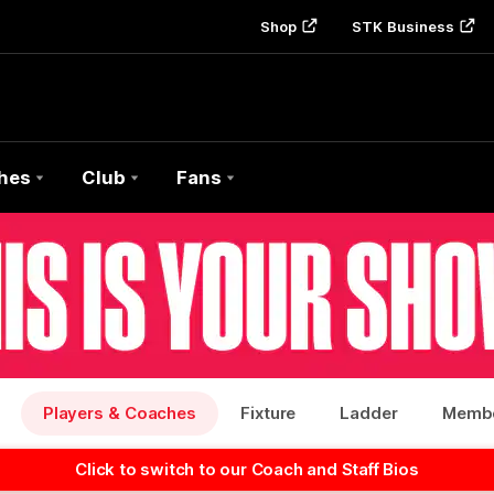
Shop
STK Business
hes
Club
Fans
Players & Coaches
Fixture
Ladder
Membe
Click to switch to our Coach and Staff Bios