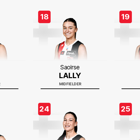
18
19
Saoirse
LALLY
R
MIDFIELDER
24
25