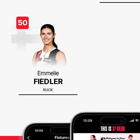
50
Emmelie
FIEDLER
RUCK