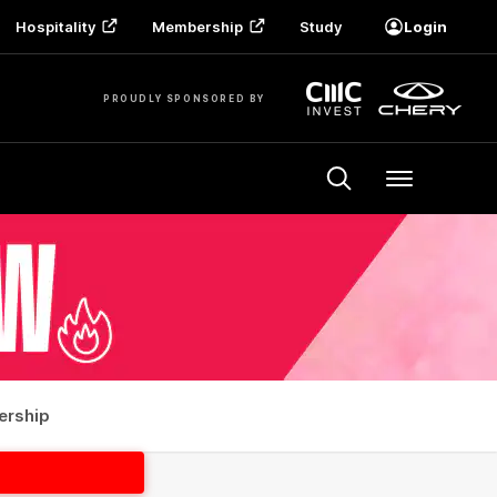
Hospitality
Membership
Study
Login
PROUDLY SPONSORED BY
Menu
rship