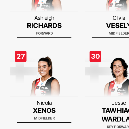
Ashleigh
Olivia
RICHARDS
VESEL
FORWARD
MIDFIELDE
27
30
Nicola
Jesse
XENOS
TAWHIA
WARDL
MIDFIELDER
KEY FORWAR