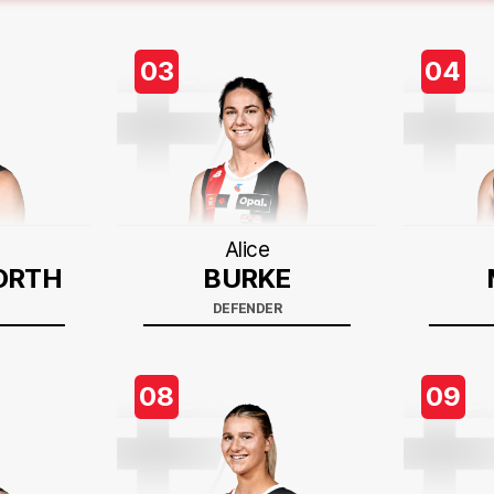
03
04
Alice
ORTH
BURKE
DEFENDER
08
09