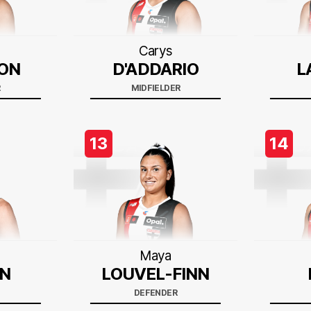
Carys
ON
D'ADDARIO
L
R
MIDFIELDER
13
14
Maya
N
LOUVEL-FINN
DEFENDER