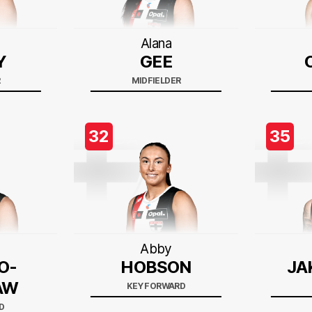
Alana
Y
GEE
R
MIDFIELDER
32
35
Abby
O-
HOBSON
JA
AW
KEY FORWARD
D