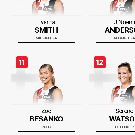
Tyanna
J'Noemi
SMITH
ANDERS
MIDFIELDER
MIDFIELDE
11
12
Zoe
Serene
BESANKO
WATSO
RUCK
DEFENDER