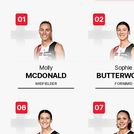
01
02
Molly
Sophie
MCDONALD
BUTTERW
MIDFIELDER
FORWARD
06
07