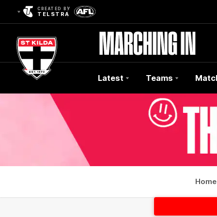
CREATED BY
TELSTRA
Latest
Teams
Matc
Club
Logo
Home