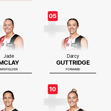
05
Jade
Darcy
MCLAY
GUTTRIDGE
MIDFIELDER
FORWARD
10