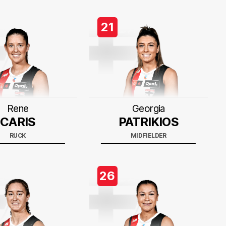
21
Rene
Georgia
CARIS
PATRIKIOS
RUCK
MIDFIELDER
26