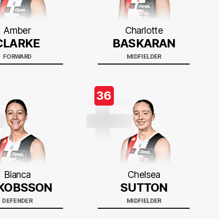
Amber
Charlotte
CLARKE
BASKARAN
FORWARD
MIDFIELDER
36
Bianca
Chelsea
KOBSSON
SUTTON
DEFENDER
MIDFIELDER