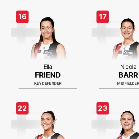
16
17
Ella
Nicola
FRIEND
BARR
KEY DEFENDER
MIDFIELDE
22
23