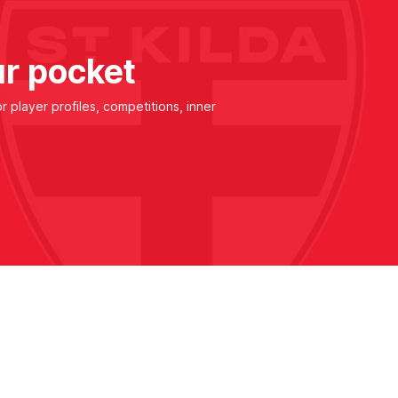
ur pocket
r player profiles, competitions, inner