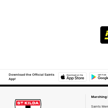
Download the Official Saints
App!
iOS
Google
Play
Store
Marching 
Saints Me