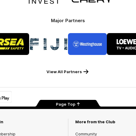
Invest
Motor
Major Partners
Logo
Logo
Logo
Logo
of
of
of
of
partner
partner
partner
part
RSEA
Fiji
Westinghouse
LOE
Safety
View All Partners
Page Top
In
More from the Club
mbership
Community