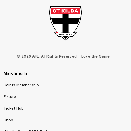
Club
Logo
© 2026 AFL. All Rights Reserved
Love the Game
Marching In
Saints Membership
Fixture
Ticket Hub
Shop