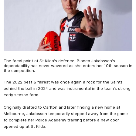
The focal point of St Kilda's defence, Bianca Jakobsson's
dependability has never wavered as she enters her 10th season in
the competition.
The 2022 best & fairest was once again a rock for the Saints
behind the ball in 2024 and was instrumental in the team's strong
early season form.
Originally drafted to Carlton and later finding a new home at
Melbourne, Jakobsson temporarily stepped away from the game
to complete her Police Academy training before a new door
opened up at St Kilda.