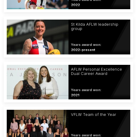
2022
St Kilda AFLW leadership
group
Years award won:
2022-present
AFLW Personal Excellence
Dual Career Award
Years award won:
2021
VFLW Team of the Year
Years award won: