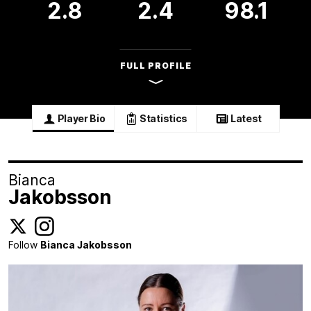
2.8
2.4
98.1
FULL PROFILE
Player Bio
Statistics
Latest
Bianca
Jakobsson
Follow
Bianca Jakobsson