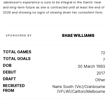
Jakobsson's experience is sure to be integral in the Saints' near
and long-term future as she is contracted until at least the end of
2026 and showing no signs of slowing down her consistent form.
SHAE WILLIAMS
SPONSORED BY
TOTAL GAMES
72
TOTAL GOALS
7
DOB
30 March 1993
DEBUT
2017
DRAFT
Other
RECRUITED
Narre South (Vic)/Cranbourne
FROM
(VFLW)/Carlton/Melbourne