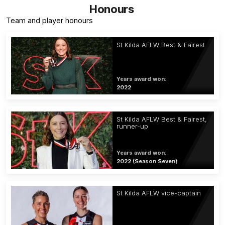
Honours
Team and player honours
St Kilda AFLW Best & Fairest
Years award won:
2022
St Kilda AFLW Best & Fairest,
runner-up
Years award won:
2022 (Season Seven)
St Kilda AFLW vice-captain