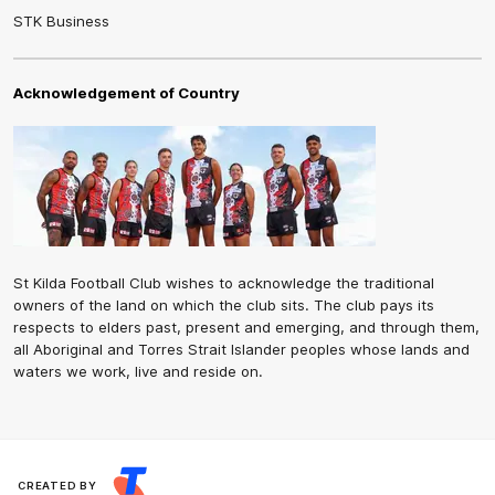
STK Business
Acknowledgement of Country
St Kilda Football Club wishes to acknowledge the traditional
owners of the land on which the club sits. The club pays its
respects to elders past, present and emerging, and through them,
all Aboriginal and Torres Strait Islander peoples whose lands and
waters we work, live and reside on.
CREATED BY