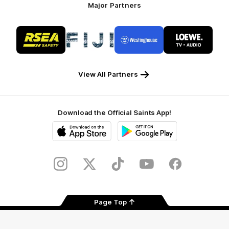
Major Partners
Logo
Logo
Logo
Logo
of
of
of
of
partner
partner
partner
partner
RSEA
Fiji
Westinghouse
LOEWE
Safety
View All Partners
Download the Official Saints App!
iOS
Google
Play
Store
Instagram
Twitter
TikTok
YouTube
Facebook
Page Top