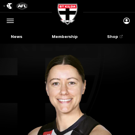
Club
Logo
Menu
Club
Logo
News
Membership
Shop