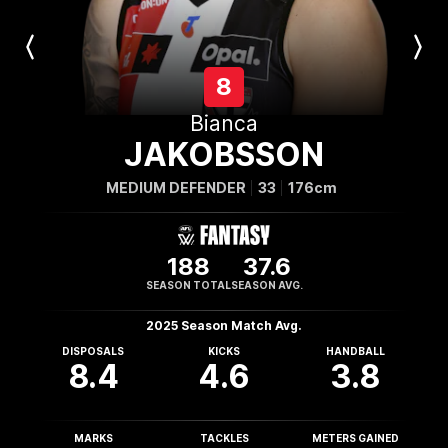
Previous
Next
Player
Player
8
Bianca
JAKOBSSON
MEDIUM DEFENDER
33
176cm
188
37.6
SEASON TOTAL
SEASON AVG.
2025 Season Match Avg.
DISPOSALS
KICKS
HANDBALL
8.4
4.6
3.8
MARKS
TACKLES
METERS GAINED