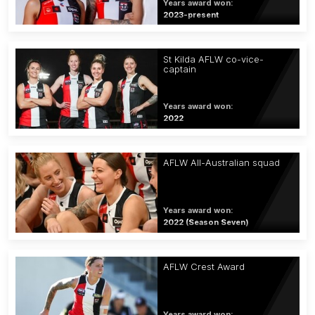
Years award won:
2023-present
St Kilda AFLW co-vice-
captain
Years award won:
2022
AFLW All-Australian squad
Years award won:
2022 (Season Seven)
AFLW Crest Award
Years award won: