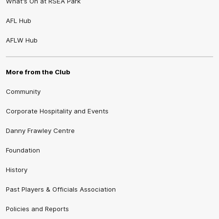
What's On at RSEA Park
AFL Hub
AFLW Hub
More from the Club
Community
Corporate Hospitality and Events
Danny Frawley Centre
Foundation
History
Past Players & Officials Association
Policies and Reports