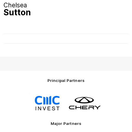
Chelsea
Sutton
Principal Partners
Logo
Logo
of
of
partner
partner
CMC
Chery
Invest
Motor
Major Partners