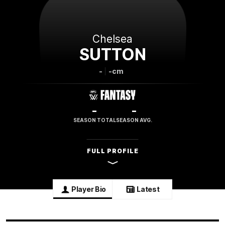
Chelsea
SUTTON
-
-cm
-
-
SEASON TOTAL
SEASON AVG.
FULL PROFILE
Player Bio
Latest