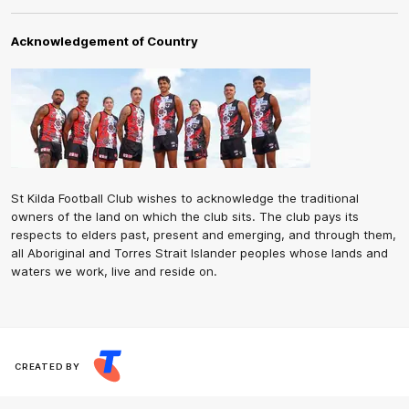
Acknowledgement of Country
St Kilda Football Club wishes to acknowledge the traditional
owners of the land on which the club sits. The club pays its
respects to elders past, present and emerging, and through them,
all Aboriginal and Torres Strait Islander peoples whose lands and
waters we work, live and reside on.
CREATED BY
Contact Us
Terms and Conditions
Privacy Policy