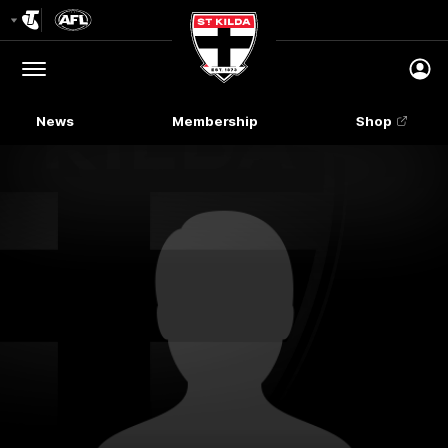
Club
Logo
Menu
Club
Logo
News
Membership
Shop