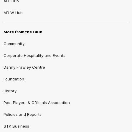
AFL Hub
AFLW Hub
More from the Club
Community
Corporate Hospitality and Events
Danny Frawley Centre
Foundation
History
Past Players & Officials Association
Policies and Reports
STK Business