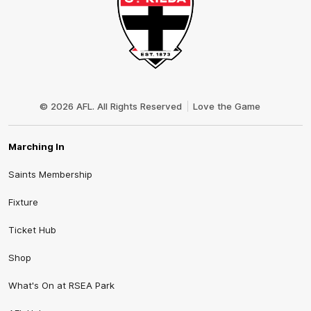
Club
Logo
© 2026 AFL. All Rights Reserved
Love the Game
Marching In
Saints Membership
Fixture
Ticket Hub
Shop
What's On at RSEA Park