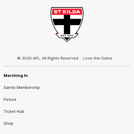
Club
Logo
© 2026 AFL. All Rights Reserved
Love the Game
Marching In
Saints Membership
Fixture
Ticket Hub
Shop