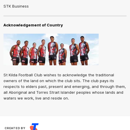
STK Business
Acknowledgement of Country
St Kilda Football Club wishes to acknowledge the traditional
owners of the land on which the club sits. The club pays its
respects to elders past, present and emerging, and through them,
all Aboriginal and Torres Strait Islander peoples whose lands and
waters we work, live and reside on.
CREATED BY