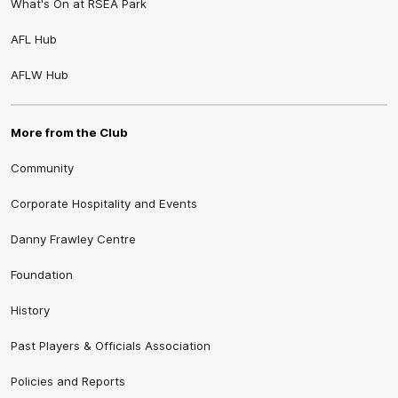
What's On at RSEA Park
AFL Hub
AFLW Hub
More from the Club
Community
Corporate Hospitality and Events
Danny Frawley Centre
Foundation
History
Past Players & Officials Association
Policies and Reports