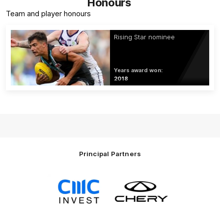
Honours
Team and player honours
Rising Star nominee
Years award won:
2018
Principal Partners
Logo
Logo
of
of
partner
partner
CMC
Chery
Invest
Motor