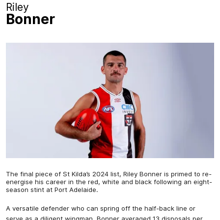
Riley
Bonner
The final piece of St Kilda’s 2024 list, Riley Bonner is primed to re-
energise his career in the red, white and black following an eight-
season stint at Port Adelaide.
A versatile defender who can spring off the half-back line or
serve as a diligent wingman, Bonner averaged 13 disposals per