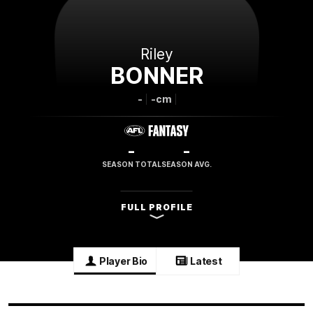
Riley
BONNER
-
-cm
-
-
SEASON TOTAL
SEASON AVG.
FULL PROFILE
Player Bio
Latest