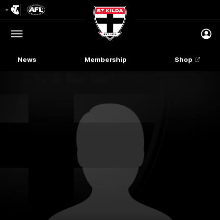
Club
Logo
Menu
Club
Logo
News
Membership
Shop