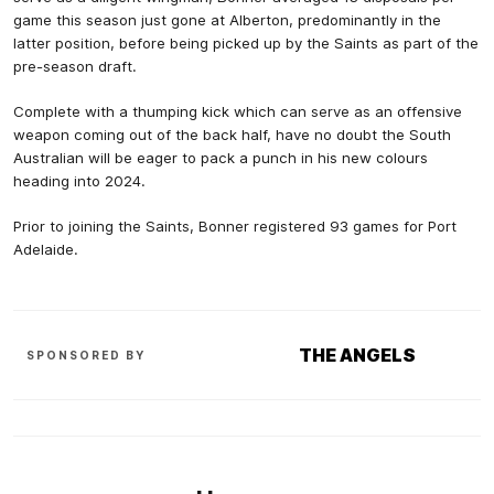
game this season just gone at Alberton, predominantly in the
latter position, before being picked up by the Saints as part of the
pre-season draft.
Complete with a thumping kick which can serve as an offensive
weapon coming out of the back half, have no doubt the South
Australian will be eager to pack a punch in his new colours
heading into 2024.
Prior to joining the Saints, Bonner registered 93 games for Port
Adelaide.
THE ANGELS
SPONSORED BY