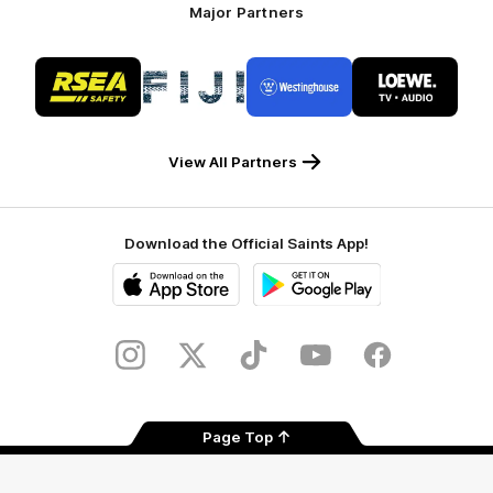
Major Partners
Logo
Logo
Logo
Logo
of
of
of
of
partner
partner
partner
partner
RSEA
Fiji
Westinghouse
LOEWE
Safety
View All Partners
Download the Official Saints App!
iOS
Google
Play
Store
Instagram
Twitter
TikTok
YouTube
Facebook
Page Top