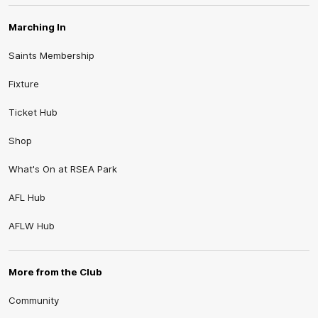
Marching In
Saints Membership
Fixture
Ticket Hub
Shop
What's On at RSEA Park
AFL Hub
AFLW Hub
More from the Club
Community