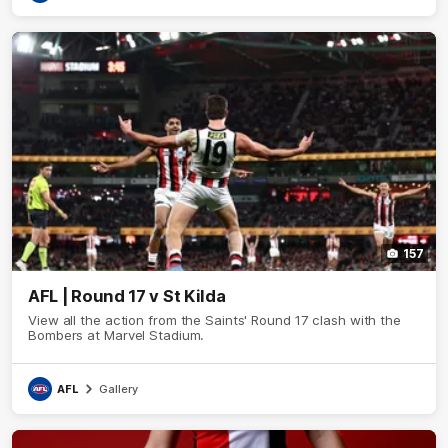
157
AFL | Round 17 v St Kilda
View all the action from the Saints' Round 17 clash with the
Bombers at Marvel Stadium.
AFL
Gallery