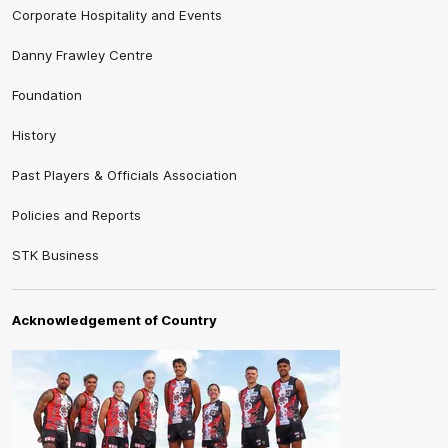
Corporate Hospitality and Events
Danny Frawley Centre
Foundation
History
Past Players & Officials Association
Policies and Reports
STK Business
Acknowledgement of Country