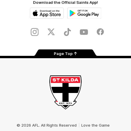
Download the Official Saints App!
iOS
Google
Play
Store
Instagram
Twitter
TikTok
YouTube
Facebook
Page Top
Club
Logo
© 2026 AFL. All Rights Reserved
Love the Game