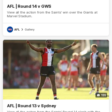
AFL | Round 14 v GWS
View all the action from the Saints' win over the Giants at
Marvel Stadium.
AFL
Gallery
155
AFL | Round 13 v Sydney
View all the action from the Saints' Round 14 clash with the