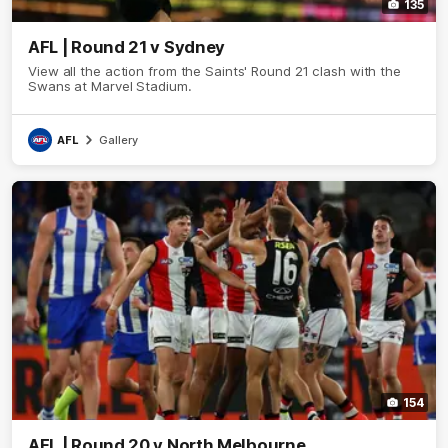
135
AFL | Round 21 v Sydney
View all the action from the Saints' Round 21 clash with the
Swans at Marvel Stadium.
AFL
Gallery
154
AFL | Round 20 v North Melbourne