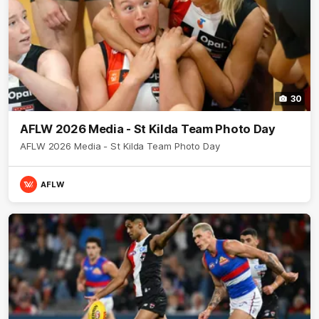
30
AFLW 2026 Media - St Kilda Team Photo Day
AFLW 2026 Media - St Kilda Team Photo Day
AFLW