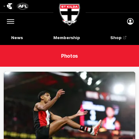
Club
Logo
Menu
Club
Logo
News
Membership
Shop
Photos