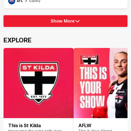
AFL
Gallery
Show More
Show
More
label.photo
EXPLORE
This is St Kilda
AFLW
Honouring the past with eyes
This Is Your Show!