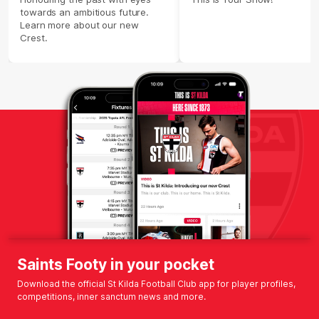
towards an ambitious future.
Learn more about our new
Crest.
Saints Footy in your pocket
Download the official St Kilda Football Club app for player profiles,
competitions, inner sanctum news and more.