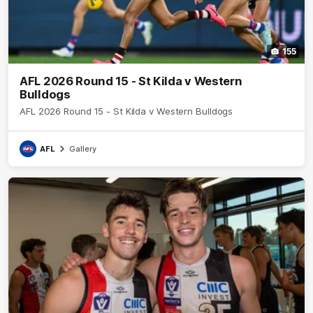
155
AFL 2026 Round 15 - St Kilda v Western
Bulldogs
AFL 2026 Round 15 - St Kilda v Western Bulldogs
AFL
Gallery