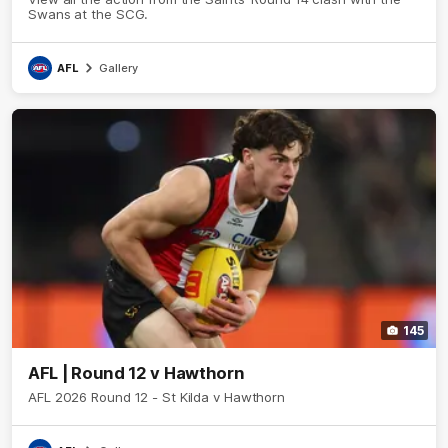
Swans at the SCG.
AFL
Gallery
145
AFL | Round 12 v Hawthorn
AFL 2026 Round 12 - St Kilda v Hawthorn