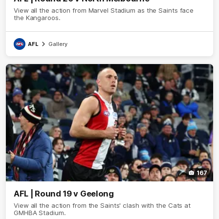
View all the action from Marvel Stadium as the Saints face
the Kangaroos.
AFL
Gallery
167
AFL | Round 19 v Geelong
View all the action from the Saints' clash with the Cats at
GMHBA Stadium.