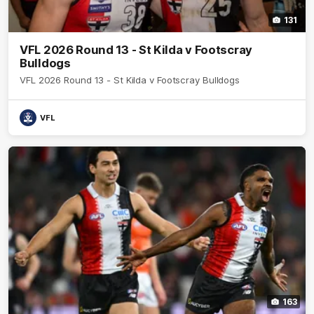
131
VFL 2026 Round 13 - St Kilda v Footscray
Bulldogs
VFL 2026 Round 13 - St Kilda v Footscray Bulldogs
VFL
163