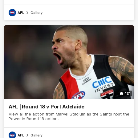
AFL
Gallery
131
AFL | Round 18 v Port Adelaide
View all the action from Marvel Stadium as the Saints host the
Power in Round 18 action.
AFL
Gallery