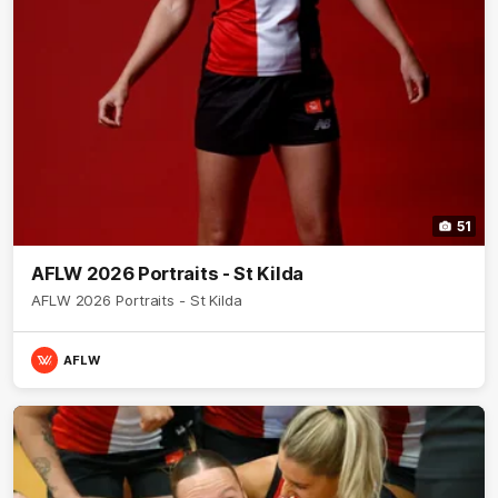
51
AFLW 2026 Portraits - St Kilda
AFLW 2026 Portraits - St Kilda
AFLW