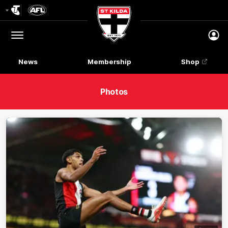
Club
Logo
Menu
Club
Logo
News
Membership
Shop
Photos