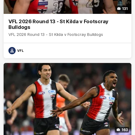
131
VFL 2026 Round 13 - St Kilda v Footscray
Bulldogs
VFL 2026 Round 13 - St Kilda v Footscray Bulldogs
VFL
163