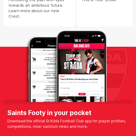
towards an ambitious future.
Learn more about our new
Crest.
Saints Footy in your pocket
Download the official St Kilda Football Club app for player profiles,
competitions, inner sanctum news and more.