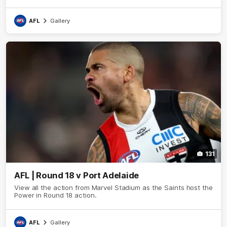
AFL
Gallery
131
AFL | Round 18 v Port Adelaide
View all the action from Marvel Stadium as the Saints host the
Power in Round 18 action.
AFL
Gallery