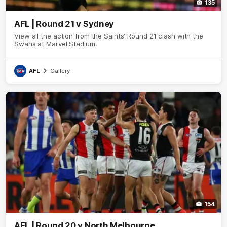
135
AFL | Round 21 v Sydney
View all the action from the Saints' Round 21 clash with the
Swans at Marvel Stadium.
AFL
Gallery
154
AFL | Round 20 v North Melbourne