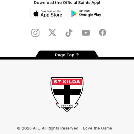
Download the Official Saints App!
iOS
Google
Play
Store
Instagram
Twitter
TikTok
YouTube
Facebook
Page Top
Club
Logo
© 2026 AFL. All Rights Reserved
Love the Game