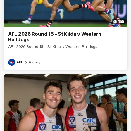
155
AFL 2026 Round 15 - St Kilda v Western
Bulldogs
AFL 2026 Round 15 - St Kilda v Western Bulldogs
AFL
Gallery