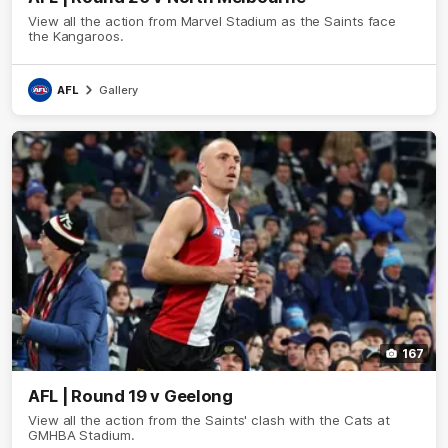
View all the action from Marvel Stadium as the Saints face
the Kangaroos.
AFL
Gallery
167
AFL | Round 19 v Geelong
View all the action from the Saints' clash with the Cats at
GMHBA Stadium.