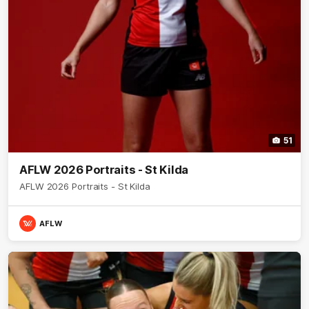
51
AFLW 2026 Portraits - St Kilda
AFLW 2026 Portraits - St Kilda
AFLW