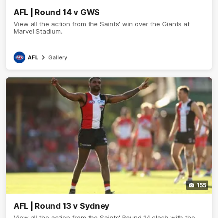
AFL | Round 14 v GWS
View all the action from the Saints' win over the Giants at
Marvel Stadium.
AFL
Gallery
155
AFL | Round 13 v Sydney
View all the action from the Saints' Round 14 clash with the