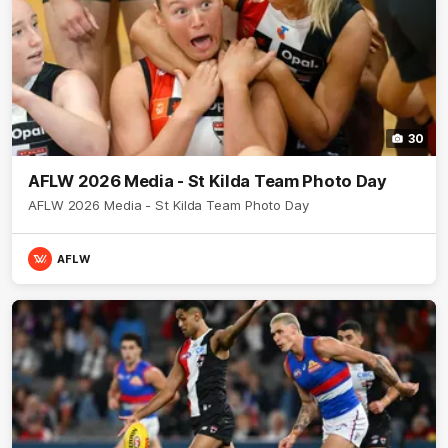
30
AFLW 2026 Media - St Kilda Team Photo Day
AFLW 2026 Media - St Kilda Team Photo Day
AFLW