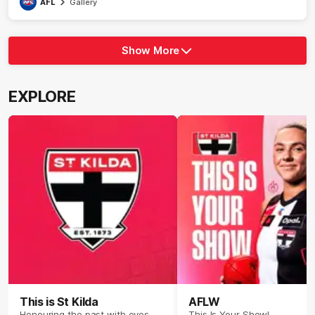
AFL
Gallery
Show More
Show
More
label.photo
EXPLORE
This is St Kilda
AFLW
Honouring the past with eyes
This Is Your Show!