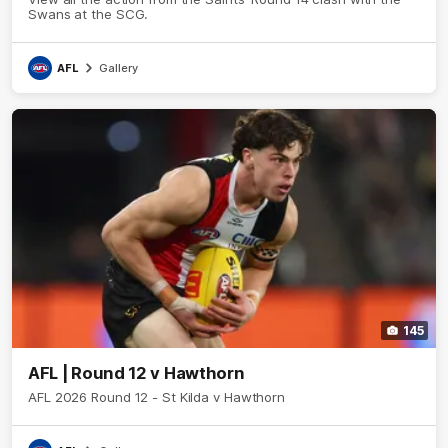
Swans at the SCG.
AFL
Gallery
145
AFL | Round 12 v Hawthorn
AFL 2026 Round 12 - St Kilda v Hawthorn