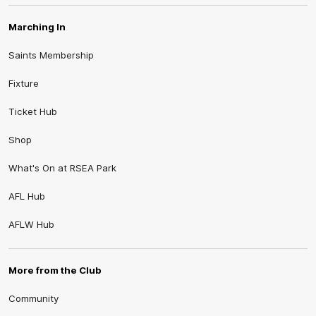
Marching In
Saints Membership
Fixture
Ticket Hub
Shop
What's On at RSEA Park
AFL Hub
AFLW Hub
More from the Club
Community