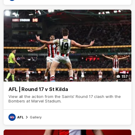
157
AFL | Round 17 v St Kilda
View all the action from the Saints' Round 17 clash with the
Bombers at Marvel Stadium.
AFL
Gallery