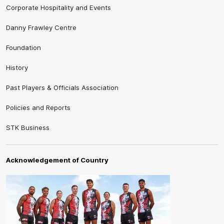
Corporate Hospitality and Events
Danny Frawley Centre
Foundation
History
Past Players & Officials Association
Policies and Reports
STK Business
Acknowledgement of Country