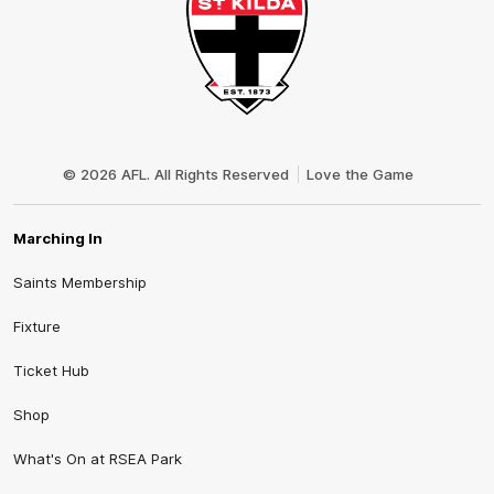
Club
Logo
© 2026 AFL. All Rights Reserved
Love the Game
Marching In
Saints Membership
Fixture
Ticket Hub
Shop
What's On at RSEA Park