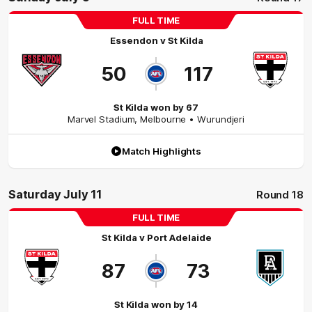
FULL TIME
Essendon
v
St Kilda
50
117
St Kilda won by 67
Marvel Stadium
,
Melbourne
• Wurundjeri
Match Highlights
Saturday July 11
Round 18
FULL TIME
St Kilda
v
Port Adelaide
87
73
St Kilda won by 14