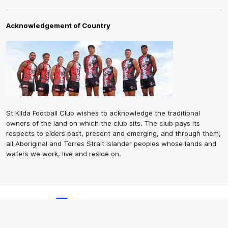
Acknowledgement of Country
St Kilda Football Club wishes to acknowledge the traditional
owners of the land on which the club sits. The club pays its
respects to elders past, present and emerging, and through them,
all Aboriginal and Torres Strait Islander peoples whose lands and
waters we work, live and reside on.
CREATED BY