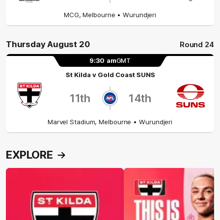
MCG
,
Melbourne
• Wurundjeri
Thursday August 20
Round 24
9:30
am
GMT
St Kilda
v
Gold Coast SUNS
11th
14th
Marvel Stadium
,
Melbourne
• Wurundjeri
EXPLORE