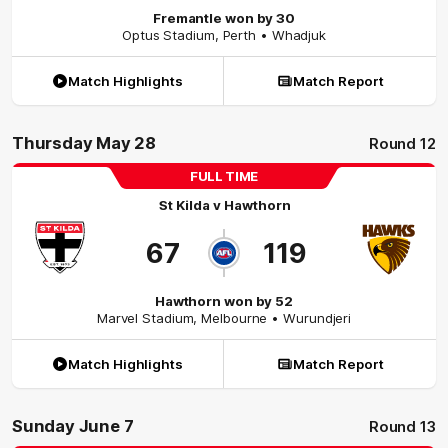
Fremantle won by 30
Optus Stadium
,
Perth
• Whadjuk
Match Highlights
Match Report
Thursday May 28
Round 12
FULL TIME
St Kilda
v
Hawthorn
67
119
Hawthorn won by 52
Marvel Stadium
,
Melbourne
• Wurundjeri
Match Highlights
Match Report
Sunday June 7
Round 13