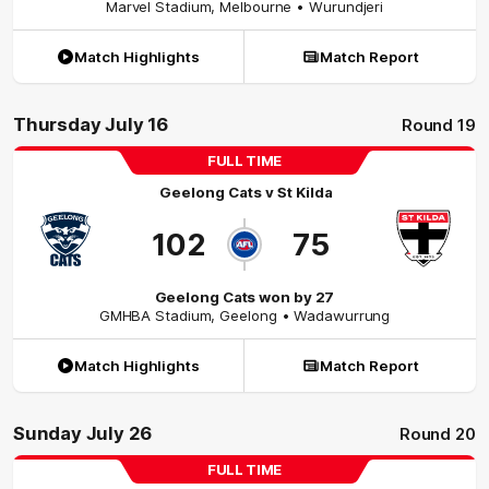
Marvel Stadium
,
Melbourne
• Wurundjeri
Match Highlights
Match Report
Thursday July 16
Round 19
FULL TIME
Geelong Cats
v
St Kilda
102
75
Geelong Cats won by 27
GMHBA Stadium
,
Geelong
• Wadawurrung
Match Highlights
Match Report
Sunday July 26
Round 20
FULL TIME