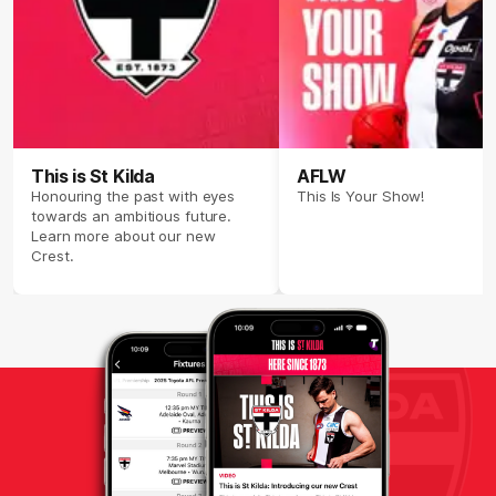
This is St Kilda
AFLW
Honouring the past with eyes
This Is Your Show!
towards an ambitious future.
Learn more about our new
Crest.