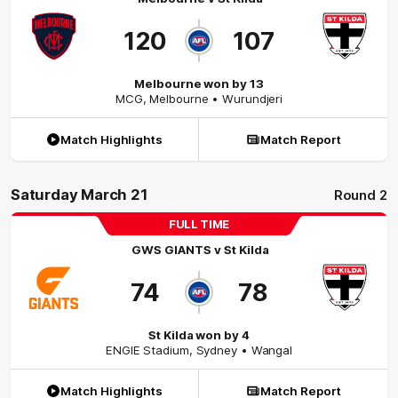
120
107
Melbourne won by 13
MCG
,
Melbourne
• Wurundjeri
Match Highlights
Match Report
Saturday March 21
Round 2
FULL TIME
GWS GIANTS
v
St Kilda
74
78
St Kilda won by 4
ENGIE Stadium
,
Sydney
• Wangal
Match Highlights
Match Report