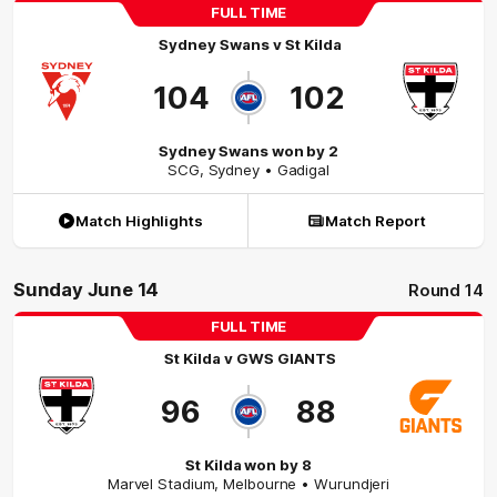
FULL TIME
Sydney Swans
v
St Kilda
104
102
Sydney Swans won by 2
SCG
,
Sydney
• Gadigal
Match Highlights
Match Report
Sunday June 14
Round 14
FULL TIME
St Kilda
v
GWS GIANTS
96
88
St Kilda won by 8
Marvel Stadium
,
Melbourne
• Wurundjeri