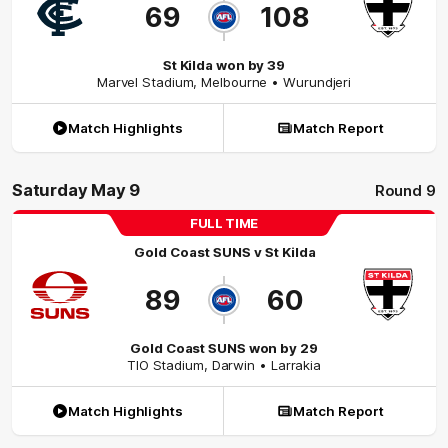
69
108
St Kilda won by 39
Marvel Stadium
,
Melbourne
• Wurundjeri
Match Highlights
Match Report
Saturday May 9
Round 9
FULL TIME
Gold Coast SUNS
v
St Kilda
89
60
Gold Coast SUNS won by 29
TIO Stadium
,
Darwin
• Larrakia
Match Highlights
Match Report