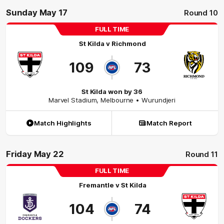
Sunday May 17
Round 10
FULL TIME
St Kilda
v
Richmond
109
73
St Kilda won by 36
Marvel Stadium
,
Melbourne
• Wurundjeri
Match Highlights
Match Report
Friday May 22
Round 11
FULL TIME
Fremantle
v
St Kilda
104
74