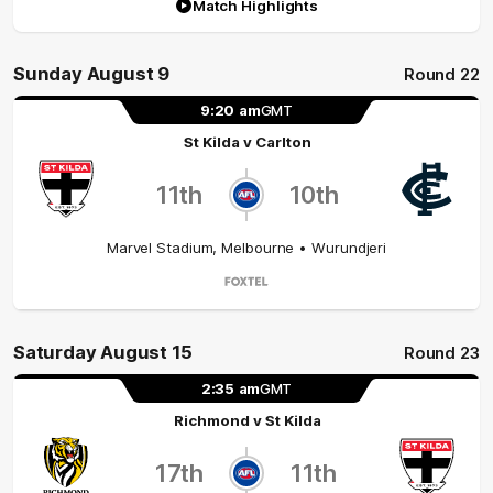
Match Highlights
Sunday August 9
Round 22
9:20
am
GMT
St Kilda
v
Carlton
11th
10th
Marvel Stadium
,
Melbourne
• Wurundjeri
Saturday August 15
Round 23
2:35
am
GMT
Richmond
v
St Kilda
17th
11th