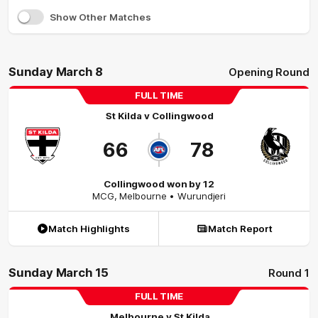
Show Other Matches
Sunday March 8
Opening Round
FULL TIME
St Kilda
v
Collingwood
66
78
Collingwood won by 12
MCG
,
Melbourne
• Wurundjeri
Match Highlights
Match Report
Sunday March 15
Round 1
FULL TIME
Melbourne
v
St Kilda