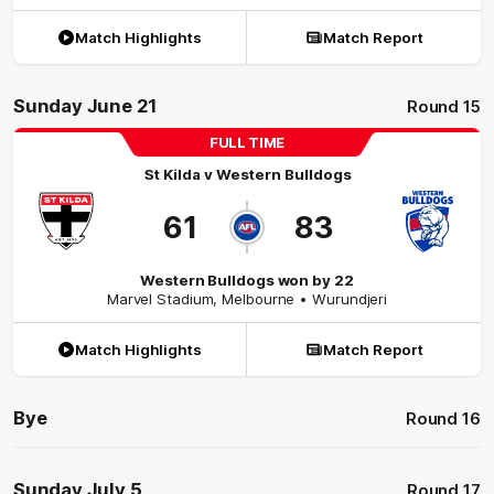
Match Highlights
Match Report
Sunday June 21
Round 15
FULL TIME
St Kilda
v
Western Bulldogs
61
83
Western Bulldogs won by 22
Marvel Stadium
,
Melbourne
• Wurundjeri
Match Highlights
Match Report
Bye
Round 16
Sunday July 5
Round 17