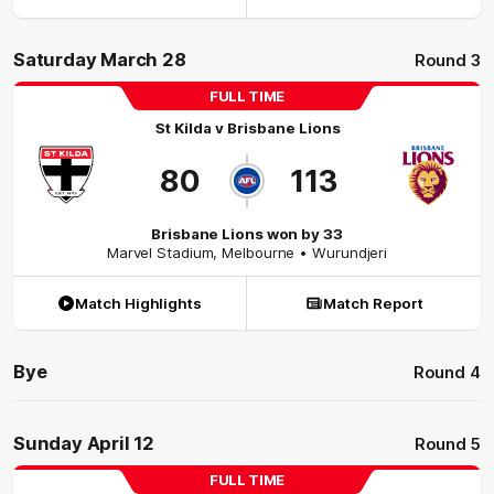
Saturday March 28
Round 3
FULL TIME
St Kilda
v
Brisbane Lions
80
113
Brisbane Lions won by 33
Marvel Stadium
,
Melbourne
• Wurundjeri
Match Highlights
Match Report
Bye
Round 4
Sunday April 12
Round 5
FULL TIME