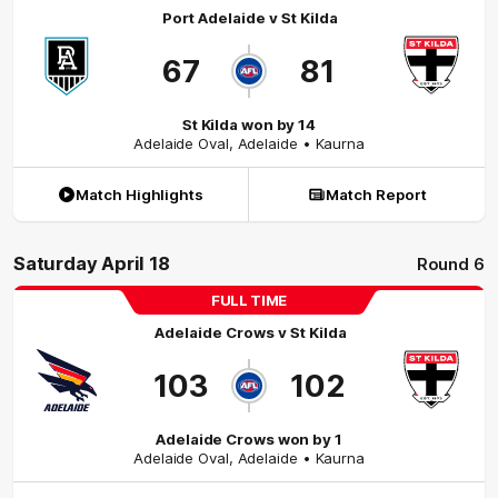
Port Adelaide
v
St Kilda
67
81
St Kilda won by 14
Adelaide Oval
,
Adelaide
• Kaurna
Match Highlights
Match Report
Saturday April 18
Round 6
FULL TIME
Adelaide Crows
v
St Kilda
103
102
Adelaide Crows won by 1
Adelaide Oval
,
Adelaide
• Kaurna