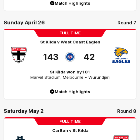
Match Highlights
Sunday April 26
Round 7
FULL TIME
St Kilda
v
West Coast Eagles
143
42
St Kilda won by 101
Marvel Stadium
,
Melbourne
• Wurundjeri
Match Highlights
Saturday May 2
Round 8
FULL TIME
Carlton
v
St Kilda