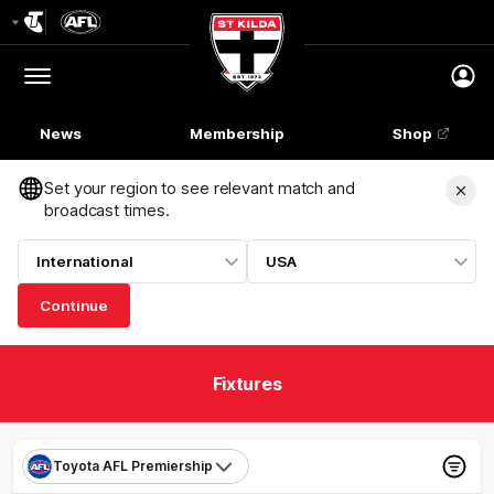
Club
Logo
Menu
Club
Logo
News
Membership
Shop
Set your region to see relevant match and
broadcast times.
International
USA
Continue
Fixtures
Toyota AFL Premiership