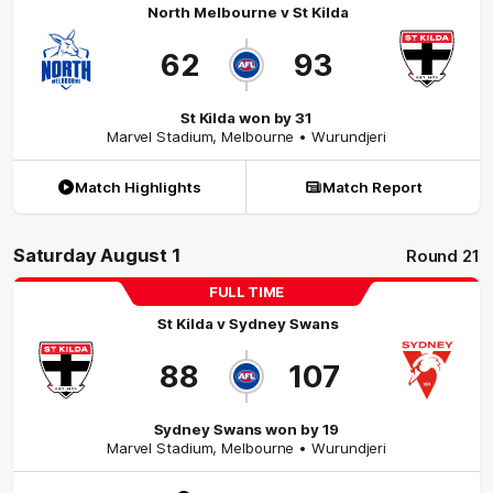
North Melbourne
v
St Kilda
62
93
St Kilda won by 31
Marvel Stadium
,
Melbourne
• Wurundjeri
Match Highlights
Match Report
Saturday August 1
Round 21
FULL TIME
St Kilda
v
Sydney Swans
88
107
Sydney Swans won by 19
Marvel Stadium
,
Melbourne
• Wurundjeri