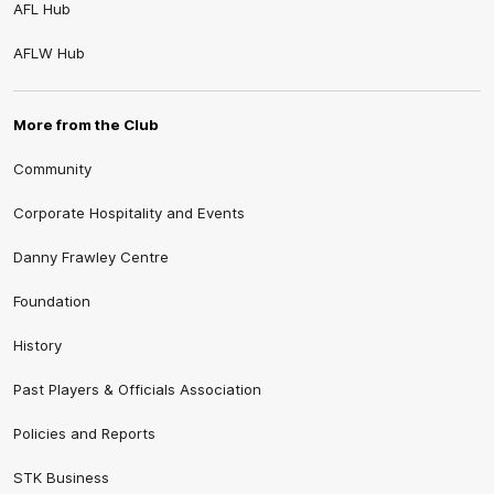
AFL Hub
AFLW Hub
More from the Club
Community
Corporate Hospitality and Events
Danny Frawley Centre
Foundation
History
Past Players & Officials Association
Policies and Reports
STK Business