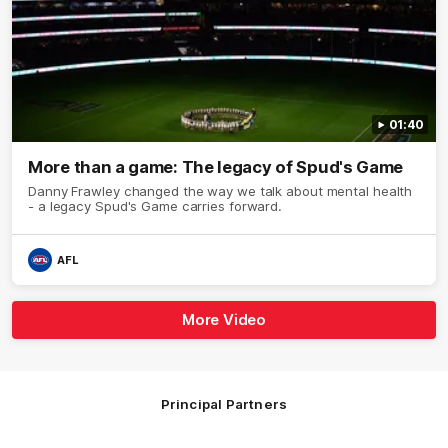
01:40
More than a game: The legacy of Spud's Game
Danny Frawley changed the way we talk about mental health
- a legacy Spud's Game carries forward.
AFL
More Video
Principal Partners