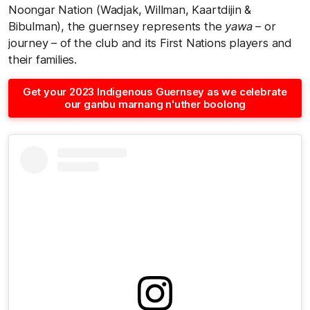
Noongar Nation (Wadjak, Willman, Kaartdijin &
Bibulman), the guernsey represents the
yawa
– or
journey – of the club and its First Nations players and
their families.
Get your 2023 Indigenous Guernsey as we celebrate
our ganbu marnang n'uther boolong