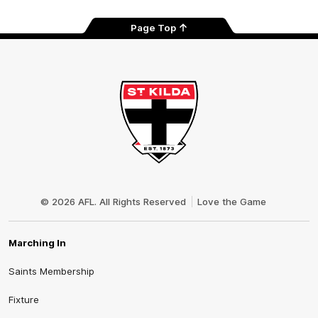
Page Top
Club
Logo
© 2026 AFL. All Rights Reserved
Love the Game
Marching In
Saints Membership
Fixture