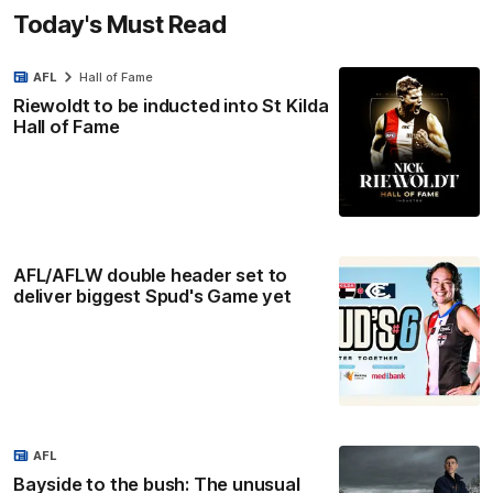
Today's Must Read
AFL
Hall of Fame
Riewoldt to be inducted into St Kilda
Hall of Fame
AFL/AFLW double header set to
deliver biggest Spud's Game yet
AFL
Bayside to the bush: The unusual