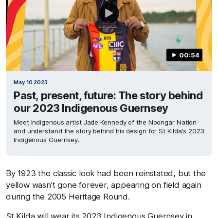
00:54
May 10 2023
Past, present, future: The story behind
our 2023 Indigenous Guernsey
Meet Indigenous artist Jade Kennedy of the Noongar Nation
and understand the story behind his design for St Kilda's 2023
Indigenous Guernsey.
By 1923 the classic look had been reinstated, but the
yellow wasn’t gone forever, appearing on field again
during the 2005 Heritage Round.
St Kilda will wear its 2023 Indigenous Guernsey in