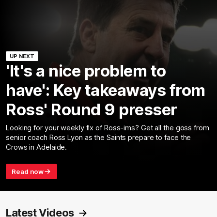
UP NEXT
'It's a nice problem to
have': Key takeaways from
Ross' Round 9 presser
Looking for your weekly fix of Ross-ims? Get all the goss from
senior coach Ross Lyon as the Saints prepare to face the
Crows in Adelaide.
Read now
Latest Videos