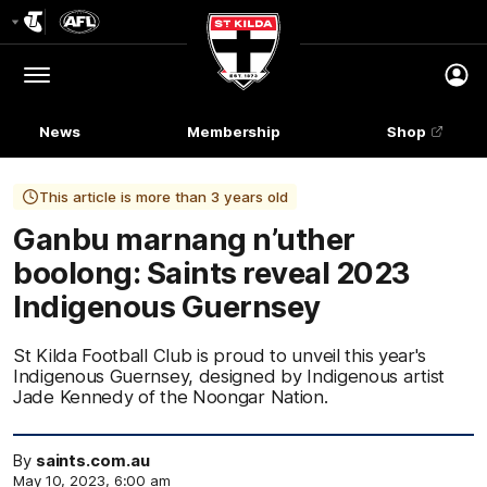
Club
Logo
Menu
Club
Logo
News
Membership
Shop
This article is more than 3 years old
Ganbu marnang n’uther
boolong: Saints reveal 2023
Indigenous Guernsey
St Kilda Football Club is proud to unveil this year's
Indigenous Guernsey, designed by Indigenous artist
Jade Kennedy of the Noongar Nation.
By
saints.com.au
May 10, 2023, 6:00 am