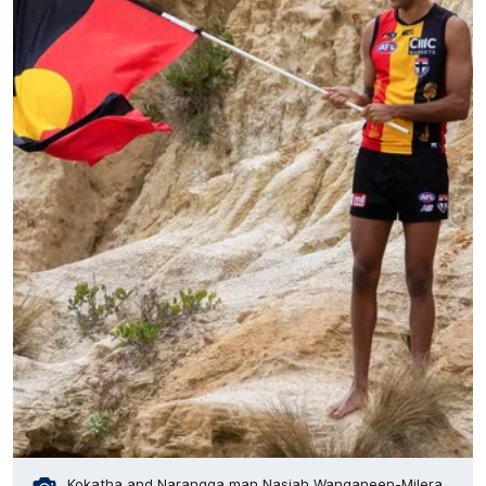
Kokatha and Narangga man Nasiah Wanganeen-Milera.