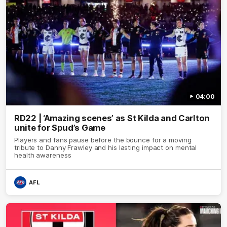
04:00
RD22 | ‘Amazing scenes’ as St Kilda and Carlton
unite for Spud’s Game
Players and fans pause before the bounce for a moving
tribute to Danny Frawley and his lasting impact on mental
health awareness
AFL