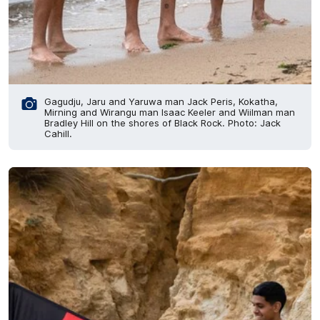
Gagudju, Jaru and Yaruwa man Jack Peris, Kokatha,
Mirning and Wirangu man Isaac Keeler and Wiilman man
Bradley Hill on the shores of Black Rock. Photo: Jack
Cahill.