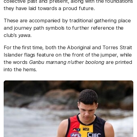
collective past and present, along with the foundations
they have laid towards a proud future.
These are accompanied by traditional gathering place
and journey path symbols to further reference the
club’s
yawa
.
For the first time, both the Aboriginal and Torres Strait
Islander flags feature on the front of the jumper, while
the words
Ganbu marnang n’uther boolong
are printed
into the hems.