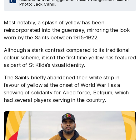
Photo: Jack Cahill.
Most notably, a splash of yellow has been
reincorporated into the guernsey, mirroring the look
worn by the Saints between 1915-1922.
Although a stark contrast compared to its traditional
colour scheme, it isn’t the first time yellow has featured
as part of St Kilda’s visual identity.
The Saints briefly abandoned their white strip in
favour of yellow at the onset of World War I as a
showing of solidarity for Allied force, Belgium, which
had several players serving in the country.