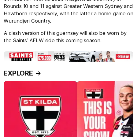
Rounds 10 and 11 against Greater Western Sydney and
Hawthorn respectively, with the latter a home game on
Wurundjeri Country.
A clash version of this guernsey will also be worn by
the Saints’ AFLW side this coming season.
EXPLORE