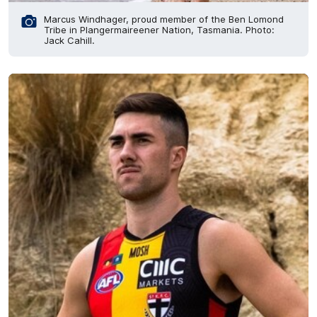
Marcus Windhager, proud member of the Ben Lomond
Tribe in Plangermaireener Nation, Tasmania. Photo:
Jack Cahill.