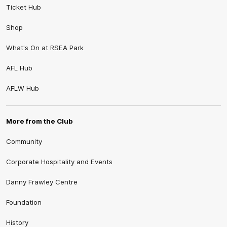
Ticket Hub
Shop
What's On at RSEA Park
AFL Hub
AFLW Hub
More from the Club
Community
Corporate Hospitality and Events
Danny Frawley Centre
Foundation
History