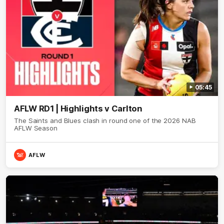
05:45
AFLW RD1 | Highlights v Carlton
The Saints and Blues clash in round one of the 2026 NAB
AFLW Season
AFLW