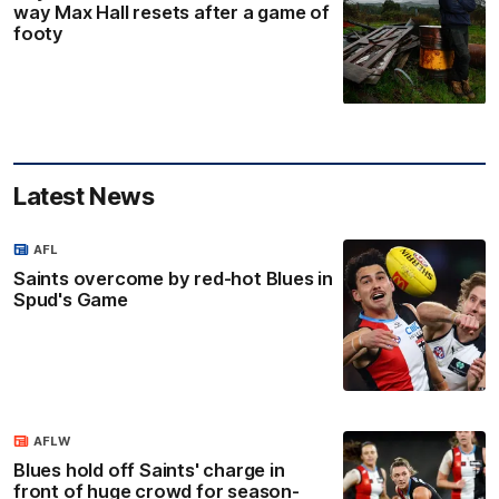
way Max Hall resets after a game of
footy
Latest News
AFL
Saints overcome by red-hot Blues in
Spud's Game
AFLW
Blues hold off Saints' charge in
front of huge crowd for season-