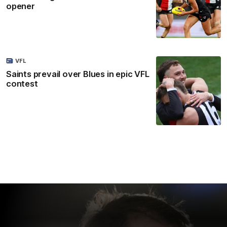
opener
VFL
Saints prevail over Blues in epic VFL
contest