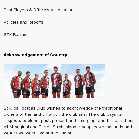
Past Players & Officials Association
Policies and Reports
STK Business
Acknowledgement of Country
St Kilda Football Club wishes to acknowledge the traditional
owners of the land on which the club sits. The club pays its
respects to elders past, present and emerging, and through them,
all Aboriginal and Torres Strait Islander peoples whose lands and
waters we work, live and reside on.