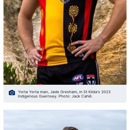
Yorta Yorta man, Jade Gresham, in St Kilda's 2023
Indigenous Guernsey. Photo: Jack Cahill.