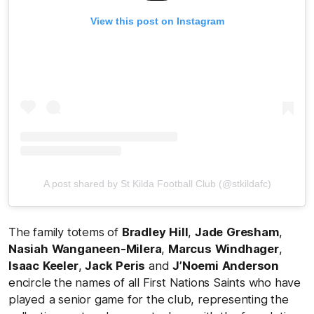
View this post on Instagram
A post shared by St Kilda Football Club (@stkildafc)
The family totems of
Bradley
Hill
,
Jade
Gresham
,
Nasiah
Wanganeen-Milera
,
Marcus
Windhager
,
Isaac
Keeler
,
Jack
Peris
and
J’Noemi
Anderson
encircle the names of all First Nations Saints who have
played a senior game for the club, representing the