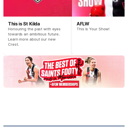
This is St Kilda
AFLW
Honouring the past with eyes
This Is Your Show!
towards an ambitious future.
Learn more about our new
Crest.