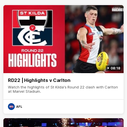
08:18
RD22 | Highlights v Carlton
Watch the highlights of St Kilda's Round 22 clash with Carlton
at Marvel Stadium.
AFL