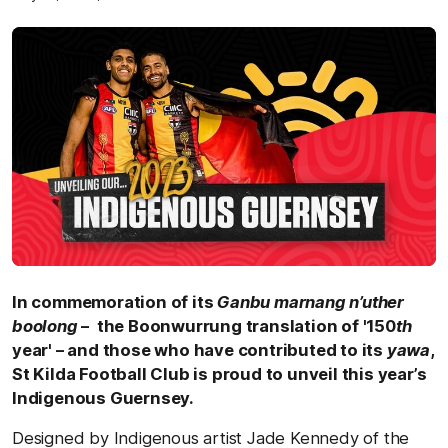
In commemoration of its
Ganbu marnang n’uther
boolong
– the Boonwurrung translation of '150
th
year' – and those who have contributed to its
yawa
,
St Kilda Football Club is proud to unveil this year’s
Indigenous Guernsey.
Designed by Indigenous artist Jade Kennedy of the