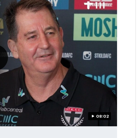
08:02