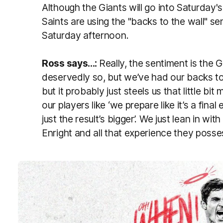
Although the Giants will go into Saturday's
Saints are using the "backs to the wall" se
Saturday afternoon.
Ross says...:
Really, the sentiment is the 
deservedly so, but we’ve had our backs to 
but it probably just steels us that little bi
our players like ‘we prepare like it’s a final 
just the result’s bigger’. We just lean in w
Enright and all that experience they posse