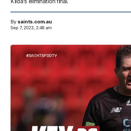
Kilda's elimination final.
By
saints.com.au
Sep 7, 2023, 2:48 am