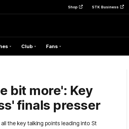
Shop
STK Business
hes
Club
Fans
tle bit more': Key
s' finals presser
l the key talking points leading into St