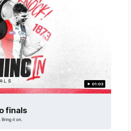
01:03
 finals
Bring it on.