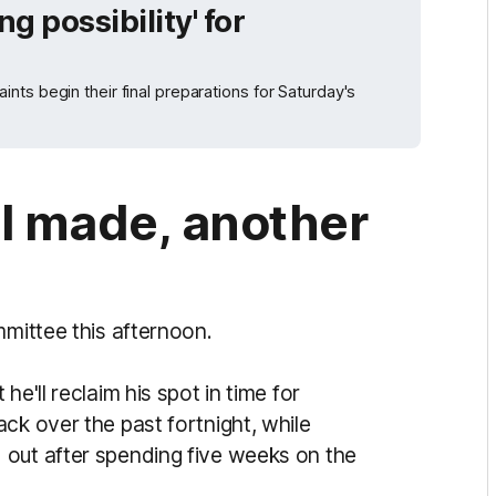
ng possibility' for
ts begin their final preparations for Saturday's
ll made, another
mmittee this afternoon.
he'll reclaim his spot in time for
ck over the past fortnight, while
d out after spending five weeks on the