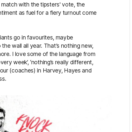
 match with the tipsters' vote, the
ntiment as fuel for a fiery turnout come
Giants go in favourites, maybe
the wall all year. That’s nothing new,
t more. I love some of the language from
every week’, ‘nothing’s really different,
ith our (coaches) in Harvey, Hayes and
ss.