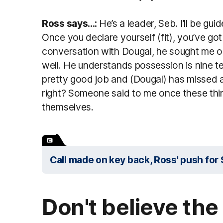
Ross says...:
He’s a leader, Seb. I’ll be gu
Once you declare yourself (fit), you’ve got
conversation with Dougal, he sought me ou
well. He understands possession is nine t
pretty good job and (Dougal) has missed a f
right? Someone said to me once these thi
themselves.
Call made on key back, Ross' push fo
Don't believe the