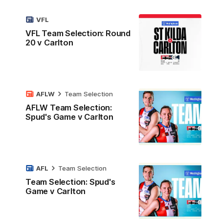
VFL
VFL Team Selection: Round
20 v Carlton
AFLW
Team Selection
AFLW Team Selection:
Spud's Game v Carlton
AFL
Team Selection
Team Selection: Spud's
Game v Carlton