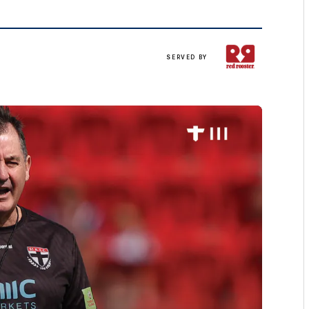
Served
SERVED BY
up
by