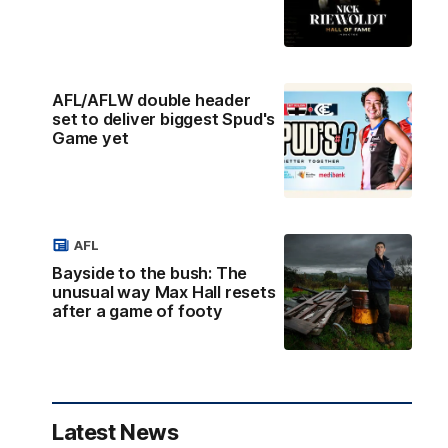
AFL/AFLW double header
set to deliver biggest Spud's
Game yet
AFL
Bayside to the bush: The
unusual way Max Hall resets
after a game of footy
Latest News