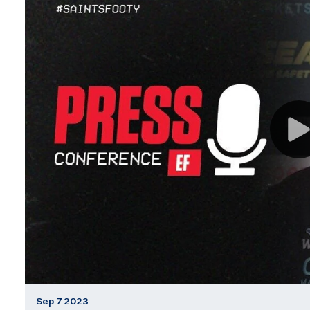
Sep 7 2023