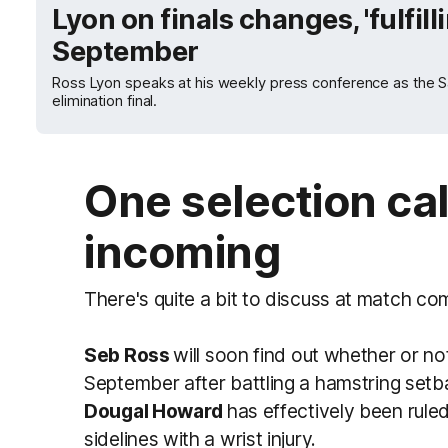
Lyon on finals changes, 'fulfilli
September
Ross Lyon speaks at his weekly press conference as the Sain
elimination final.
One selection ca
incoming
There's quite a bit to discuss at match co
Seb Ross
will soon find out whether or not 
September after battling a hamstring setba
Dougal Howard
has effectively been rule
sidelines with a wrist injury.