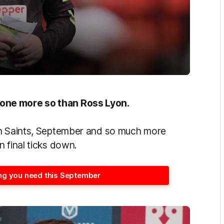
one more so than Ross Lyon.
th Saints, September and so much more
 final ticks down.
hing you need this September