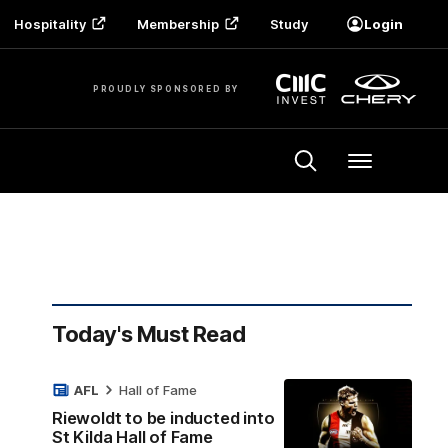
Hospitality
Membership
Study
Login
PROUDLY SPONSORED BY
Menu
Today's Must Read
AFL
Hall of Fame
Riewoldt to be inducted into
St Kilda Hall of Fame