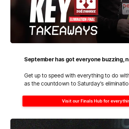
September has got everyone buzzing, n
Get up to speed with everything to do wi
as the countdown to Saturday's elimination
Visit our Finals Hub for everyt