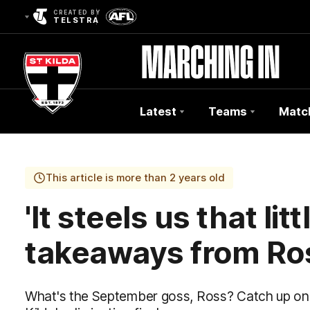
CREATED BY
TELSTRA
Latest
Teams
Matc
Club
Logo
This article is more than 2 years old
'It steels us that lit
takeaways from Ros
What's the September goss, Ross? Catch up on al