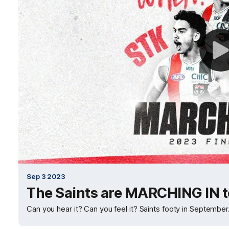
Sep 3 2023
The Saints are MARCHING IN to
Can you hear it? Can you feel it? Saints footy in September. 