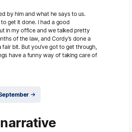
ided by him and what he says to us.
 to get it done. I had a good
t in my office and we talked pretty
enths of the law, and Cordy’s done a
air bit. But you’ve got to get through,
ngs have a funny way of taking care of
r September
 narrative