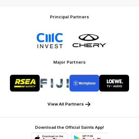
Principal Partners
Logo
Logo
of
of
partner
partner
CMC
Chery
Invest
Motor
Major Partners
Logo
Logo
Logo
Logo
of
of
of
of
partner
partner
partner
partner
RSEA
Fiji
Westinghouse
LOEWE
Safety
View All Partners
Download the Official Saints App!