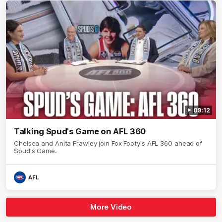
09:12
Talking Spud's Game on AFL 360
Chelsea and Anita Frawley join Fox Footy's AFL 360 ahead of
Spud's Game.
AFL
More Video