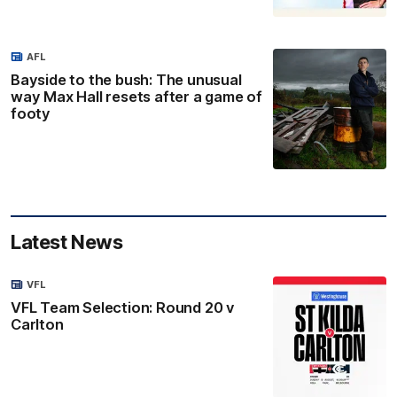
AFL
Bayside to the bush: The unusual
way Max Hall resets after a game of
footy
Latest News
VFL
VFL Team Selection: Round 20 v
Carlton