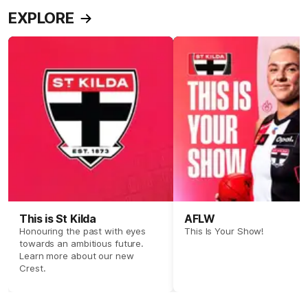
EXPLORE
This is St Kilda
AFLW
Honouring the past with eyes
This Is Your Show!
towards an ambitious future.
Learn more about our new
Crest.