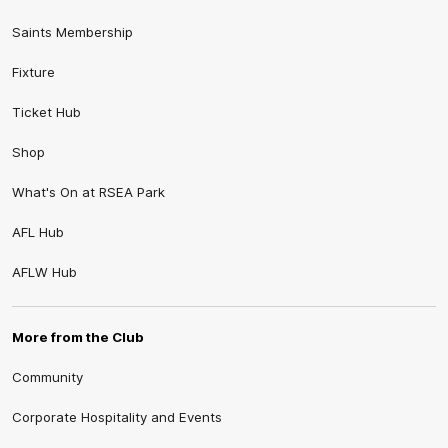
Saints Membership
Fixture
Ticket Hub
Shop
What's On at RSEA Park
AFL Hub
AFLW Hub
More from the Club
Community
Corporate Hospitality and Events