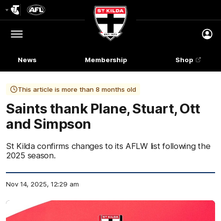
Club
Logo
Menu
Club
Logo
News
Membership
Shop
This article is more than 8 months old
Saints thank Plane, Stuart, Ott
and Simpson
St Kilda confirms changes to its AFLW list following the
2025 season.
Nov 14, 2025, 12:29 am