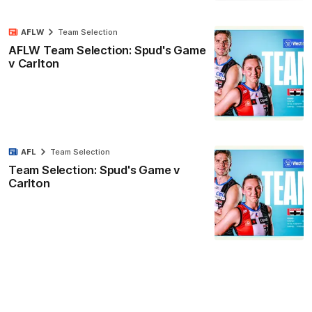
AFLW
Team Selection
AFLW Team Selection: Spud's Game
v Carlton
AFL
Team Selection
Team Selection: Spud's Game v
Carlton