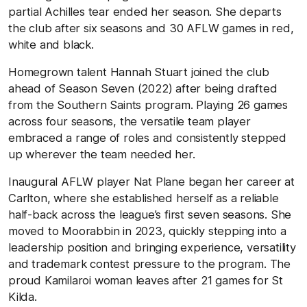
partial Achilles tear ended her season. She departs
the club after six seasons and 30 AFLW games in red,
white and black.
Homegrown talent Hannah Stuart joined the club
ahead of Season Seven (2022) after being drafted
from the Southern Saints program. Playing 26 games
across four seasons, the versatile team player
embraced a range of roles and consistently stepped
up wherever the team needed her.
Inaugural AFLW player Nat Plane began her career at
Carlton, where she established herself as a reliable
half-back across the league’s first seven seasons. She
moved to Moorabbin in 2023, quickly stepping into a
leadership position and bringing experience, versatility
and trademark contest pressure to the program. The
proud Kamilaroi woman leaves after 21 games for St
Kilda.