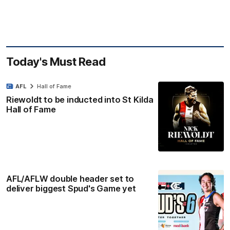
Today's Must Read
AFL
Hall of Fame
Riewoldt to be inducted into St Kilda
Hall of Fame
AFL/AFLW double header set to
deliver biggest Spud's Game yet