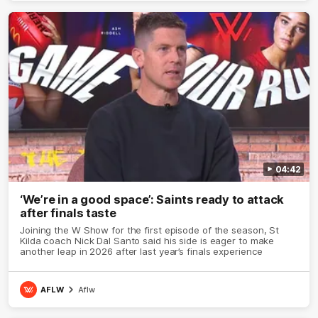
04:42
‘We’re in a good space’: Saints ready to attack
after finals taste
Joining the W Show for the first episode of the season, St
Kilda coach Nick Dal Santo said his side is eager to make
another leap in 2026 after last year’s finals experience
AFLW
Aflw