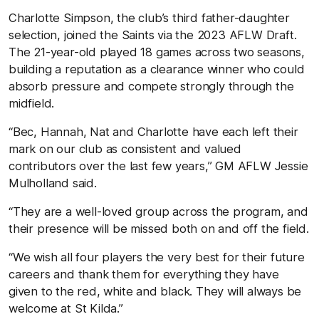
Charlotte Simpson, the club’s third father-daughter
selection, joined the Saints via the 2023 AFLW Draft.
The 21-year-old played 18 games across two seasons,
building a reputation as a clearance winner who could
absorb pressure and compete strongly through the
midfield.
“Bec, Hannah, Nat and Charlotte have each left their
mark on our club as consistent and valued
contributors over the last few years,” GM AFLW Jessie
Mulholland said.
“They are a well-loved group across the program, and
their presence will be missed both on and off the field.
“We wish all four players the very best for their future
careers and thank them for everything they have
given to the red, white and black. They will always be
welcome at St Kilda.”