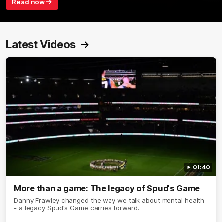
Read now
Latest Videos
01:40
More than a game: The legacy of Spud's Game
Danny Frawley changed the way we talk about mental health
- a legacy Spud's Game carries forward.