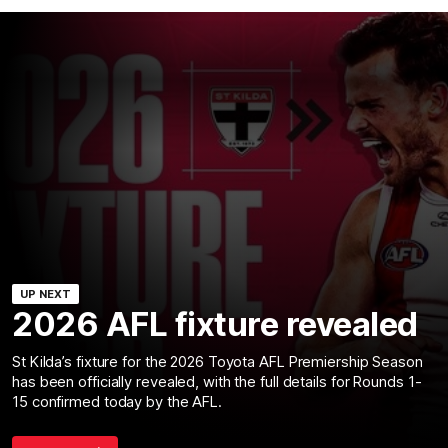
UP NEXT
2026 AFL fixture revealed
St Kilda’s fixture for the 2026 Toyota AFL Premiership Season
has been officially revealed, with the full details for Rounds 1-
15 confirmed today by the AFL.