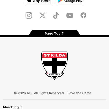
iOS
Google
Play
Store
Instagram
Twitter
TikTok
YouTube
Facebook
Page Top
Club
Logo
© 2026 AFL. All Rights Reserved
Love the Game
Marching In