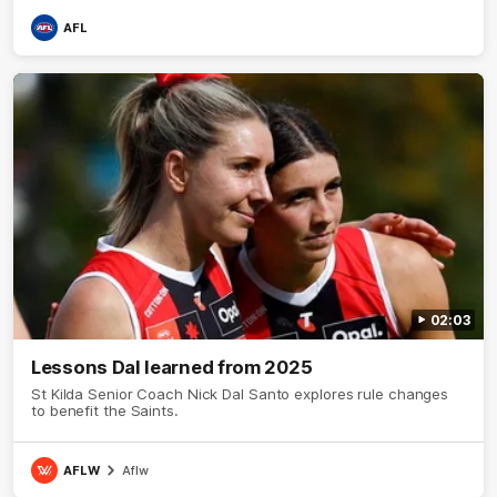
AFL
02:03
Lessons Dal learned from 2025
St Kilda Senior Coach Nick Dal Santo explores rule changes
to benefit the Saints.
AFLW
Aflw