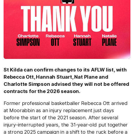
St Kilda can confirm changes to its AFLW list, with
Rebecca Ott, Hannah Stuart, Nat Plane and
Charlotte Simpson advised they will not be offered
contracts for the 2026 season.
Former professional basketballer Rebecca Ott arrived
at Moorabbin as an injury replacement just days
before the start of the 2021 season. After several
injury-interrupted years, the 31-year-old put together
a strong 2025 campaign in a shift to the ruck before a