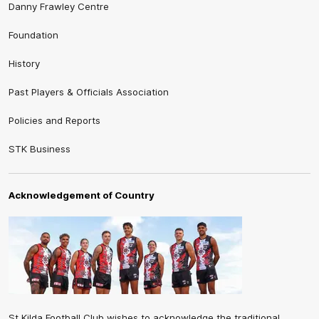
Danny Frawley Centre
Foundation
History
Past Players & Officials Association
Policies and Reports
STK Business
Acknowledgement of Country
St Kilda Football Club wishes to acknowledge the traditional