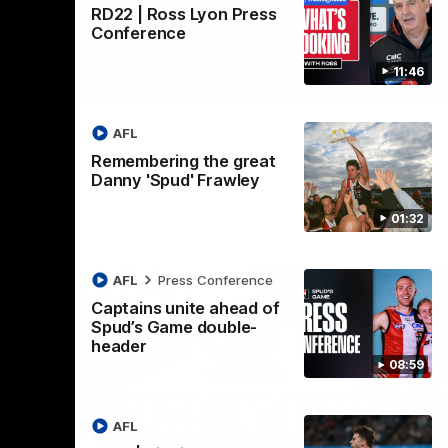
RD22 | Ross Lyon Press
Conference
11:46
AFL
Remembering the great
Danny 'Spud' Frawley
01:32
AFL
Press Conference
Captains unite ahead of
Spud’s Game double-
header
08:59
02:03
09:12
AFL