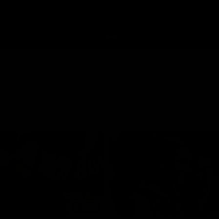
04:42