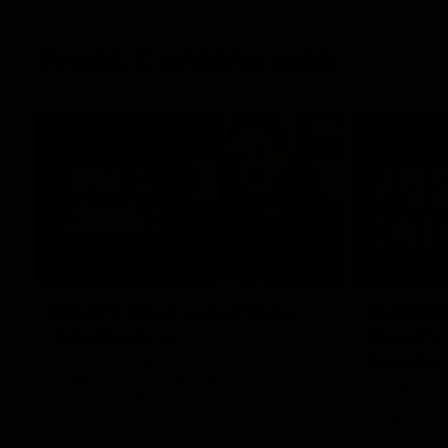
Press Conferences
11:45
RD22 | Ross Lyon Press
Captain
Conference
Spud’s
header
Ross Lyon speaks to media ahead of St
Kilda’s Round 22 clash with Carlton at
St Kilda AFL
Marvel Stadium.
AFLW captai
media ahead 
Marvel Stad