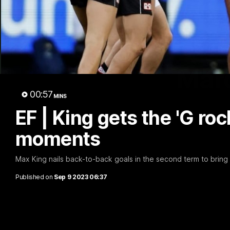
Marc
00:57
MINS
EF | King gets the 'G ro
moments
Max King nails back-to-back goals in the second term to bring St
Published on
Sep 9 2023 06:37