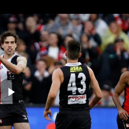
Shop
STK Business
hes
Club
Fans
Video
Home
Latest
AFL
AFLW
Play