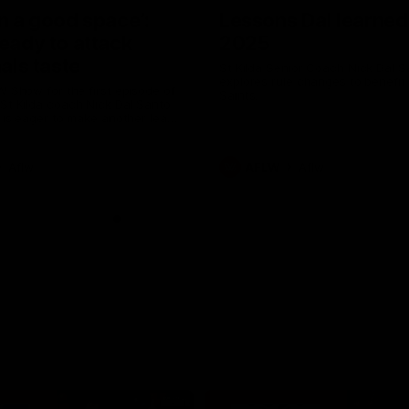
in a good space’:
Lessons Dal learned
ready to attack
2025
nals taste
St Kilda Senior Coach Nick Dal S
explores rule changes to benefit
W Show for the first episode of
Saints.
St Kilda coach Nick Dal Santo
e is eager to make another leap
r last year’s finals experience
Aflw
AFLW
Aflw