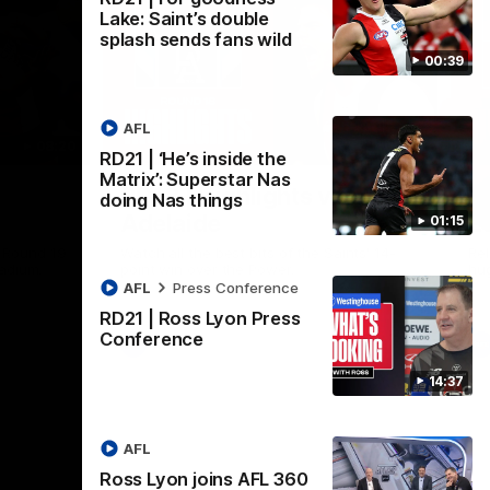
Lake: Saint’s double
splash sends fans wild
00:39
AFL
08:20
08:20
RD21 | ‘He’s inside the
Nex
Matrix’: Superstar Nas
RD18 | Highlights v Port
R
doing Nas things
Adelaide
E
01:15
s Round 19
Watch all the best bits of the Saints' 14-
Rel
adium.
point win over the Power.
hu
AFL
Press Conference
RD21 | Ross Lyon Press
Conference
AFL
14:37
AFL
Ross Lyon joins AFL 360