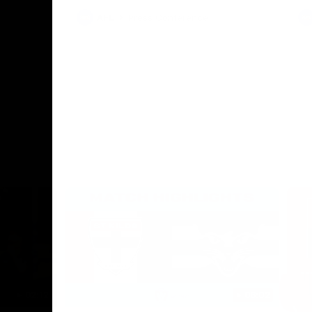
AFL
Press Conference
02:12
06:02