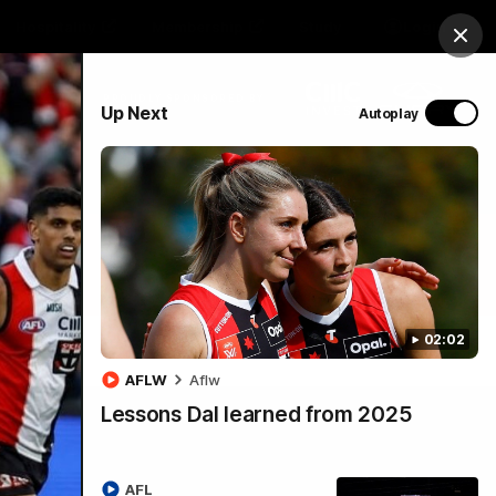
Hospitality
Membership
Study
Login
Clos
PROUDLY SPONSORED BY
Up Next
Autoplay
Menu
02:02
AFLW
Aflw
Lessons Dal learned from 2025
AFL