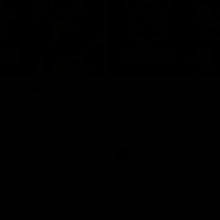
08:17
Highlights v North
RD19 | Highlights v
rne
Geelong
st bits of the Saints' 31-point
Watch the highlights of St Kilda'
 Roos.
clash with Geelong at GMHBA St
AFL