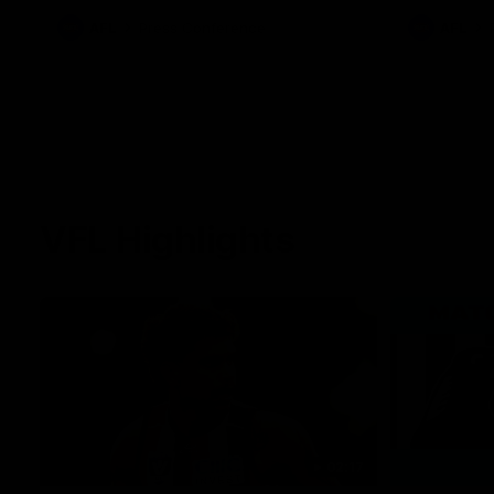
against Carl
AFL
Press Conference
AFL
VFL Highlights
02:17