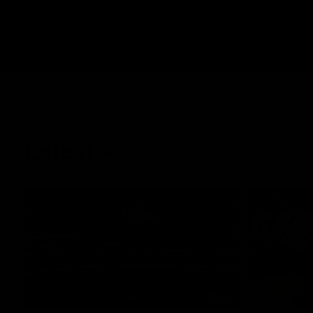
Latest
01:40