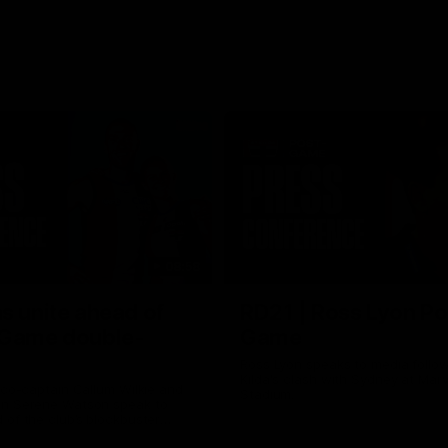
08:58
s unite ahead of
RD21 | Ross Lyon Po
 Game double-
Game
Ross Lyon speaks to media follow
Kilda's clash with Sydney at Marv
 co-captain Callum Wilkie and
Stadium.
n Serene Watson speak to
of the club’s blockbuster
ium double-header on Sunday