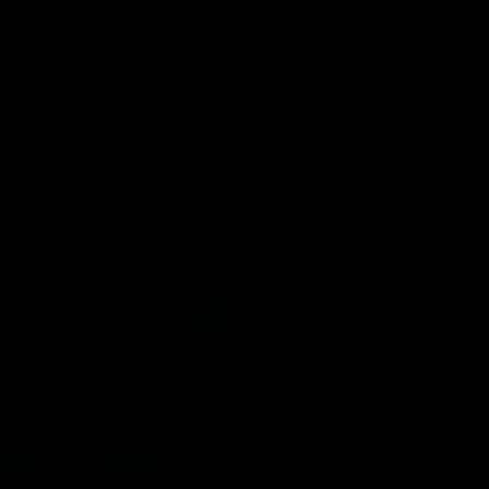
ton for Spud’s Game.
Press Conference
AFL
Press Conference
06:03