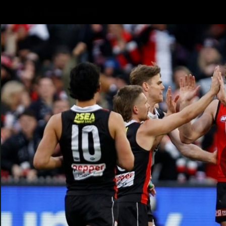
CREATED BY
TELSTRA
Latest
Teams
Matc
Club
Logo