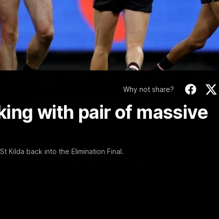
Video
1:02:24
MINS
hing In | Full all-a
Why not share?
documentary
cking with pair of massive
Go behind the scenes of the Saints' 2026 pre-season in all-access
documentary Marching In.
 Kilda back into the Elimination Final.
WATCH NOW