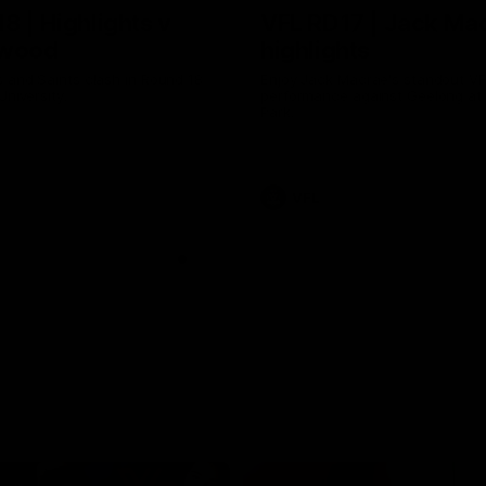
8 | Highlights v
VFL RD17 | Jack Ma
gwood
highlights
 and Saints clash in Round 18
Enjoy Jack Macrae's standout V
University.
performance against Geelong at
Park.
VFL