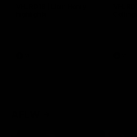
VFL RD18 | Liam Henry
VFL RD1
highlights
Collin
Enjoy Liam Henry's standout VFL
The Magpies
performance for St Kilda against
at La Trobe 
Collingwood.
VFL
VFL
AFLW