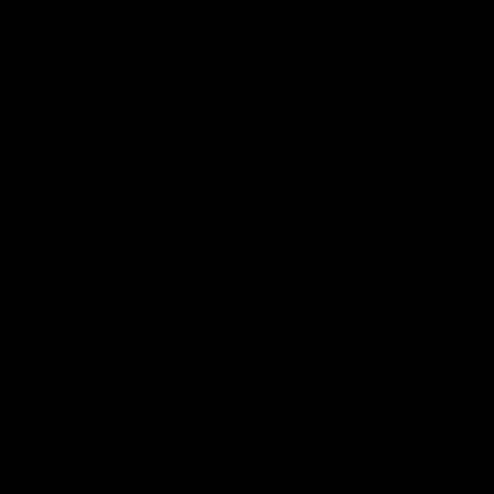
08:20
RD21 | Highlights v
RD20 | 
Sydney
Melbou
Watch the best moments from St Kilda's
Watch the be
clash with Sydney at Marvel Stadium.
win over the
AFL
AFL