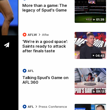
More than a game: The
legacy of Spud's Game
01:39
ccess
AFLW
Aflw
‘We’re in a good space’:
Saints ready to attack
after finals taste
04:43
AFL
Talking Spud's Game on
AFL 360
09:13
AFL
Press Conference