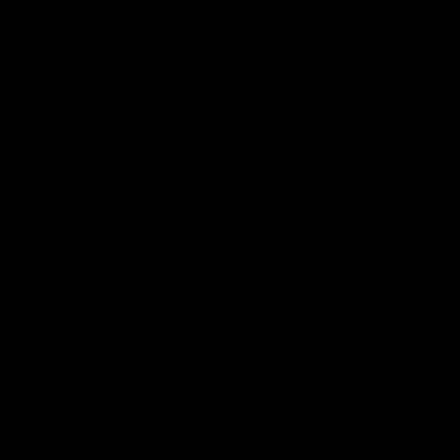
More than a game: The
‘We’re 
legacy of Spud's Game
Saints 
after fi
Danny Frawley changed the way we talk
about mental health - a legacy Spud's
Joining the 
Game carries forward.
the season, 
said his sid
in 2026 afte
AFL
AFLW
AFL Match Highlights