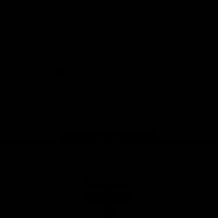
Safety
View All Partners
Download the Official Saints App!
iOS
Google
Play
Store
Instagram
Twitter
TikTok
YouTube
Facebook
Page Top