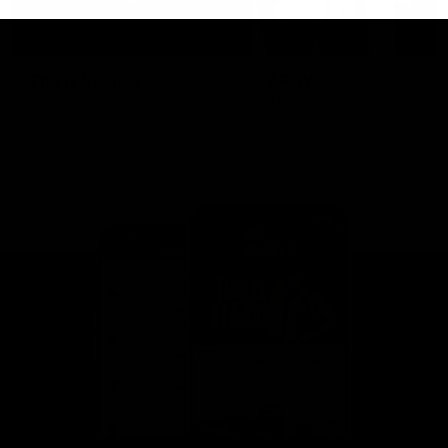
This is St Kilda
AFLW
Honouring the past with eyes
This Is Your Show!
towards an ambitious future.
Learn more about our new
Crest.