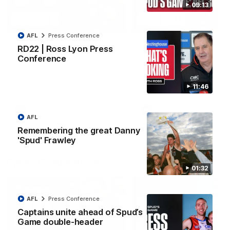
09:13
08:20
AFL
Press Conference
RD21 | Highlights v
RD20 | Highlights v
RD22 | Ross Lyon Press
Sydney
North Melbourne
Conference
Watch the best moments from
Watch the best bits of the
St Kilda's clash with Sydney at
Saints' 31-point win over th
Marvel Stadium.
Roos.
11:46
AFL
AFL
AFL
Remembering the great Danny
'Spud' Frawley
Press Conferences
01:32
AFL
Press Conference
Captains unite ahead of Spud’s
Game double-header