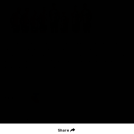
St Kilda Football Club wishes to acknowledge the traditional
owners of the land on which the club sits. The club pays its
respects to elders past, present and emerging, and through them,
all Aboriginal and Torres Strait Islander peoples whose lands and
waters we work, live and reside on.
CREATED BY
Contact Us
Terms and Conditions
Privacy Policy
Copyright & Trademark
Online Security
Share