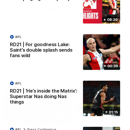
VFL RD18 | Liam Henry
VFL RD18 | Highlights
highlights
Collingwood
08:20
Enjoy Liam Henry's standout
The Magpies and Saints cl
VFL performance for St Kilda
in Round 18 at La Trobe
against Collingwood.
University.
AFL
RD21 | For goodness Lake:
Saint’s double splash sends
VFL
VFL
fans wild
00:39
AFLW
AFL
RD21 | ‘He’s inside the Matrix’:
Superstar Nas doing Nas
things
01:15
02:03
AFL
Press Conference