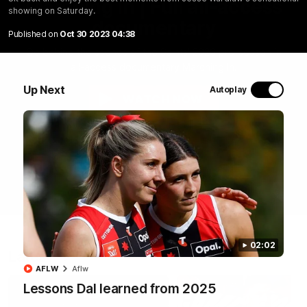
Marching In | Full all-access
showing on Saturday.
documentary
Published on
Oct 30 2023 04:38
Go behind the scenes of the Saints' 2026 pre-season in
all-access documentary Marching In.
Up Next
Autoplay
WATCH NOW
02:02
Latest
AFLW
Aflw
Lessons Dal learned from 2025