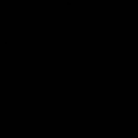
Club
Logo
© 2026 AFL. All Rights Reserved
Love the Game
Marching In
Saints Membership
Fixture
Ticket Hub
Shop
What's On at RSEA Park
AFL Hub
AFLW Hub