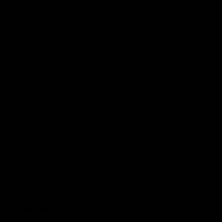
More from the Club
Community
Corporate Hospitality and Events
Danny Frawley Centre
Foundation
History
Past Players & Officials Association
Policies and Reports
STK Business
Acknowledgement of Country