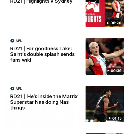
RD21 | Highlights v Sydney
VFL RD18 | Liam Henry
VFL RD18 | Highlights
highlights
Collingwood
Enjoy Liam Henry's standout
The Magpies and Saints cl
08:20
VFL performance for St Kilda
in Round 18 at La Trobe
against Collingwood.
University.
AFL
RD21 | For goodness Lake:
VFL
VFL
Saint’s double splash sends
fans wild
00:39
AFLW
AFL
RD21 | ‘He’s inside the Matrix’:
Superstar Nas doing Nas
things
01:15
02:03