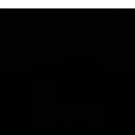
This is St Kilda
AFLW
Honouring the past with eyes
This Is Your Show!
towards an ambitious future.
Learn more about our new
Crest.