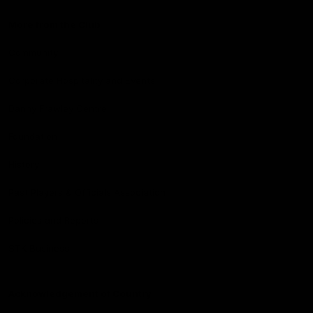
More from the Club
Community
Corporate Hospitality and Events
Danny Frawley Centre
Foundation
History
Past Players & Officials Association
Policies and Reports
STK Business
Acknowledgement of Country