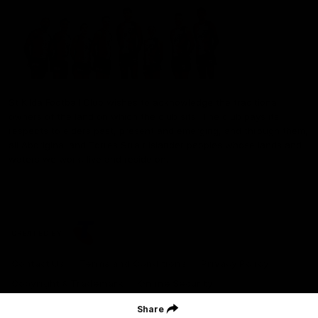
St Kilda Football Club wishes to acknowledge the traditional
owners of the land on which the club sits. The club pays its
respects to elders past, present and emerging, and through them,
all Aboriginal and Torres Strait Islander peoples whose lands and
waters we work, live and reside on.
CREATED BY
Contact Us
Terms and Conditions
Privacy Policy
Copyright & Trademark
Online Security
Share