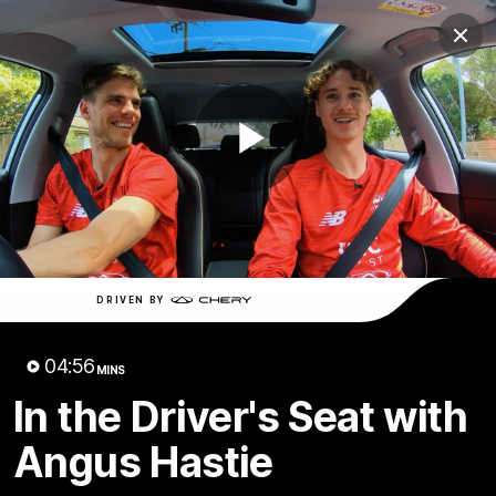
Club
Clos
Logo
Menu
Club
Logo
News
Membership
Shop
Play
Video
Home
Latest
AFL
AFLW
Video
DRIVEN BY
04:56
MINS
In the Driver's Seat with
Angus Hastie
1:02:24
MINS