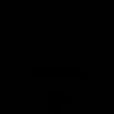
Safety
View All Partners
Download the Official Saints App!
iOS
Google
Play
Store
Instagram
Twitter
TikTok
YouTube
Facebook
Page Top