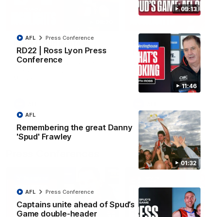
09:13
08:20
AFL
Press Conference
RD21 | Highlights v
RD20 | Highlights v
RD22 | Ross Lyon Press
Sydney
North Melbourne
Conference
Watch the best moments from
Watch the best bits of the
St Kilda's clash with Sydney at
Saints' 31-point win over th
Marvel Stadium.
Roos.
11:46
AFL
AFL
AFL
Remembering the great Danny
'Spud' Frawley
Press Conferences
01:32
AFL
Press Conference
Captains unite ahead of Spud’s
Game double-header