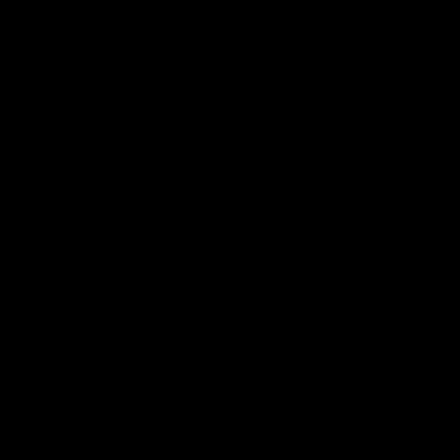
Club
Logo
© 2026 AFL. All Rights Reserved
Love the Game
Marching In
Saints Membership
Fixture
Ticket Hub
Shop
What's On at RSEA Park
AFL Hub
AFLW Hub