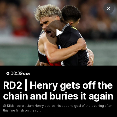
Club
Clos
Logo
Menu
Club
Logo
News
Membership
Shop
Play
Video
Home
Latest
AFL
AFLW
Video
00:39
MINS
RD2 | Henry gets off the
chain and buries it again
St Kilda recruit Liam Henry scores his second goal of the evening after
this fine finish on the run.
1:02:24
MINS