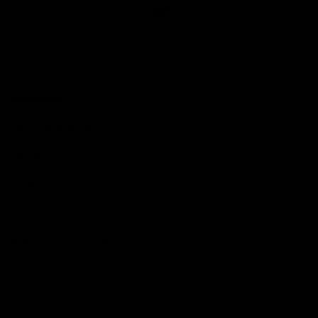
Club
Logo
© 2026 AFL. All Rights Reserved
Love the Game
Marching In
Saints Membership
Fixture
Ticket Hub
Shop
What's On at RSEA Park
AFL Hub
AFLW Hub