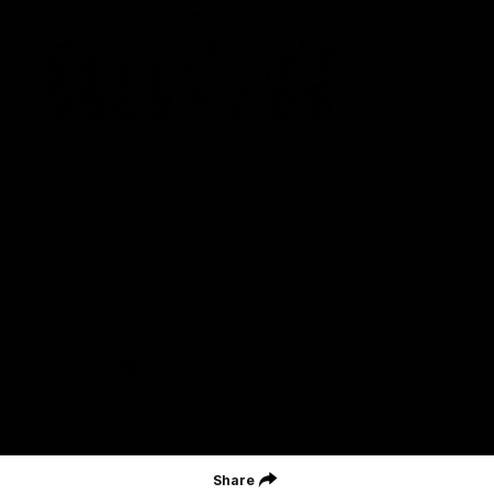
St Kilda Football Club wishes to acknowledge the traditional
owners of the land on which the club sits. The club pays its
respects to elders past, present and emerging, and through them,
all Aboriginal and Torres Strait Islander peoples whose lands and
waters we work, live and reside on.
CREATED BY
Contact Us
Terms and Conditions
Privacy Policy
Copyright & Trademark
Online Security
Share