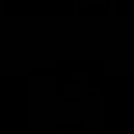
This is St Kilda
AFLW
Honouring the past with eyes
This Is Your Show!
towards an ambitious future.
Learn more about our new
Crest.