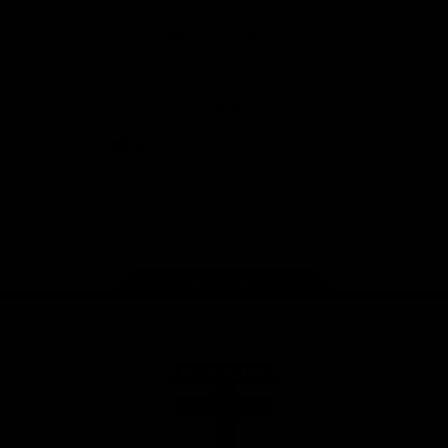
Safety
View All Partners
Download the Official Saints App!
iOS
Google
Play
Store
Instagram
Twitter
TikTok
YouTube
Facebook
Page Top