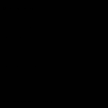
More from the Club
Community
Corporate Hospitality and Events
Danny Frawley Centre
Foundation
History
Past Players & Officials Association
Policies and Reports
STK Business
Acknowledgement of Country