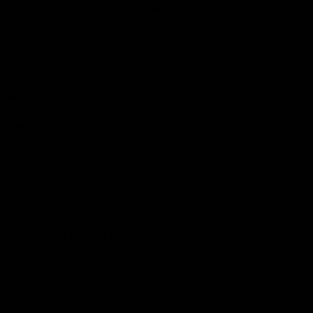
Club
Logo
© 2026 AFL. All Rights Reserved
Love the Game
Marching In
Saints Membership
Fixture
Ticket Hub
Shop
What's On at RSEA Park
AFL Hub
AFLW Hub