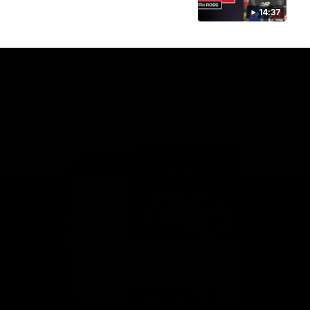
14:37
This is St Kilda
AFLW
Honouring the past with eyes
This Is Your Show!
towards an ambitious future.
Learn more about our new
Crest.