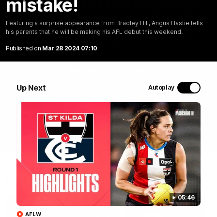
mistake!
Marching In | Full all-access
documentary
Featuring a surprise appearance from Bradley Hill, Angus Hastie tells
his parents that he will be making his AFL debut this weekend.
Go behind the scenes of the Saints' 2026 pre-season in
all-access documentary Marching In.
Published on
Mar 28 2024 07:10
WATCH NOW
Up Next
Autoplay
Latest
05:46
AFLW