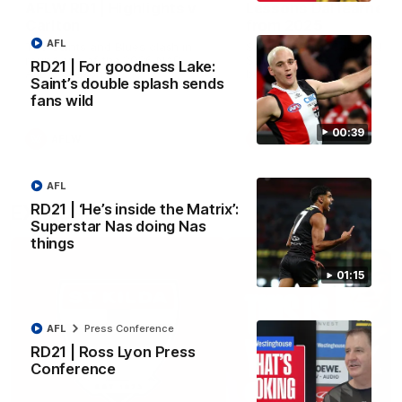
AFLW RD1 | Highlights v
Lessons Dal learned
Carlton
from 2025
AFL
The Saints and Blues clash in
St Kilda Senior Coach Nick 
round one of the 2026 NAB
Santo explores rule change
RD21 | For goodness Lake:
AFLW Season
benefit the Saints.
Saint’s double splash sends
fans wild
00:39
AFLW
AFLW
Aflw
AFL
RD21 | ‘He’s inside the Matrix’:
EXPLORE
Superstar Nas doing Nas
things
01:15
AFL
Press Conference
RD21 | Ross Lyon Press
Conference