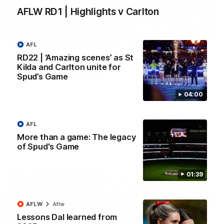
AFLW RD1 | Highlights v Carlton
04:00
AFL
RD22 | ‘Amazing scenes’
AFLW RD1 | Highlight
RD22 | ‘Amazing scenes’ as St
as St Kilda and Carlton
Carlton
Kilda and Carlton unite for
unite for Spud’s Game
Spud’s Game
The Saints and Blues clash 
round one of the 2026 NAB
Players and fans pause before
AFLW Season
the bounce for a moving tribute
04:00
to Danny Frawley and his
lasting impact on mental health
awareness
AFL
AFL
AFLW
More than a game: The legacy
of Spud's Game
AFL Match Highlights
01:39
AFLW
Aflw
Lessons Dal learned from