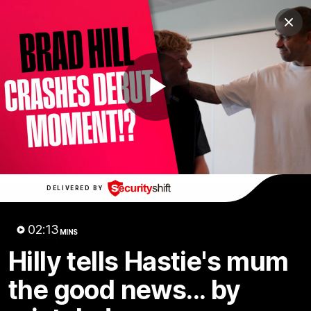
Club
Clos
Logo
Menu
Club
Logo
News
Membership
Shop
Play
Video
Home
Latest
AFL
AFLW
Video
DELIVERED BY
02:13
MINS
Hilly tells Hastie's mum
the good news... by
1:02:24
MINS