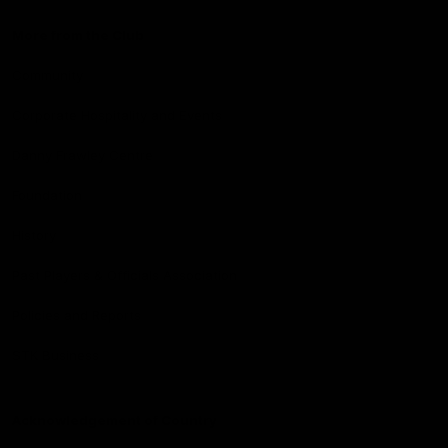
More from the Club
Community
Corporate Hospitality and Events
Danny Frawley Centre
Foundation
History
Past Players & Officials Association
Policies and Reports
STK Business
Acknowledgement of Country