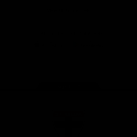
Safety
View All Partners
Download the Official Saints App!
iOS
Google
Play
Store
Instagram
Twitter
TikTok
YouTube
Facebook
Page Top