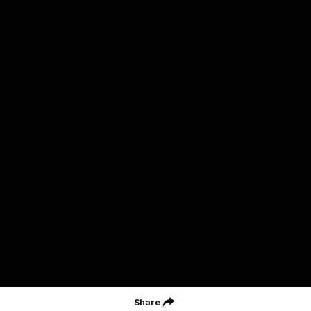
St Kilda Football Club wishes to acknowledge the traditional
owners of the land on which the club sits. The club pays its
respects to elders past, present and emerging, and through them,
all Aboriginal and Torres Strait Islander peoples whose lands and
waters we work, live and reside on.
CREATED BY
Contact Us
Terms and Conditions
Privacy Policy
Copyright & Trademark
Online Security
Share